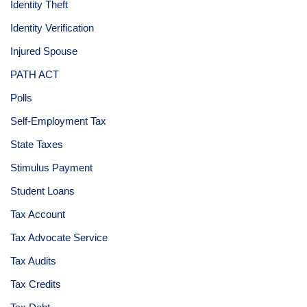
Identity Theft
Identity Verification
Injured Spouse
PATH ACT
Polls
Self-Employment Tax
State Taxes
Stimulus Payment
Student Loans
Tax Account
Tax Advocate Service
Tax Audits
Tax Credits