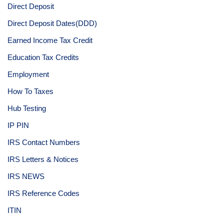
Direct Deposit
Direct Deposit Dates(DDD)
Earned Income Tax Credit
Education Tax Credits
Employment
How To Taxes
Hub Testing
IP PIN
IRS Contact Numbers
IRS Letters & Notices
IRS NEWS
IRS Reference Codes
ITIN