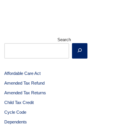
Search
Affordable Care Act
Amended Tax Refund
Amended Tax Returns
Child Tax Credit
Cycle Code
Dependents