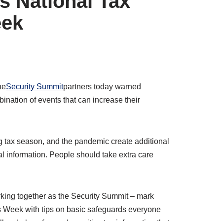
is National Tax
eek
he
Security Summit
partners today warned
nation of events that can increase their
 tax season, and the pandemic create additional
ial information. People should take extra care
orking together as the Security Summit – mark
ss Week with tips on basic safeguards everyone