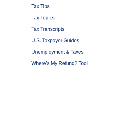
Tax Tips
Tax Topics
Tax Transcripts
U.S. Taxpayer Guides
Unemployment & Taxes
Where’s My Refund? Tool