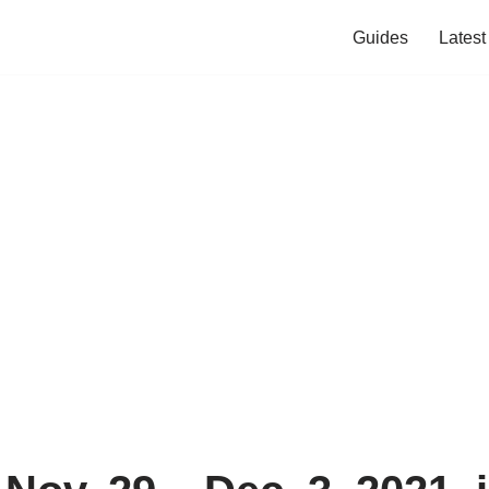
Guides
Lates