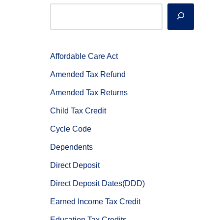
Affordable Care Act
Amended Tax Refund
Amended Tax Returns
Child Tax Credit
Cycle Code
Dependents
Direct Deposit
Direct Deposit Dates(DDD)
Earned Income Tax Credit
Education Tax Credits