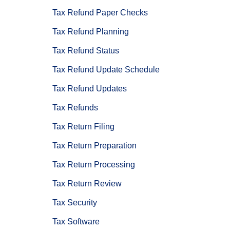
Tax Refund Paper Checks
Tax Refund Planning
Tax Refund Status
Tax Refund Update Schedule
Tax Refund Updates
Tax Refunds
Tax Return Filing
Tax Return Preparation
Tax Return Processing
Tax Return Review
Tax Security
Tax Software