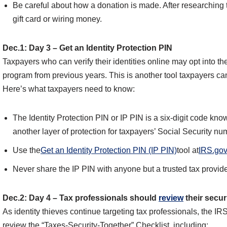
Be careful about how a donation is made. After researching t
gift card or wiring money.
Dec.1: Day 3 – Get an Identity Protection PIN
Taxpayers who can verify their identities online may opt into t
program from previous years. This is another tool taxpayers can
Here’s what taxpayers need to know:
The Identity Protection PIN or IP PIN is a six-digit code know
another layer of protection for taxpayers’ Social Security nu
Use the
Get an Identity Protection PIN (IP PIN)
tool at
IRS.gov
Never share the IP PIN with anyone but a trusted tax provide
Dec.2: Day 4 – Tax professionals should
review
their secur
As identity thieves continue targeting tax professionals, the IR
review the “Taxes-Security-Together” Checklist, including: