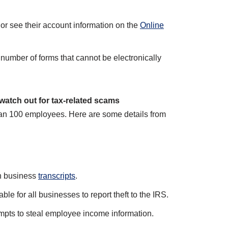
or see their account information on the
Online
number of forms that cannot be electronically
atch out for tax-related scams
han 100 employees. Here are some details from
on business
transcripts
.
ble for all businesses to report theft to the IRS.
mpts to steal employee income information.