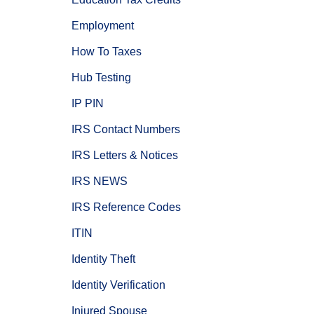
Employment
How To Taxes
Hub Testing
IP PIN
IRS Contact Numbers
IRS Letters & Notices
IRS NEWS
IRS Reference Codes
ITIN
Identity Theft
Identity Verification
Injured Spouse