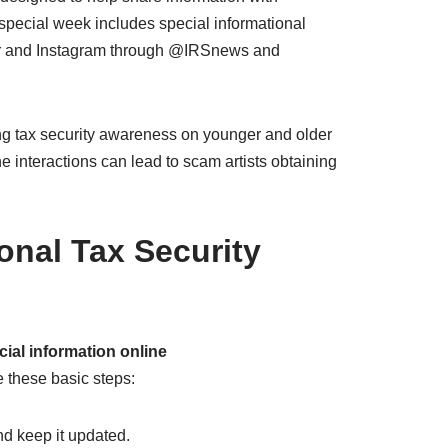
e special week includes special informational
tter and Instagram through @IRSnews and
ing tax security awareness on younger and older
ne interactions can lead to scam artists obtaining
ional Tax Security
ial information online
e these basic steps:
d keep it updated.