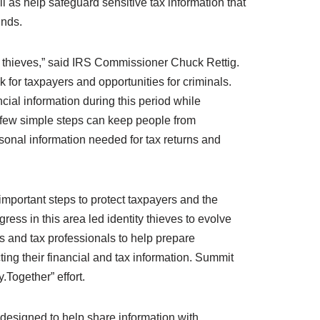
ll as help safeguard sensitive tax information that
unds.
ity thieves,” said IRS Commissioner Chuck Rettig.
 for taxpayers and opportunities for criminals.
cial information during this period while
a few simple steps can keep people from
ersonal information needed for tax returns and
mportant steps to protect taxpayers and the
ogress in this area led identity thieves to evolve
ers and tax professionals to help prepare
cting their financial and tax information. Summit
.Together” effort.
 designed to help share information with