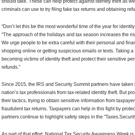
should take. These can help protect against identity theft as we
criminals can use to try filing fake tax returns and obtaining ref
“Don’t let this be the most wonderful time of the year for ident
“The approach of the holidays and tax season increases the risk
We urge people to be extra careful with their personal and finan
shopping online or getting suspicious emails or texts. Taking 
becoming victims of identity theft and protect their sensitive p
refunds.”
Since 2015, the IRS and Security Summit partners have taken i
nation’s tax professionals from tax-related identity theft. But pr
their tactics, trying to obtain sensitive information from taxpay
fraudulent tax returns. Taxpayers can help in this fight by prote
partners continue to highlight safety steps in the “Taxes.Security
As part of that effort, National Tax Security Awareness Week is