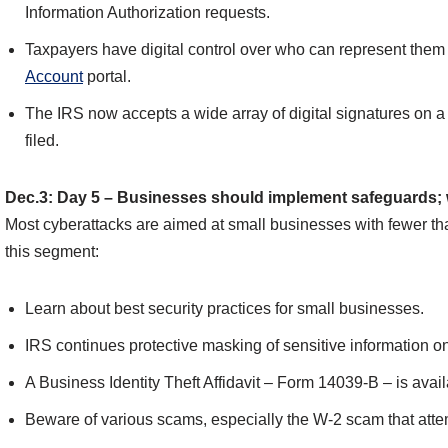
Information Authorization requests.
Taxpayers have digital control over who can represent them 
Account
portal.
The IRS now accepts a wide array of digital signatures on a 
filed.
Dec.3: Day 5 – Businesses should implement safeguards; w
Most cyberattacks are aimed at small businesses with fewer t
this segment:
Learn about best security practices for small businesses.
IRS continues protective masking of sensitive information 
A Business Identity Theft Affidavit – Form 14039-B – is availa
Beware of various scams, especially the W-2 scam that atte