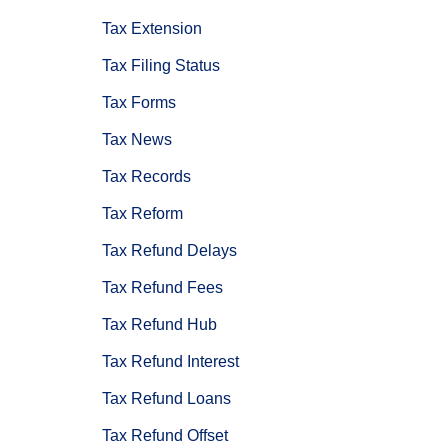
Tax Extension
Tax Filing Status
Tax Forms
Tax News
Tax Records
Tax Reform
Tax Refund Delays
Tax Refund Fees
Tax Refund Hub
Tax Refund Interest
Tax Refund Loans
Tax Refund Offset