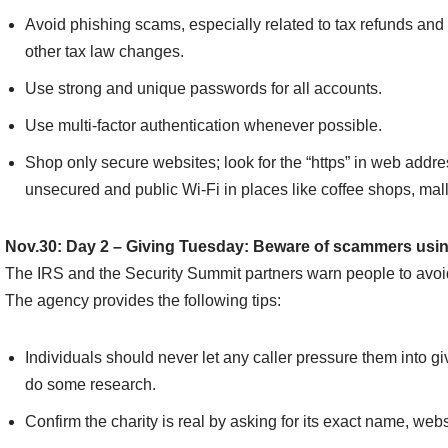
Avoid phishing scams, especially related to tax refunds 
other tax law changes.
Use strong and unique passwords for all accounts.
Use multi-factor authentication whenever possible.
Shop only secure websites; look for the “https” in web addr
unsecured and public Wi-Fi in places like coffee shops, mall
Nov.30: Day 2 – Giving Tuesday: Beware of scammers using
The IRS and the Security Summit partners warn people to avoi
The agency provides the following tips:
Individuals should never let any caller pressure them into gi
do some research.
Confirm the charity is real by asking for its exact name, webs