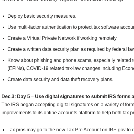
Deploy basic security measures.
Use multi-factor authentication to protect tax software accou
Create a Virtual Private Network if working remotely.
Create a written data security plan as required by federal la
Know about phishing and phone scams, especially related to
(EFINs), COVID-19 related tax-law changes including Eco
Create data security and data theft recovery plans.
Dec.3: Day 5 – Use digital signatures to submit IRS forms 
The IRS began accepting digital signatures on a variety of form
improvements to its online accounts platform to help both tax p
Tax pros may go to the new Tax Pro Account on IRS.gov to dig