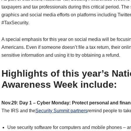
taxpayers and tax professionals during this critical period. Th
graphics and social media efforts on platforms including Twi
#TaxSecurity.
A special emphasis for this year on social media will be focus
Americans. Even if someone doesn’t file a tax return, their onli
sensitive information and using it to try obtaining a refund.
Highlights of this year’s Nat
Awareness Week include:
Nov.29: Day 1 – Cyber Monday: Protect personal and financ
The IRS and the
Security Summit partners
remind people to tak
Use security software for computers and mobile phones – an