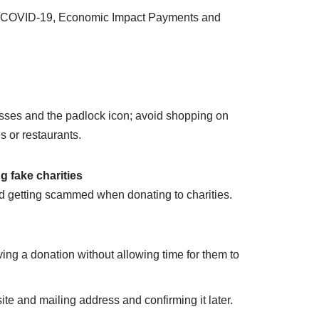
and COVID-19, Economic Impact Payments and
esses and the padlock icon; avoid shopping on
s or restaurants.
 fake charities
d getting scammed when donating to charities.
ving a donation without allowing time for them to
ite and mailing address and confirming it later.