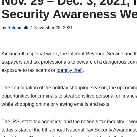
Nov. 29 – Dec. 3, 2021, 
Security Awareness W
by
Refundtalk
November 29, 2021
Kicking off a special week, the Internal Revenue Service and t
taxpayers and tax professionals to beware of a dangerous combi
exposure to tax scams or
identity theft
.
The combination of the holiday shopping season, the upcoming
opportunities for criminals to steal sensitive personal or financ
while shopping online or viewing emails and texts.
The IRS, state tax agencies, and the nation’s tax industry – w
today’s start of the 6th annual National Tax Security Awarene