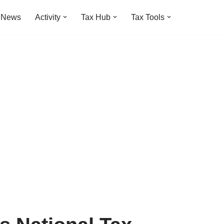
t News
Activity
Tax Hub
Tax Tools