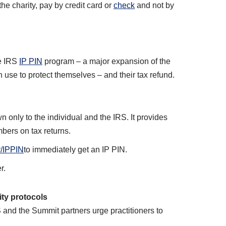
he charity, pay by credit card or
check
and not by
he IRS
IP PIN
program – a major expansion of the
 use to protect themselves – and their tax refund.
n only to the individual and the IRS. It provides
mbers on tax returns.
/IPPIN
to immediately get an IP PIN.
r.
ity protocols
S and the Summit partners urge practitioners to