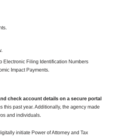
nts.
w.
 Electronic Filing Identification Numbers
nomic Impact Payments.
and check account details on a secure portal
s this past year. Additionally, the agency made
ros and individuals.
itally initiate Power of Attorney and Tax