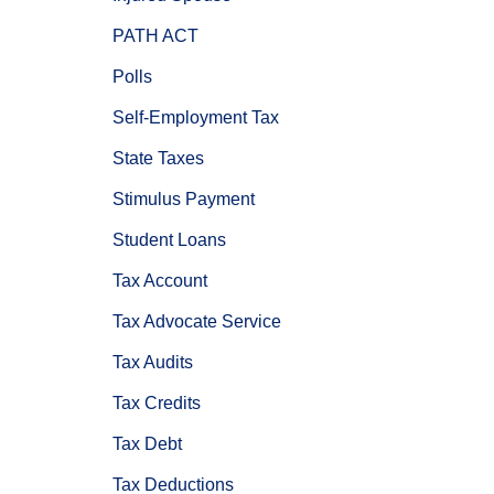
PATH ACT
Polls
Self-Employment Tax
State Taxes
Stimulus Payment
Student Loans
Tax Account
Tax Advocate Service
Tax Audits
Tax Credits
Tax Debt
Tax Deductions