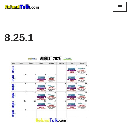
Skip
to
content
8.25.1