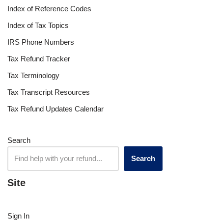
Index of Reference Codes
Index of Tax Topics
IRS Phone Numbers
Tax Refund Tracker
Tax Terminology
Tax Transcript Resources
Tax Refund Updates Calendar
Search
Search
Site
Sign In