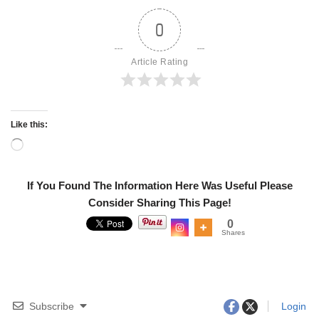
0
Article Rating
Like this:
If You Found The Information Here Was Useful Please
Consider Sharing This Page!
0
Shares
Subscribe
Login