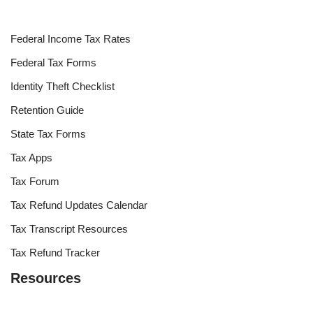
Federal Income Tax Rates
Federal Tax Forms
Identity Theft Checklist
Retention Guide
State Tax Forms
Tax Apps
Tax Forum
Tax Refund Updates Calendar
Tax Transcript Resources
Tax Refund Tracker
Resources