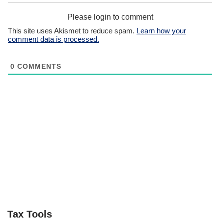
Please login to comment
This site uses Akismet to reduce spam.
Learn how your
comment data is processed.
0
COMMENTS
Tax Tools