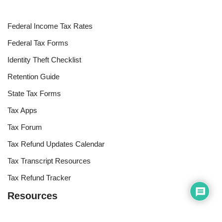
Federal Income Tax Rates
Federal Tax Forms
Identity Theft Checklist
Retention Guide
State Tax Forms
Tax Apps
Tax Forum
Tax Refund Updates Calendar
Tax Transcript Resources
Tax Refund Tracker
Resources