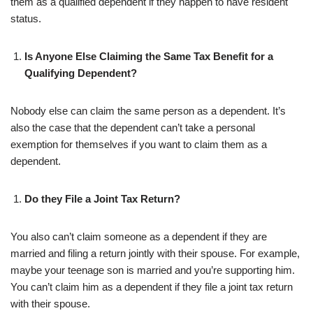
them as a qualified dependent if they happen to have resident
status.
Is Anyone Else Claiming the Same Tax Benefit for a
Qualifying Dependent?
Nobody else can claim the same person as a dependent. It’s
also the case that the dependent can’t take a personal
exemption for themselves if you want to claim them as a
dependent.
Do they File a Joint Tax Return?
You also can’t claim someone as a dependent if they are
married and filing a return jointly with their spouse. For example,
maybe your teenage son is married and you’re supporting him.
You can’t claim him as a dependent if they file a joint tax return
with their spouse.