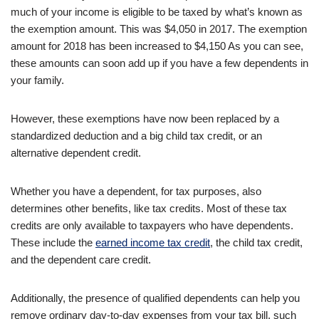
much of your income is eligible to be taxed by what’s known as
the exemption amount. This was $4,050 in 2017. The exemption
amount for 2018 has been increased to $4,150 As you can see,
these amounts can soon add up if you have a few dependents in
your family.
However, these exemptions have now been replaced by a
standardized deduction and a big child tax credit, or an
alternative dependent credit.
Whether you have a dependent, for tax purposes, also
determines other benefits, like tax credits. Most of these tax
credits are only available to taxpayers who have dependents.
These include the
earned income tax credit
, the child tax credit,
and the dependent care credit.
Additionally, the presence of qualified dependents can help you
remove ordinary day-to-day expenses from your tax bill, such