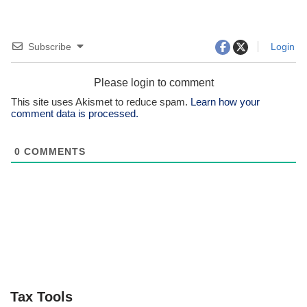
Subscribe
Login
Please login to comment
This site uses Akismet to reduce spam.
Learn how your
comment data is processed.
0
COMMENTS
Tax Tools