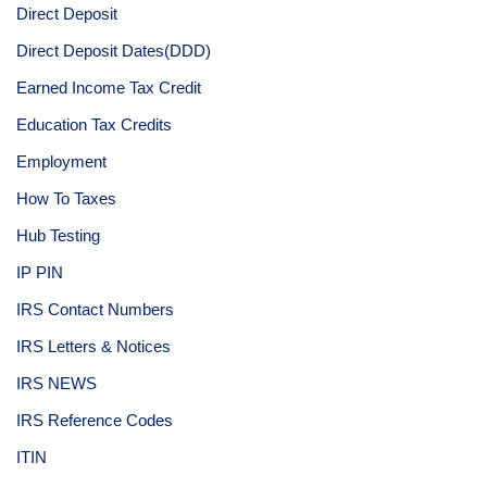
Direct Deposit
Direct Deposit Dates(DDD)
Earned Income Tax Credit
Education Tax Credits
Employment
How To Taxes
Hub Testing
IP PIN
IRS Contact Numbers
IRS Letters & Notices
IRS NEWS
IRS Reference Codes
ITIN