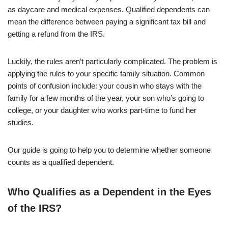
as daycare and medical expenses. Qualified dependents can
mean the difference between paying a significant tax bill and
getting a refund from the IRS.
Luckily, the rules aren’t particularly complicated. The problem is
applying the rules to your specific family situation. Common
points of confusion include: your cousin who stays with the
family for a few months of the year, your son who’s going to
college, or your daughter who works part-time to fund her
studies.
Our guide is going to help you to determine whether someone
counts as a qualified dependent.
Who Qualifies as a Dependent in the Eyes
of the IRS?