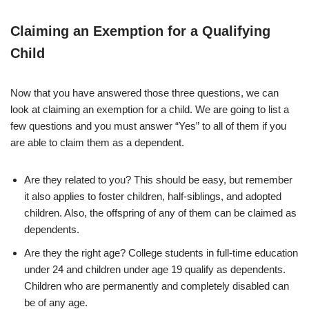
Claiming an Exemption for a Qualifying
Child
Now that you have answered those three questions, we can
look at claiming an exemption for a child. We are going to list a
few questions and you must answer “Yes” to all of them if you
are able to claim them as a dependent.
Are they related to you? This should be easy, but remember
it also applies to foster children, half-siblings, and adopted
children. Also, the offspring of any of them can be claimed as
dependents.
Are they the right age? College students in full-time education
under 24 and children under age 19 qualify as dependents.
Children who are permanently and completely disabled can
be of any age.