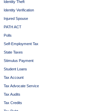
Identity Theft
Identity Verification
Injured Spouse
PATH ACT
Polls
Self-Employment Tax
State Taxes
Stimulus Payment
Student Loans
Tax Account
Tax Advocate Service
Tax Audits
Tax Credits