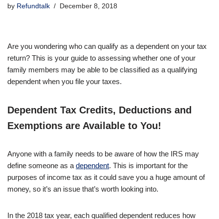
by
Refundtalk
December 8, 2018
Are you wondering who can qualify as a dependent on your tax
return? This is your guide to assessing whether one of your
family members may be able to be classified as a qualifying
dependent when you file your taxes.
Dependent Tax Credits, Deductions and
Exemptions are Available to You!
Anyone with a family needs to be aware of how the IRS may
define someone as a
dependent
. This is important for the
purposes of income tax as it could save you a huge amount of
money, so it’s an issue that’s worth looking into.
In the 2018 tax year, each qualified dependent reduces how