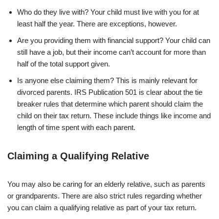
Who do they live with? Your child must live with you for at
least half the year. There are exceptions, however.
Are you providing them with financial support? Your child can
still have a job, but their income can’t account for more than
half of the total support given.
Is anyone else claiming them? This is mainly relevant for
divorced parents. IRS Publication 501 is clear about the tie
breaker rules that determine which parent should claim the
child on their tax return. These include things like income and
length of time spent with each parent.
Claiming a Qualifying Relative
You may also be caring for an elderly relative, such as parents
or grandparents. There are also strict rules regarding whether
you can claim a qualifying relative as part of your tax return.