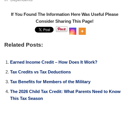
If You Found The Information Here Was Useful Please
Consider Sharing This Page!
0
Shar
es
Related Posts:
Earned Income Credit – How Does It Work?
Tax Credits vs Tax Deductions
Tax Benefits for Members of the Military
The 2026 Child Tax Credit: What Parents Need to Know
This Tax Season