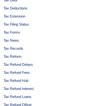
Tax Debt
Tax Deductions
Tax Extension
Tax Filing Status
Tax Forms
Tax News
Tax Records
Tax Reform
Tax Refund Delays
Tax Refund Fees
Tax Refund Hub
Tax Refund Interest
Tax Refund Loans
Tax Refund Offset