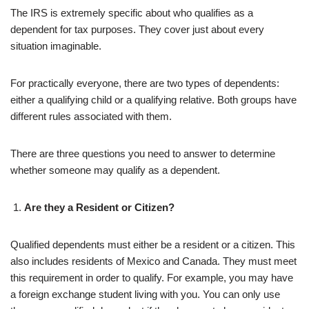
The IRS is extremely specific about who qualifies as a
dependent for tax purposes. They cover just about every
situation imaginable.
For practically everyone, there are two types of dependents:
either a qualifying child or a qualifying relative. Both groups have
different rules associated with them.
There are three questions you need to answer to determine
whether someone may qualify as a dependent.
Are they a Resident or Citizen?
Qualified dependents must either be a resident or a citizen. This
also includes residents of Mexico and Canada. They must meet
this requirement in order to qualify. For example, you may have
a foreign exchange student living with you. You can only use