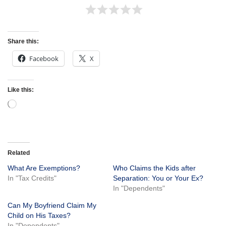
Share this:
Facebook
X
Like this:
Related
What Are Exemptions?
Who Claims the Kids after
In "Tax Credits"
Separation: You or Your Ex?
In "Dependents"
Can My Boyfriend Claim My
Child on His Taxes?
In "Dependents"