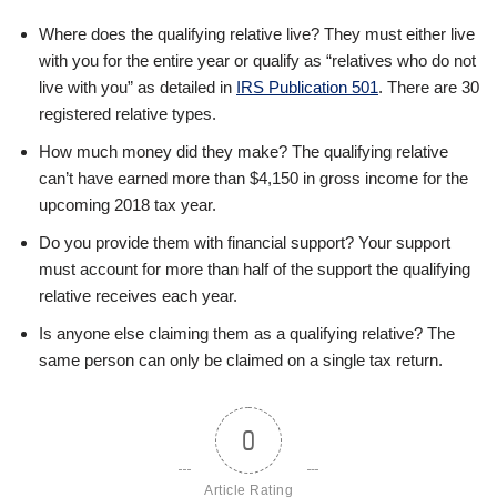
Where does the qualifying relative live? They must either live
with you for the entire year or qualify as “relatives who do not
live with you” as detailed in
IRS Publication 501
. There are 30
registered relative types.
How much money did they make? The qualifying relative
can’t have earned more than $4,150 in gross income for the
upcoming 2018 tax year.
Do you provide them with financial support? Your support
must account for more than half of the support the qualifying
relative receives each year.
Is anyone else claiming them as a qualifying relative? The
same person can only be claimed on a single tax return.
0
Article Rating