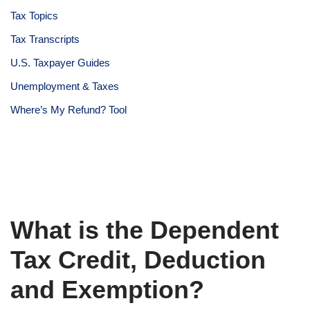
Tax Topics
Tax Transcripts
U.S. Taxpayer Guides
Unemployment & Taxes
Where’s My Refund? Tool
What is the Dependent
Tax Credit, Deduction
and Exemption?