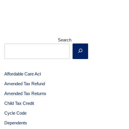
Search
Affordable Care Act
Amended Tax Refund
Amended Tax Returns
Child Tax Credit
Cycle Code
Dependents