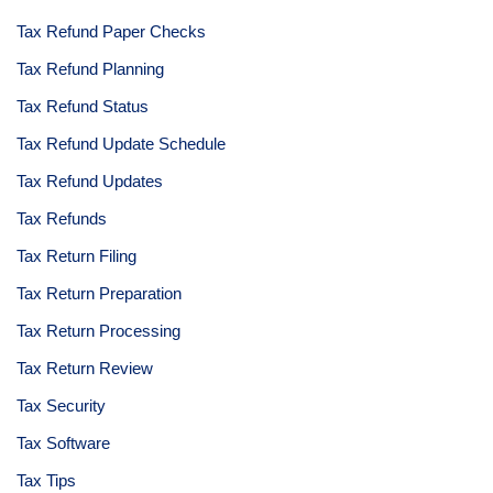
Tax Refund Paper Checks
Tax Refund Planning
Tax Refund Status
Tax Refund Update Schedule
Tax Refund Updates
Tax Refunds
Tax Return Filing
Tax Return Preparation
Tax Return Processing
Tax Return Review
Tax Security
Tax Software
Tax Tips