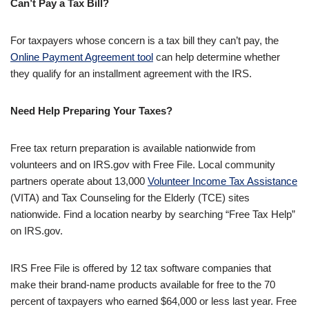
Can’t Pay a Tax Bill?
For taxpayers whose concern is a tax bill they can’t pay, the
Online Payment Agreement tool
can help determine whether
they qualify for an installment agreement with the IRS.
Need Help Preparing Your Taxes?
Free tax return preparation is available nationwide from
volunteers and on IRS.gov with Free File. Local community
partners operate about 13,000
Volunteer Income Tax Assistance
(VITA) and Tax Counseling for the Elderly (TCE) sites
nationwide. Find a location nearby by searching “Free Tax Help”
on IRS.gov.
IRS Free File is offered by 12 tax software companies that
make their brand-name products available for free to the 70
percent of taxpayers who earned $64,000 or less last year. Free