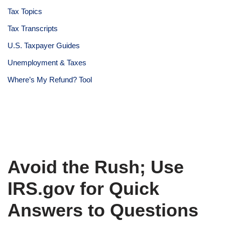
Tax Topics
Tax Transcripts
U.S. Taxpayer Guides
Unemployment & Taxes
Where’s My Refund? Tool
Avoid the Rush; Use
IRS.gov for Quick
Answers to Questions