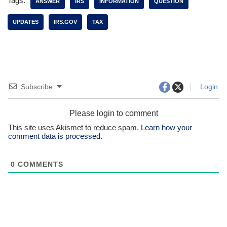
Tags:
ANSWER
IRS
INFORMATION
QUESTION
UPDATES
IRS.GOV
TAX
Subscribe
Login
Please login to comment
This site uses Akismet to reduce spam.
Learn how your
comment data is processed.
0
COMMENTS