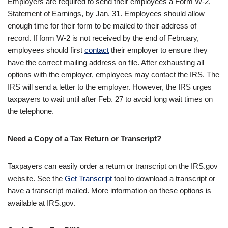
Employers are required to send their employees a Form W-2,
Statement of Earnings, by Jan. 31. Employees should allow
enough time for their form to be mailed to their address of
record. If form W-2 is not received by the end of February,
employees should first
contact
their employer to ensure they
have the correct mailing address on file. After exhausting all
options with the employer, employees may contact the IRS. The
IRS will send a letter to the employer. However, the IRS urges
taxpayers to wait until after Feb. 27 to avoid long wait times on
the telephone.
Need a Copy of a Tax Return or Transcript?
Taxpayers can easily order a return or transcript on the IRS.gov
website. See the
Get Transcript
tool to download a transcript or
have a transcript mailed. More information on these options is
available at IRS.gov.