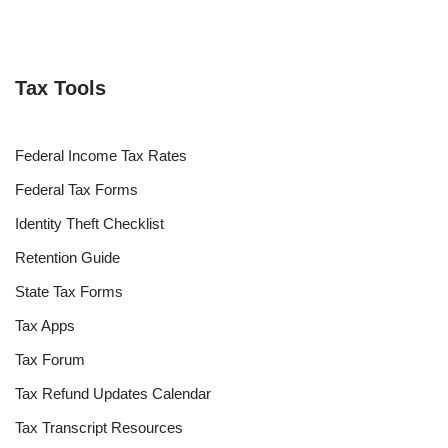
Tax Tools
Federal Income Tax Rates
Federal Tax Forms
Identity Theft Checklist
Retention Guide
State Tax Forms
Tax Apps
Tax Forum
Tax Refund Updates Calendar
Tax Transcript Resources