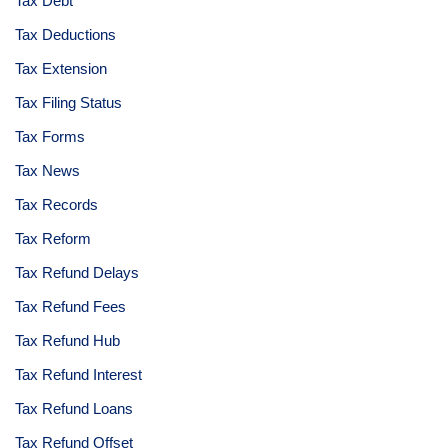
Tax Debt
Tax Deductions
Tax Extension
Tax Filing Status
Tax Forms
Tax News
Tax Records
Tax Reform
Tax Refund Delays
Tax Refund Fees
Tax Refund Hub
Tax Refund Interest
Tax Refund Loans
Tax Refund Offset