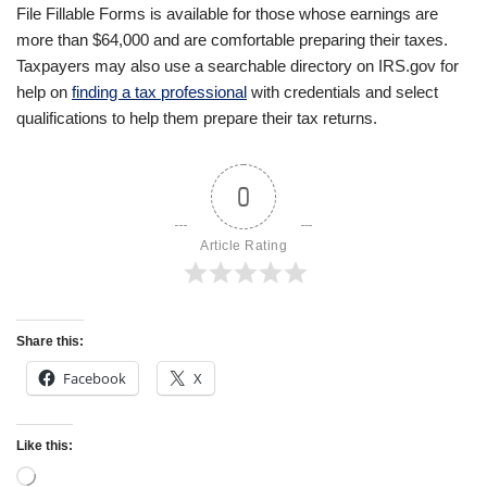
File Fillable Forms is available for those whose earnings are
more than $64,000 and are comfortable preparing their taxes.
Taxpayers may also use a searchable directory on IRS.gov for
help on
finding a tax professional
with credentials and select
qualifications to help them prepare their tax returns.
0
Article Rating
Share this:
Facebook
X
Like this: