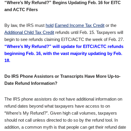
“Where’s My Refund?” Begins Updating Feb. 16 for EITC
and ACTC Filers
By law, the IRS must
hold
Earned Income Tax Credit
or the
Additional Child Tax Credit
refunds until Feb. 15. Taxpayers will
begin to see refunds claiming EITC/ACTC the week of Feb. 27.
“Where’s My Refund?” will update for EITC/ACTC refunds
beginning Feb. 16, with the vast majority updating by Feb.
18.
Do IRS Phone Assistors or Transcripts Have More Up-to-
Date Refund Information?
The IRS phone assistors do not have additional information on
refund dates beyond what taxpayers have access to on
“Where’s My Refund?”. Given high call volumes, taxpayers
should not call unless directed to do so by the refund tool. In
addition, a common myth is that people can get their refund date