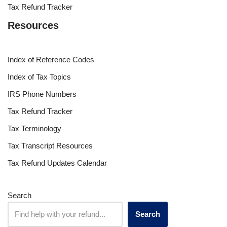
Tax Refund Tracker
Resources
Index of Reference Codes
Index of Tax Topics
IRS Phone Numbers
Tax Refund Tracker
Tax Terminology
Tax Transcript Resources
Tax Refund Updates Calendar
Search
Search