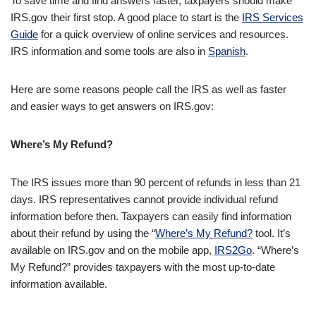
To save time and find answers faster, taxpayers should make
IRS.gov their first stop. A good place to start is the
IRS Services
Guide
for a quick overview of online services and resources.
IRS information and some tools are also in
Spanish
.
Here are some reasons people call the IRS as well as faster
and easier ways to get answers on IRS.gov:
Where’s My Refund?
The IRS issues more than 90 percent of refunds in less than 21
days. IRS representatives cannot provide individual refund
information before then. Taxpayers can easily find information
about their refund by using the “
Where’s My Refund?
tool. It’s
available on IRS.gov and on the mobile app,
IRS2Go
. “Where’s
My Refund?” provides taxpayers with the most up-to-date
information available.