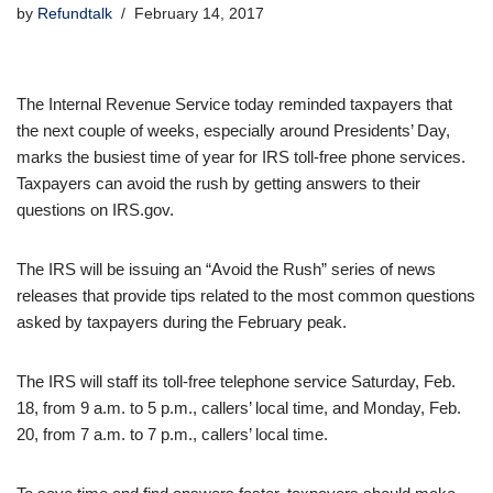
by
Refundtalk
February 14, 2017
The Internal Revenue Service today reminded taxpayers that
the next couple of weeks, especially around Presidents’ Day,
marks the busiest time of year for IRS toll-free phone services.
Taxpayers can avoid the rush by getting answers to their
questions on IRS.gov.
The IRS will be issuing an “Avoid the Rush” series of news
releases that provide tips related to the most common questions
asked by taxpayers during the February peak.
The IRS will staff its toll-free telephone service Saturday, Feb.
18, from 9 a.m. to 5 p.m., callers’ local time, and Monday, Feb.
20, from 7 a.m. to 7 p.m., callers’ local time.