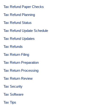
Tax Refund Paper Checks
Tax Refund Planning
Tax Refund Status
Tax Refund Update Schedule
Tax Refund Updates
Tax Refunds
Tax Return Filing
Tax Return Preparation
Tax Return Processing
Tax Return Review
Tax Security
Tax Software
Tax Tips