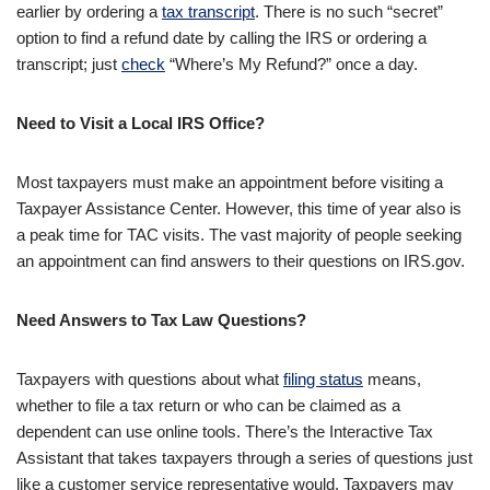
earlier by ordering a
tax transcript
. There is no such “secret”
option to find a refund date by calling the IRS or ordering a
transcript; just
check
“Where’s My Refund?” once a day.
Need to Visit a Local IRS Office?
Most taxpayers must make an appointment before visiting a
Taxpayer Assistance Center. However, this time of year also is
a peak time for TAC visits. The vast majority of people seeking
an appointment can find answers to their questions on IRS.gov.
Need Answers to Tax Law Questions?
Taxpayers with questions about what
filing status
means,
whether to file a tax return or who can be claimed as a
dependent can use online tools. There’s the Interactive Tax
Assistant that takes taxpayers through a series of questions just
like a customer service representative would. Taxpayers may