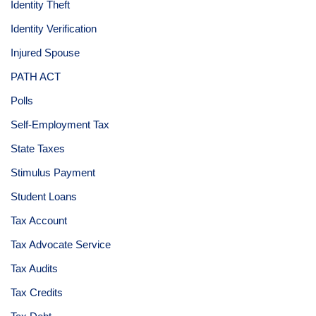
Identity Theft
Identity Verification
Injured Spouse
PATH ACT
Polls
Self-Employment Tax
State Taxes
Stimulus Payment
Student Loans
Tax Account
Tax Advocate Service
Tax Audits
Tax Credits