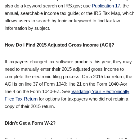
also do a keyword search on IRS.gov; use
Publication 17
, the
annual, searchable income tax guide; or the IRS Tax Map, which
allows users to search by topic or keyword to find tax law
information by subject.
How Do I Find 2015 Adjusted Gross Income (AGI)?
If taxpayers changed tax software products this year, they may
need to manually enter their 2015 adjusted gross income to
complete the electronic filing process. On a 2015 tax return, the
AGI is on line 37 of Form 1040; line 21 on the Form 1040-Aor
line 4 on the Form 1040-EZ. See
Validating Your Electronically
Filed Tax Return
for options for taxpayers who did not retain a
copy of their 2015 return.
Didn’t Get a Form W-2?