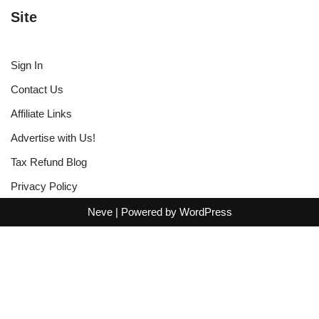
Site
Sign In
Contact Us
Affiliate Links
Advertise with Us!
Tax Refund Blog
Privacy Policy
Neve
| Powered by
WordPress