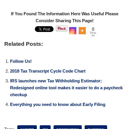
If You Found The Information Here Was Useful Please
Consider Sharing This Page!
0
Shar
es
Related Posts:
Follow Us!
2018 Tax Transcript Cycle Code Chart
IRS launches new Tax Withholding Estimator;
Redesigned online tool makes it easier to do a paycheck
checkup
Everything you need to know about Early Filing