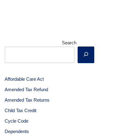
Search
Affordable Care Act
Amended Tax Refund
Amended Tax Returns
Child Tax Credit
Cycle Code
Dependents