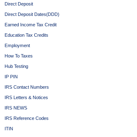
Direct Deposit
Direct Deposit Dates(DDD)
Earned Income Tax Credit
Education Tax Credits
Employment
How To Taxes
Hub Testing
IP PIN
IRS Contact Numbers
IRS Letters & Notices
IRS NEWS
IRS Reference Codes
ITIN