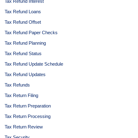
Tax Refund Interest
Tax Refund Loans
Tax Refund Offset
Tax Refund Paper Checks
Tax Refund Planning
Tax Refund Status
Tax Refund Update Schedule
Tax Refund Updates
Tax Refunds
Tax Return Filing
Tax Return Preparation
Tax Return Processing
Tax Return Review
Tax Security