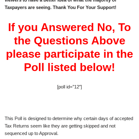
Taxpayers are seeing. Thank You For Your Support!
If you Answered No, To
the Questions Above
please participate in the
Poll listed below!
[poll id=”12″]
This Poll is designed to determine why certain days of accepted
Tax Returns seem like they are getting skipped and not
sequenced up to Approval.