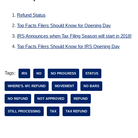
Refund Status
Top Facts Filers Should Know for Opening Day
IRS Announces when Tax Filing Season will start in 2018!
Top Facts Filers Should Know for IRS Opening Day
Tags:
IRS
NO
NO PROGRESS
STATUS
WHERE’S. MY. REFUND
MOVEMENT
NO BARS
NO REFUND
NOT APPROVED
REFUND
STILL PROCESSING
TAX
TAX REFUND