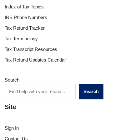
Index of Tax Topics
IRS Phone Numbers
Tax Refund Tracker
Tax Terminology
Tax Transcript Resources
Tax Refund Updates Calendar
Search
Search
Site
Sign In
Contact Us