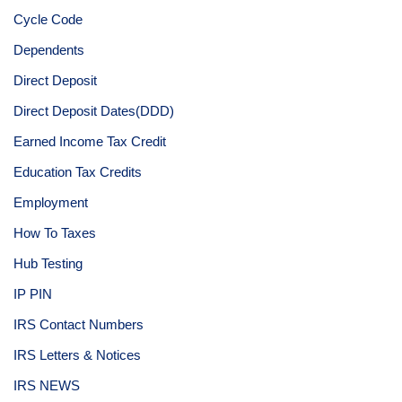
Cycle Code
Dependents
Direct Deposit
Direct Deposit Dates(DDD)
Earned Income Tax Credit
Education Tax Credits
Employment
How To Taxes
Hub Testing
IP PIN
IRS Contact Numbers
IRS Letters & Notices
IRS NEWS