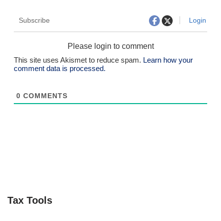
Subscribe
Login
Please login to comment
This site uses Akismet to reduce spam.
Learn how your
comment data is processed.
0
COMMENTS
Tax Tools