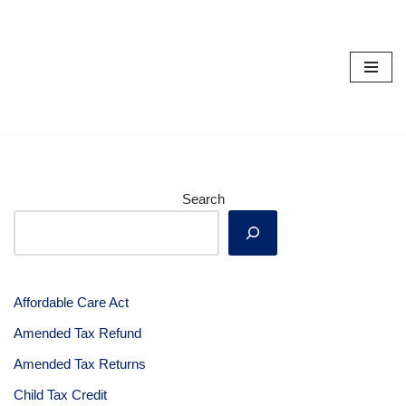
Skip
to
content
Search
Affordable Care Act
Amended Tax Refund
Amended Tax Returns
Child Tax Credit