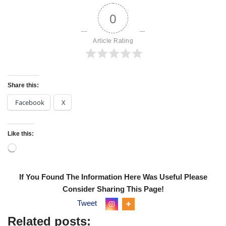
0
Article Rating
Share this:
Facebook
X
Like this:
If You Found The Information Here Was Useful Please
Consider Sharing This Page!
Tweet
Related posts: