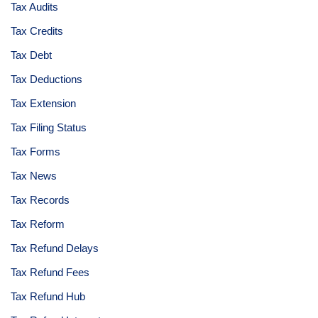
Tax Audits
Tax Credits
Tax Debt
Tax Deductions
Tax Extension
Tax Filing Status
Tax Forms
Tax News
Tax Records
Tax Reform
Tax Refund Delays
Tax Refund Fees
Tax Refund Hub