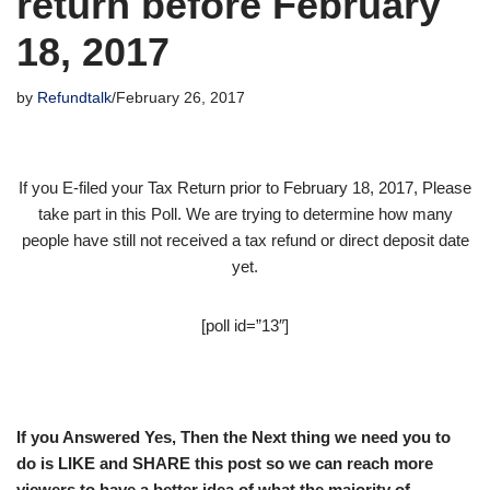
return before February
18, 2017
by
Refundtalk
February 26, 2017
If you E-filed your Tax Return prior to February 18, 2017, Please
take part in this Poll. We are trying to determine how many
people have still not received a tax refund or direct deposit date
yet.
[poll id=”13″]
If you Answered Yes, Then the Next thing we need you to
do is LIKE and SHARE this post so we can reach more
viewers to have a better idea of what the majority of