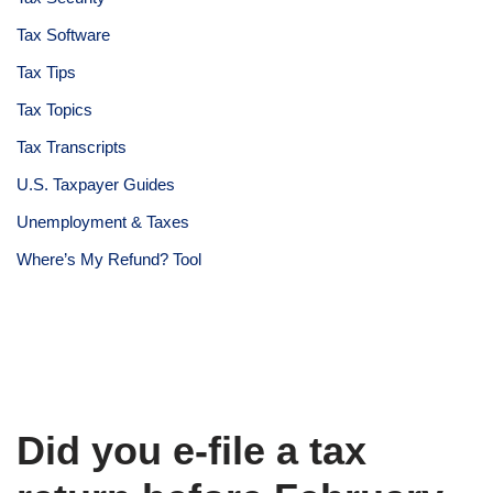
Tax Software
Tax Tips
Tax Topics
Tax Transcripts
U.S. Taxpayer Guides
Unemployment & Taxes
Where’s My Refund? Tool
Did you e-file a tax