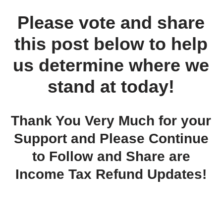
Please vote and share
this post below to help
us determine where we
stand at today!
Thank You Very Much for your
Support and Please Continue
to Follow and Share are
Income Tax Refund Updates!