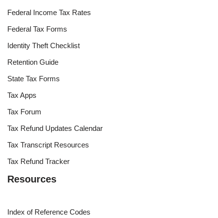
Federal Income Tax Rates
Federal Tax Forms
Identity Theft Checklist
Retention Guide
State Tax Forms
Tax Apps
Tax Forum
Tax Refund Updates Calendar
Tax Transcript Resources
Tax Refund Tracker
Resources
Index of Reference Codes