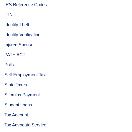
IRS Reference Codes
ITIN
Identity Theft
Identity Verification
Injured Spouse
PATH ACT
Polls
Self-Employment Tax
State Taxes
Stimulus Payment
Student Loans
Tax Account
Tax Advocate Service