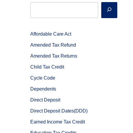
Affordable Care Act
Amended Tax Refund
Amended Tax Returns
Child Tax Credit
Cycle Code
Dependents
Direct Deposit
Direct Deposit Dates(DDD)
Earned Income Tax Credit
Education Tax Credits