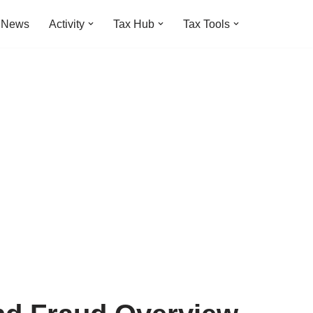
t News
Activity
Tax Hub
Tax Tools