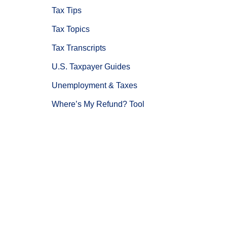
Tax Tips
Tax Topics
Tax Transcripts
U.S. Taxpayer Guides
Unemployment & Taxes
Where’s My Refund? Tool