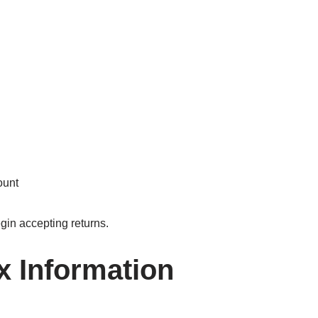
ount
gin accepting returns.
x Information