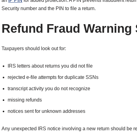
an
IP PIN
for added protection. A PIN prevents fraudulent retu
Security number and the PIN to file a return.
Refund Fraud Warning 
Taxpayers should look out for:
IRS letters about returns you did not file
rejected e-file attempts for duplicate SSNs
transcript activity you do not recognize
missing refunds
notices sent for unknown addresses
Any unexpected IRS notice involving a new return should be r