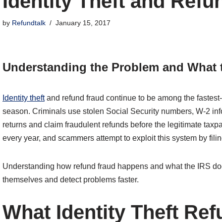
Identity Theft and Ref
by
Refundtalk
January 15, 2017
Understanding the Problem and What t
Identity theft
and refund fraud continue to be among the fastest-
season. Criminals use stolen Social Security numbers, W-2 info
returns and claim fraudulent refunds before the legitimate taxpa
every year, and scammers attempt to exploit this system by filin
Understanding how refund fraud happens and what the IRS does
themselves and detect problems faster.
What Identity Theft Re