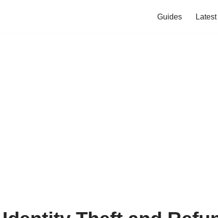
Guides
Lates