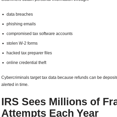
data breaches
phishing emails
compromised tax software accounts
stolen W-2 forms
hacked tax preparer files
online credential theft
Cybercriminals target tax data because refunds can be deposited 
alerted in time.
IRS Sees Millions of Fr
Attempts Each Year