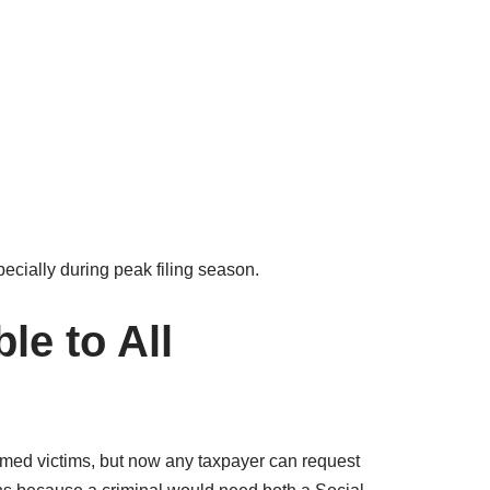
pecially during peak filing season.
le to All
irmed victims, but now any taxpayer can request