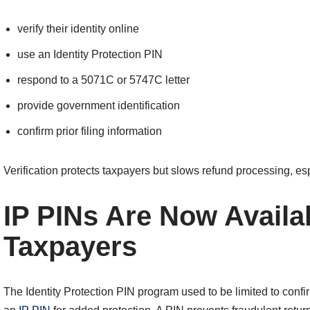
verify their identity online
use an Identity Protection PIN
respond to a 5071C or 5747C letter
provide government identification
confirm prior filing information
Verification protects taxpayers but slows refund processing, es
IP PINs Are Now Availab
Taxpayers
The Identity Protection PIN program used to be limited to conf