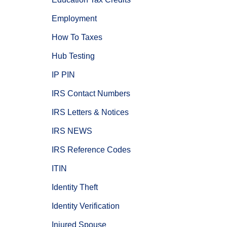
Employment
How To Taxes
Hub Testing
IP PIN
IRS Contact Numbers
IRS Letters & Notices
IRS NEWS
IRS Reference Codes
ITIN
Identity Theft
Identity Verification
Injured Spouse