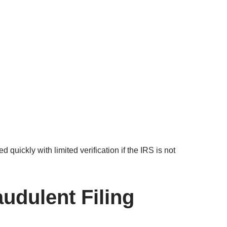
quickly with limited verification if the IRS is not
audulent Filing