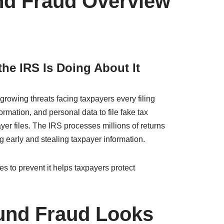
und Fraud Overview
he IRS Is Doing About It
growing threats facing taxpayers every filing
rmation, and personal data to file fake tax
yer files. The IRS processes millions of returns
g early and stealing taxpayer information.
 to prevent it helps taxpayers protect
fund Fraud Looks