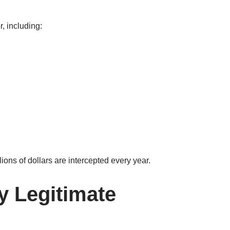
r, including:
llions of dollars are intercepted every year.
y Legitimate