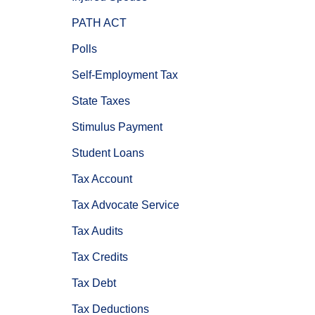
PATH ACT
Polls
Self-Employment Tax
State Taxes
Stimulus Payment
Student Loans
Tax Account
Tax Advocate Service
Tax Audits
Tax Credits
Tax Debt
Tax Deductions