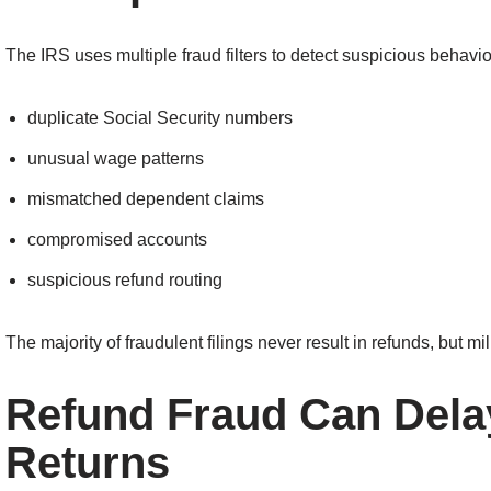
The IRS uses multiple fraud filters to detect suspicious behavio
duplicate Social Security numbers
unusual wage patterns
mismatched dependent claims
compromised accounts
suspicious refund routing
The majority of fraudulent filings never result in refunds, but mi
Refund Fraud Can Dela
Returns