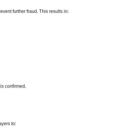
revent further fraud. This results in:
is confirmed.
yers to: