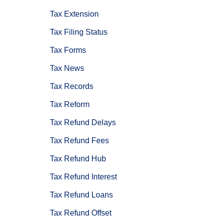
Tax Extension
Tax Filing Status
Tax Forms
Tax News
Tax Records
Tax Reform
Tax Refund Delays
Tax Refund Fees
Tax Refund Hub
Tax Refund Interest
Tax Refund Loans
Tax Refund Offset