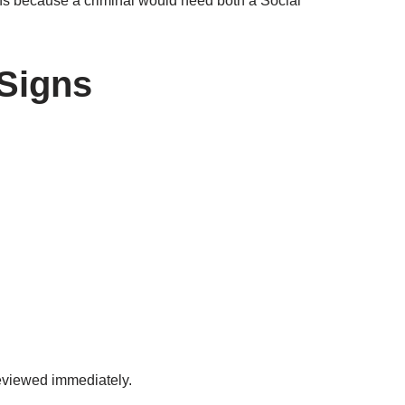
rns because a criminal would need both a Social
Signs
eviewed immediately.