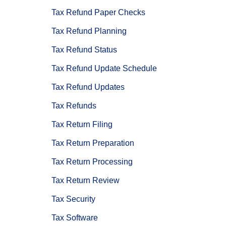
Tax Refund Paper Checks
Tax Refund Planning
Tax Refund Status
Tax Refund Update Schedule
Tax Refund Updates
Tax Refunds
Tax Return Filing
Tax Return Preparation
Tax Return Processing
Tax Return Review
Tax Security
Tax Software