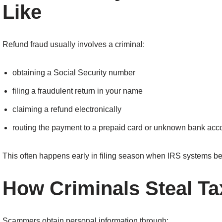
Like
Refund fraud usually involves a criminal:
obtaining a Social Security number
filing a fraudulent return in your name
claiming a refund electronically
routing the payment to a prepaid card or unknown bank acc
This often happens early in filing season when IRS systems be
How Criminals Steal Ta
Scammers obtain personal information through: