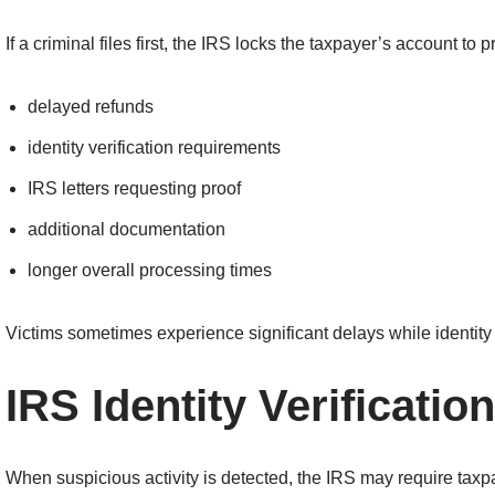
If a criminal files first, the IRS locks the taxpayer’s account to p
delayed refunds
identity verification requirements
IRS letters requesting proof
additional documentation
longer overall processing times
Victims sometimes experience significant delays while identity 
IRS Identity Verification
When suspicious activity is detected, the IRS may require taxpa