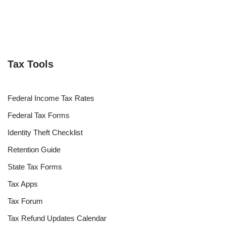
Tax Tools
Federal Income Tax Rates
Federal Tax Forms
Identity Theft Checklist
Retention Guide
State Tax Forms
Tax Apps
Tax Forum
Tax Refund Updates Calendar