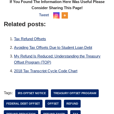
If You Found The Information Here Was Useful Please
Consider Sharing This Page!
Tweet
Related posts:
Tax Refund Offsets
Avoiding Tax Offsets Due to Student Loan Debt
My Refund Is Reduced: Understanding the Treasury
Offset Program (TOP)
2018 Tax Transcript Cycle Code Chart
Tags:
IRS OFFSET NOTICE
TREASURY OFFSET PROGRAM
FEDERAL DEBT OFFSET
OFFSET
REFUND