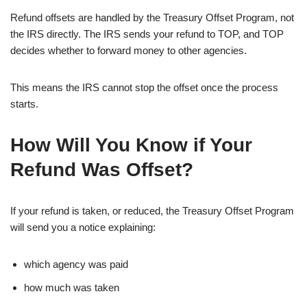
Refund offsets are handled by the Treasury Offset Program, not
the IRS directly. The IRS sends your refund to TOP, and TOP
decides whether to forward money to other agencies.
This means the IRS cannot stop the offset once the process
starts.
How Will You Know if Your
Refund Was Offset?
If your refund is taken, or reduced, the Treasury Offset Program
will send you a notice explaining:
which agency was paid
how much was taken