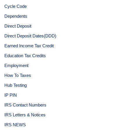
Cycle Code
Dependents
Direct Deposit
Direct Deposit Dates(DDD)
Earned Income Tax Credit
Education Tax Credits
Employment
How To Taxes
Hub Testing
IP PIN
IRS Contact Numbers
IRS Letters & Notices
IRS NEWS