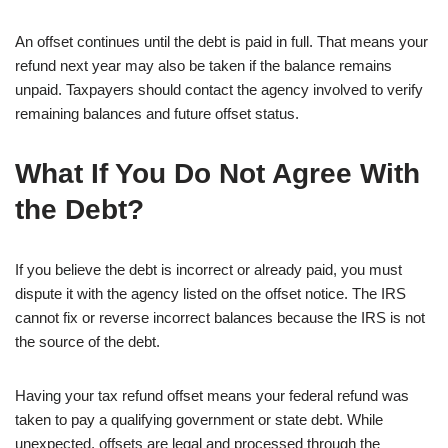
An offset continues until the debt is paid in full. That means your
refund next year may also be taken if the balance remains
unpaid. Taxpayers should contact the agency involved to verify
remaining balances and future offset status.
What If You Do Not Agree With
the Debt?
If you believe the debt is incorrect or already paid, you must
dispute it with the agency listed on the offset notice. The IRS
cannot fix or reverse incorrect balances because the IRS is not
the source of the debt.
Having your tax refund offset means your federal refund was
taken to pay a qualifying government or state debt. While
unexpected, offsets are legal and processed through the