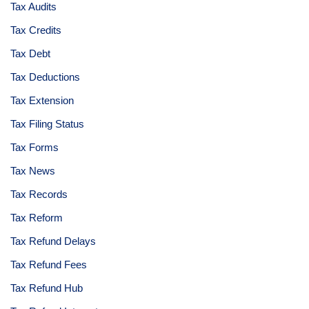
Tax Audits
Tax Credits
Tax Debt
Tax Deductions
Tax Extension
Tax Filing Status
Tax Forms
Tax News
Tax Records
Tax Reform
Tax Refund Delays
Tax Refund Fees
Tax Refund Hub