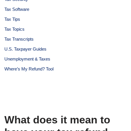
Tax Software
Tax Tips
Tax Topics
Tax Transcripts
U.S. Taxpayer Guides
Unemployment & Taxes
Where’s My Refund? Tool
What does it mean to