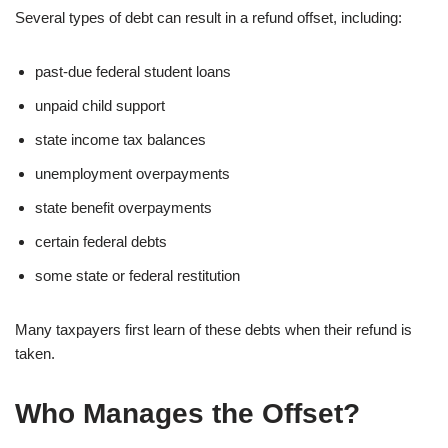
Several types of debt can result in a refund offset, including:
past-due federal student loans
unpaid child support
state income tax balances
unemployment overpayments
state benefit overpayments
certain federal debts
some state or federal restitution
Many taxpayers first learn of these debts when their refund is
taken.
Who Manages the Offset?