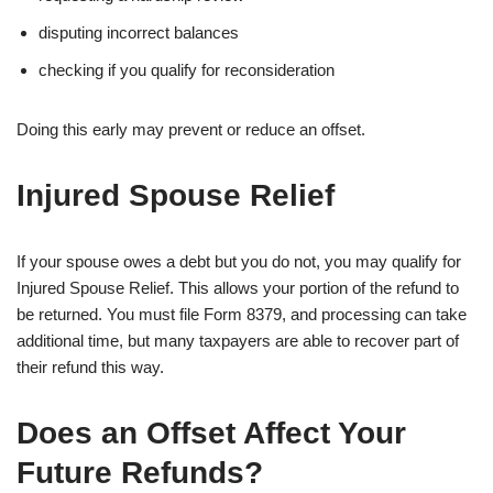
disputing incorrect balances
checking if you qualify for reconsideration
Doing this early may prevent or reduce an offset.
Injured Spouse Relief
If your spouse owes a debt but you do not, you may qualify for
Injured Spouse Relief. This allows your portion of the refund to
be returned. You must file Form 8379, and processing can take
additional time, but many taxpayers are able to recover part of
their refund this way.
Does an Offset Affect Your
Future Refunds?