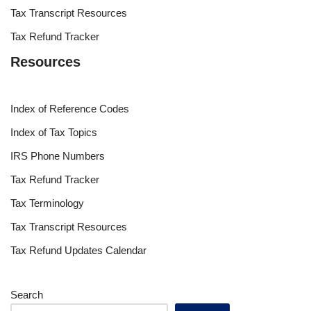
Tax Transcript Resources
Tax Refund Tracker
Resources
Index of Reference Codes
Index of Tax Topics
IRS Phone Numbers
Tax Refund Tracker
Tax Terminology
Tax Transcript Resources
Tax Refund Updates Calendar
Search