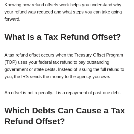
Knowing how refund offsets work helps you understand why
your refund was reduced and what steps you can take going
forward.
What Is a Tax Refund Offset?
A tax refund offset occurs when the Treasury Offset Program
(TOP) uses your federal tax refund to pay outstanding
government or state debts. Instead of issuing the full refund to
you, the IRS sends the money to the agency you owe.
An offset is not a penalty. It is a repayment of past-due debt.
Which Debts Can Cause a Tax
Refund Offset?