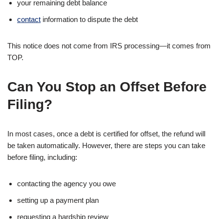
your remaining debt balance
contact
information to dispute the debt
This notice does not come from IRS processing—it comes from
TOP.
Can You Stop an Offset Before
Filing?
In most cases, once a debt is certified for offset, the refund will
be taken automatically. However, there are steps you can take
before filing, including:
contacting the agency you owe
setting up a payment plan
requesting a hardship review