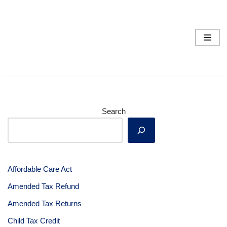
Skip
to
content
Search
Affordable Care Act
Amended Tax Refund
Amended Tax Returns
Child Tax Credit