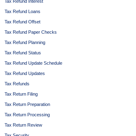
Tax Refund Interest
Tax Refund Loans
Tax Refund Offset
Tax Refund Paper Checks
Tax Refund Planning
Tax Refund Status
Tax Refund Update Schedule
Tax Refund Updates
Tax Refunds
Tax Return Filing
Tax Return Preparation
Tax Return Processing
Tax Return Review
Tax Security