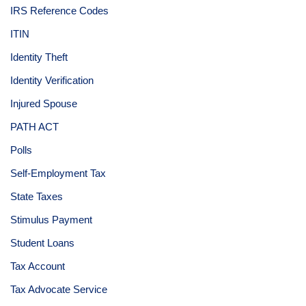
IRS Reference Codes
ITIN
Identity Theft
Identity Verification
Injured Spouse
PATH ACT
Polls
Self-Employment Tax
State Taxes
Stimulus Payment
Student Loans
Tax Account
Tax Advocate Service