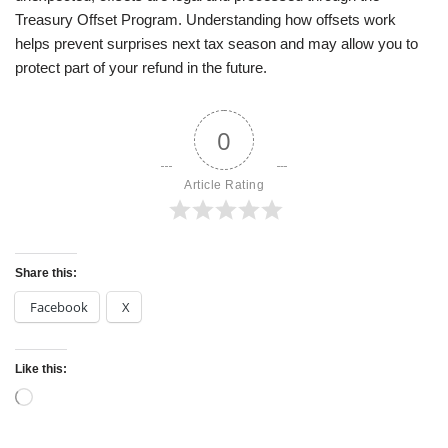
Treasury Offset Program. Understanding how offsets work
helps prevent surprises next tax season and may allow you to
protect part of your refund in the future.
0
Article Rating
Share this:
Facebook
X
Like this: