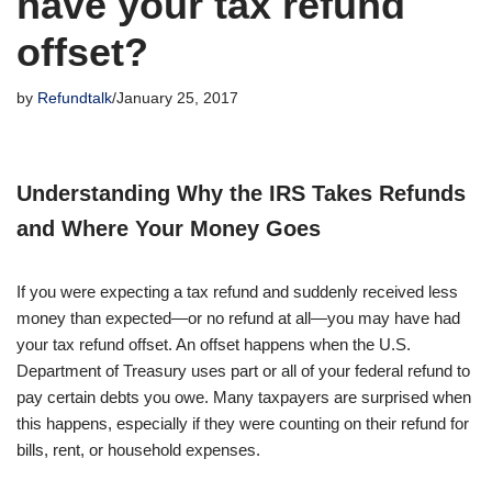
have your tax refund
offset?
by
Refundtalk
January 25, 2017
Understanding Why the IRS Takes Refunds
and Where Your Money Goes
If you were expecting a tax refund and suddenly received less
money than expected—or no refund at all—you may have had
your tax refund offset. An offset happens when the U.S.
Department of Treasury uses part or all of your federal refund to
pay certain debts you owe. Many taxpayers are surprised when
this happens, especially if they were counting on their refund for
bills, rent, or household expenses.