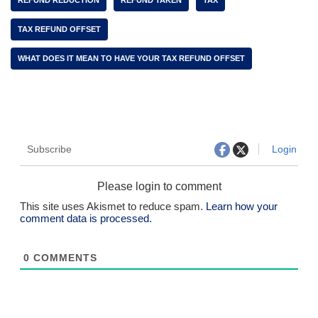
REFUND REDUCTION
REFUND TAKEN
TAX
TAX REFUND OFFSET
WHAT DOES IT MEAN TO HAVE YOUR TAX REFUND OFFSET
Subscribe
Login
Please login to comment
This site uses Akismet to reduce spam.
Learn how your
comment data is processed.
0
COMMENTS