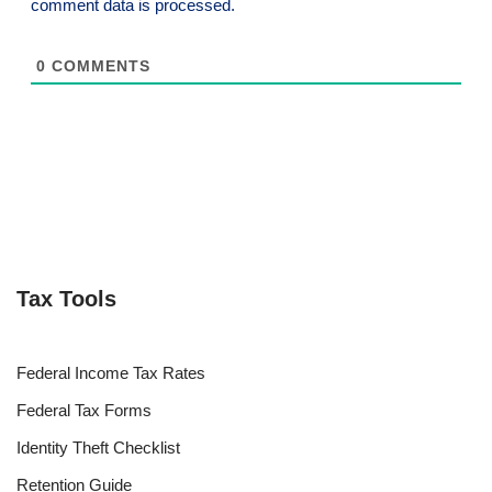
comment data is processed.
0
COMMENTS
Tax Tools
Federal Income Tax Rates
Federal Tax Forms
Identity Theft Checklist
Retention Guide