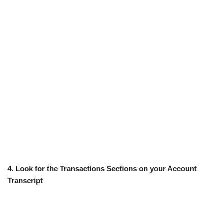
4. Look for the Transactions Sections on your Account
Transcript