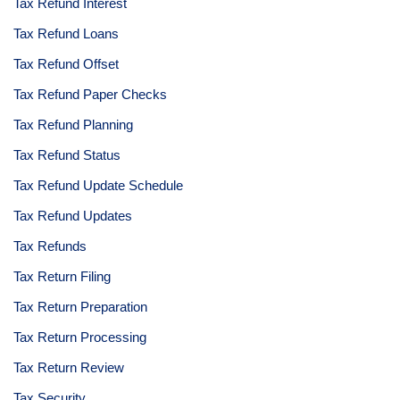
Tax Refund Interest
Tax Refund Loans
Tax Refund Offset
Tax Refund Paper Checks
Tax Refund Planning
Tax Refund Status
Tax Refund Update Schedule
Tax Refund Updates
Tax Refunds
Tax Return Filing
Tax Return Preparation
Tax Return Processing
Tax Return Review
Tax Security