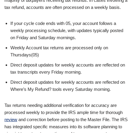
majority of taxpayers receiving tax refunds. In cases involving a
tax refund, accounts are often processed on a weekly basis.
If your cycle code ends with 05, your account follows a
weekly processing schedule, with updates typically posted
on Friday and Saturday mornings.
Weekly Account tax returns are processed only on
Thursdays(05)
Direct deposit updates for weekly accounts are reflected on
tax transcripts every Friday morning.
Direct deposit updates for weekly accounts are reflected on
Where’s My Refund? tools every Saturday morning.
Tax returns needing additional verification for accuracy are
processed weekly to provide the IRS ample time for thorough
review
and correction before posting to the Master File. The IRS
has integrated specific measures into its software planning to