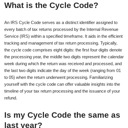
What is the Cycle Code?
An IRS Cycle Code serves as a distinct identifier assigned to
every batch of tax returns processed by the Internal Revenue
Service (IRS) within a specified timeframe. It aids in the efficient
tracking and management of tax return processing. Typically,
the cycle code comprises eight digits: the first four digits denote
the processing year, the middle two digits represent the calendar
week during which the return was received and processed, and
the last two digits indicate the day of the week (ranging from 01
to 05) when the return underwent processing. Familiarizing
yourself with the cycle code can offer valuable insights into the
timeline of your tax return processing and the issuance of your
refund.
Is my Cycle Code the same as
last year?