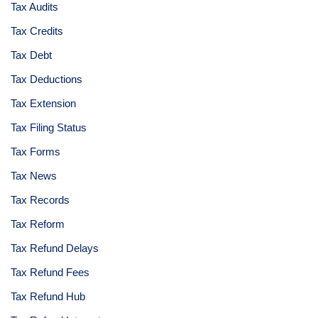
Tax Audits
Tax Credits
Tax Debt
Tax Deductions
Tax Extension
Tax Filing Status
Tax Forms
Tax News
Tax Records
Tax Reform
Tax Refund Delays
Tax Refund Fees
Tax Refund Hub