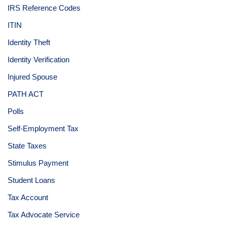
IRS Reference Codes
ITIN
Identity Theft
Identity Verification
Injured Spouse
PATH ACT
Polls
Self-Employment Tax
State Taxes
Stimulus Payment
Student Loans
Tax Account
Tax Advocate Service