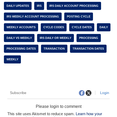
DAILY UPDATES
IRS
IRS DAILY ACCOUNT PROCESSING
IRS WEEKLY ACCOUNT PROCESSING
POSTING CYCLE
WEEKLY ACCOUNTS
CYCLE CODES
CYCLE DATES
DAILY
DAILY VS WEEKLY
IRS DAILY OR WEEKLY
PROCESSING
PROCESSING DATES
TRANSACTION
TRANSACTION DATES
WEEKLY
Subscribe
Login
Please login to comment
This site uses Akismet to reduce spam.
Learn how your