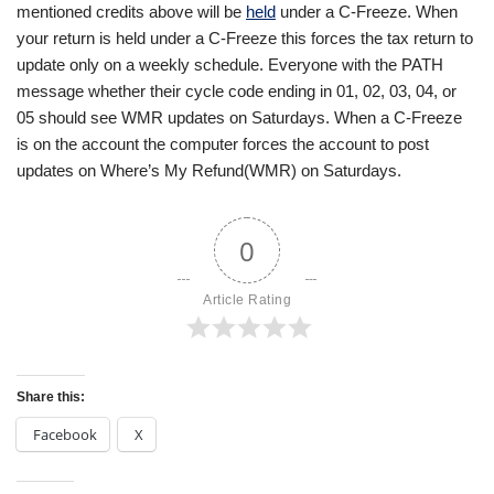
mentioned credits above will be
held
under a C-Freeze. When
your return is held under a C-Freeze this forces the tax return to
update only on a weekly schedule. Everyone with the PATH
message whether their cycle code ending in 01, 02, 03, 04, or
05 should see WMR updates on Saturdays. When a C-Freeze
is on the account the computer forces the account to post
updates on Where’s My Refund(WMR) on Saturdays.
0
Article Rating
Share this:
Facebook
X