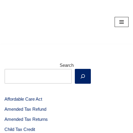
Skip
to
content
Search
Affordable Care Act
Amended Tax Refund
Amended Tax Returns
Child Tax Credit