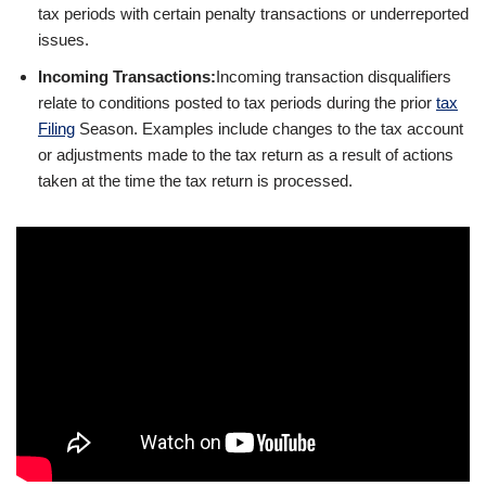
tax periods with certain penalty transactions or underreported
issues.
Incoming Transactions:
Incoming transaction disqualifiers
relate to conditions posted to tax periods during the prior
tax
Filing
Season. Examples include changes to the tax account
or adjustments made to the tax return as a result of actions
taken at the time the tax return is processed.