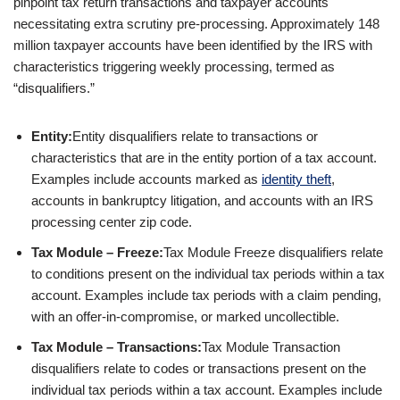
pinpoint tax return transactions and taxpayer accounts
necessitating extra scrutiny pre-processing. Approximately 148
million taxpayer accounts have been identified by the IRS with
characteristics triggering weekly processing, termed as
“disqualifiers.”
Entity:
Entity disqualifiers relate to transactions or
characteristics that are in the entity portion of a tax account.
Examples include accounts marked as
identity theft
,
accounts in bankruptcy litigation, and accounts with an IRS
processing center zip code.
Tax Module – Freeze:
Tax Module Freeze disqualifiers relate
to conditions present on the individual tax periods within a tax
account. Examples include tax periods with a claim pending,
with an offer-in-compromise, or marked uncollectible.
Tax Module – Transactions:
Tax Module Transaction
disqualifiers relate to codes or transactions present on the
individual tax periods within a tax account. Examples include