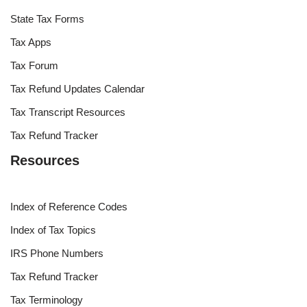
State Tax Forms
Tax Apps
Tax Forum
Tax Refund Updates Calendar
Tax Transcript Resources
Tax Refund Tracker
Resources
Index of Reference Codes
Index of Tax Topics
IRS Phone Numbers
Tax Refund Tracker
Tax Terminology