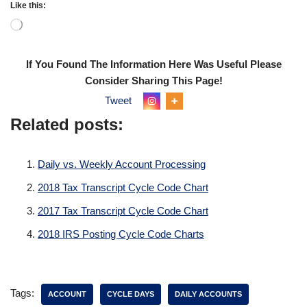
Like this:
If You Found The Information Here Was Useful Please
Consider Sharing This Page!
Tweet
Related posts:
Daily vs. Weekly Account Processing
2018 Tax Transcript Cycle Code Chart
2017 Tax Transcript Cycle Code Chart
2018 IRS Posting Cycle Code Charts
Tags:
ACCOUNT
CYCLE DAYS
DAILY ACCOUNTS