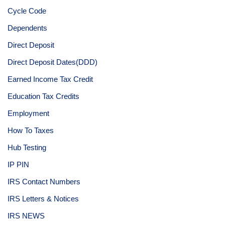
Cycle Code
Dependents
Direct Deposit
Direct Deposit Dates(DDD)
Earned Income Tax Credit
Education Tax Credits
Employment
How To Taxes
Hub Testing
IP PIN
IRS Contact Numbers
IRS Letters & Notices
IRS NEWS