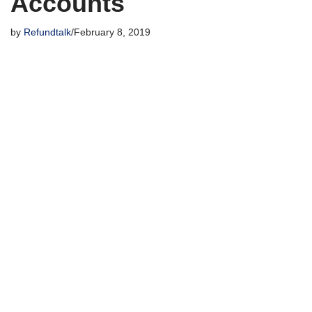
Accounts
by
Refundtalk
February 8, 2019