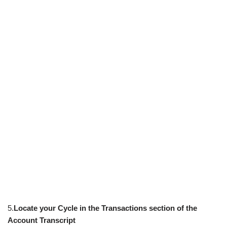
5.
Locate your Cycle in the Transactions section of the
Account Transcript