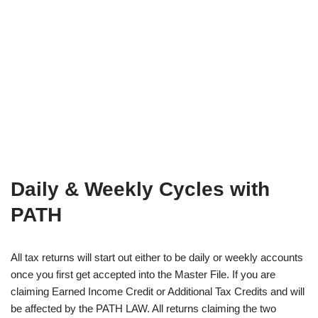
Daily & Weekly Cycles with
PATH
All tax returns will start out either to be daily or weekly accounts
once you first get accepted into the Master File. If you are
claiming Earned Income Credit or Additional Tax Credits and will
be affected by the PATH LAW. All returns claiming the two