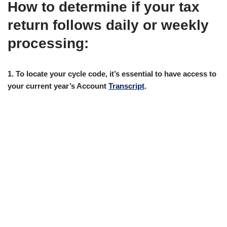
How to determine if your tax
return follows daily or weekly
processing:
1. To locate your cycle code, it’s essential to have access to
your current year’s Account
Transcript
.