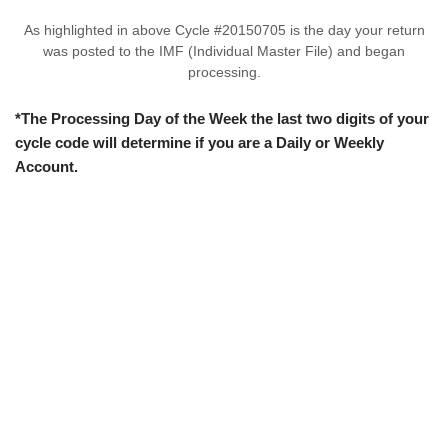
As highlighted in above Cycle #20150705 is the day your return
was posted to the IMF (Individual Master File) and began
processing.
*The Processing Day of the Week the last two digits of your
cycle code will determine if you are a Daily or Weekly
Account.