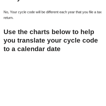
No, Your cycle code will be different each year that you file a tax
return.
Use the charts below to help
you translate your cycle code
to a calendar date