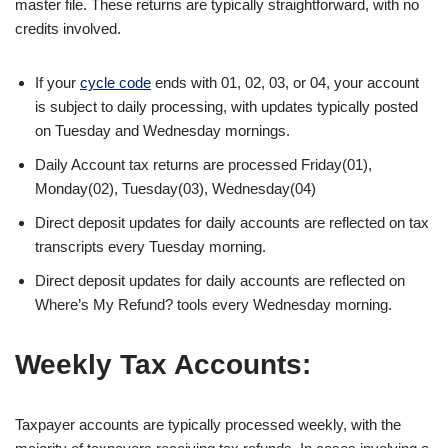
master file. These returns are typically straightforward, with no
credits involved.
If your
cycle code
ends with 01, 02, 03, or 04, your account
is subject to daily processing, with updates typically posted
on Tuesday and Wednesday mornings.
Daily Account tax returns are processed Friday(01),
Monday(02), Tuesday(03), Wednesday(04)
Direct deposit updates for daily accounts are reflected on tax
transcripts every Tuesday morning.
Direct deposit updates for daily accounts are reflected on
Where’s My Refund? tools every Wednesday morning.
Weekly Tax Accounts:
Taxpayer accounts are typically processed weekly, with the