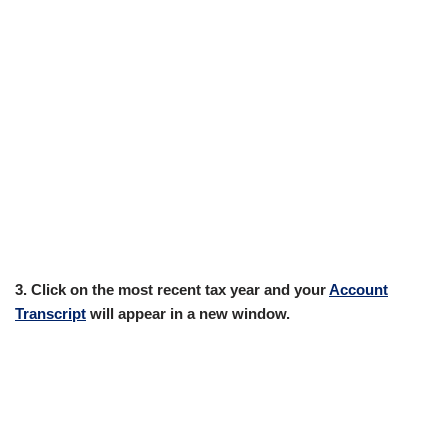
3. Click on the most recent tax year and your
Account
Transcript
will appear in a new window.