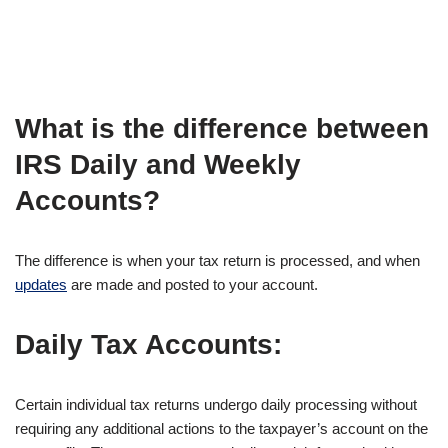
What is the difference between
IRS Daily and Weekly
Accounts?
The difference is when your tax return is processed, and when
updates
are made and posted to your account.
Daily Tax Accounts:
Certain individual tax returns undergo daily processing without
requiring any additional actions to the taxpayer’s account on the