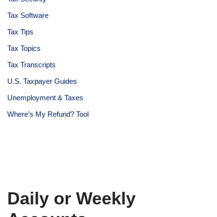
Tax Software
Tax Tips
Tax Topics
Tax Transcripts
U.S. Taxpayer Guides
Unemployment & Taxes
Where’s My Refund? Tool
Daily or Weekly