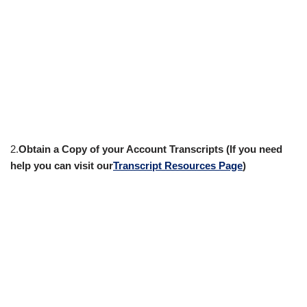
2.
Obtain a Copy of your Account Transcripts (If you need
help you can visit our
Transcript Resources Page
)