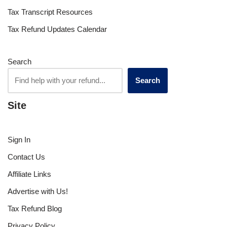
Tax Transcript Resources
Tax Refund Updates Calendar
Search
Search
Site
Sign In
Contact Us
Affiliate Links
Advertise with Us!
Tax Refund Blog
Privacy Policy