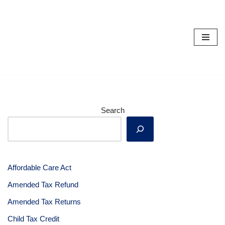
Skip
to
content
Search
Affordable Care Act
Amended Tax Refund
Amended Tax Returns
Child Tax Credit