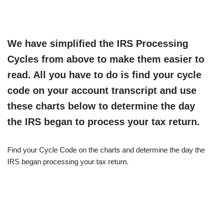
We have simplified the IRS Processing
Cycles from above to make them easier to
read. All you have to do is find your cycle
code on your account transcript and use
these charts below to determine the day
the IRS began to process your tax return.
Find your Cycle Code on the charts and determine the day the
IRS began processing your tax return.