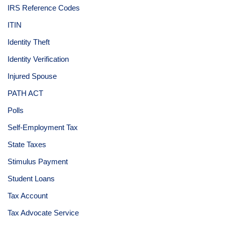
IRS Reference Codes
ITIN
Identity Theft
Identity Verification
Injured Spouse
PATH ACT
Polls
Self-Employment Tax
State Taxes
Stimulus Payment
Student Loans
Tax Account
Tax Advocate Service