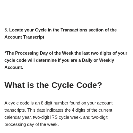
5.
Locate your Cycle in the Transactions section of the
Account Transcript
*The Processing Day of the Week the last two digits of your
cycle code will determine if you are a Daily or Weekly
Account.
What is the Cycle Code?
A cycle code is an 8 digit number found on your account
transcripts. This date indicates the 4 digits of the current
calendar year, two-digit IRS cycle week, and two-digit
processing day of the week.