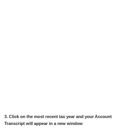
3. Click on the most recent tax year and your Account
Transcript will appear in a new window