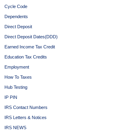
Cycle Code
Dependents
Direct Deposit
Direct Deposit Dates(DDD)
Earned Income Tax Credit
Education Tax Credits
Employment
How To Taxes
Hub Testing
IP PIN
IRS Contact Numbers
IRS Letters & Notices
IRS NEWS