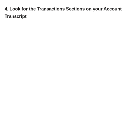
4. Look for the Transactions Sections on your Account
Transcript