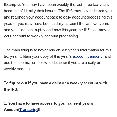
Example:
You may have been weekly the last three tax years
because of identity theft issues. The IRS may have cleared you
and returned your account back to daily account processing this
year, or you may have been a daily account the last two years
and you filed bankruptcy and now this year the IRS has moved
your account to weekly account processing.
The main thing is to never rely on last year’s information for this
tax year. Obtain your copy of this year’s
account transcript
and
use the information below to decipher if you are a daily or
weekly account.
To figure out if you have a daily or a weekly account with
the IRS:
1.
You have to have access to your current year’s
Account
Transcript
!
!