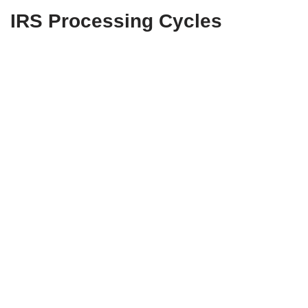
IRS Processing Cycles