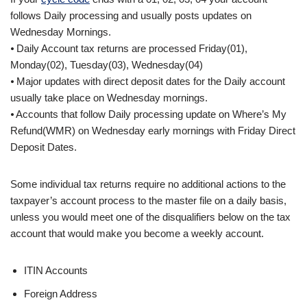
follows Daily processing and usually posts updates on
Wednesday Mornings.
⦁ Daily Account tax returns are processed Friday(01),
Monday(02), Tuesday(03), Wednesday(04)
⦁ Major updates with direct deposit dates for the Daily account
usually take place on Wednesday mornings.
⦁ Accounts that follow Daily processing update on Where’s My
Refund(WMR) on Wednesday early mornings with Friday Direct
Deposit Dates.
Some individual tax returns require no additional actions to the
taxpayer’s account process to the master file on a daily basis,
unless you would meet one of the disqualifiers below on the tax
account that would make you become a weekly account.
ITIN Accounts
Foreign Address