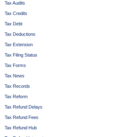
Tax Audits
Tax Credits
Tax Debt
Tax Deductions
Tax Extension
Tax Filing Status
Tax Forms
Tax News
Tax Records
Tax Reform
Tax Refund Delays
Tax Refund Fees
Tax Refund Hub