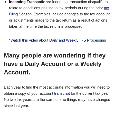
Incoming Transactions:
Incoming transaction disqualifiers
relate to conditions posting to tax periods during the prior
tax
Filing
Season. Examples include changes to the tax account
or adjustments made to the tax return as a result of actions
taken at the time the tax return is processed.
*Watch this video about Daily and Weekly IRS Processing
Many people are wondering if they
have a Daily Account or a Weekly
Account.
Each year to find the most accurate information you will need to
obtain a copy of your account
transcript
for the current tax year.
No two tax years are the same some things may have changed
since last year.