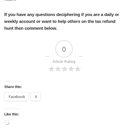
If you have any questions deciphering if you are a daily or
weekly account or want to help others on the tax refund
hunt then comment below.
0
Article Rating
Share this:
Facebook
X
Like this: