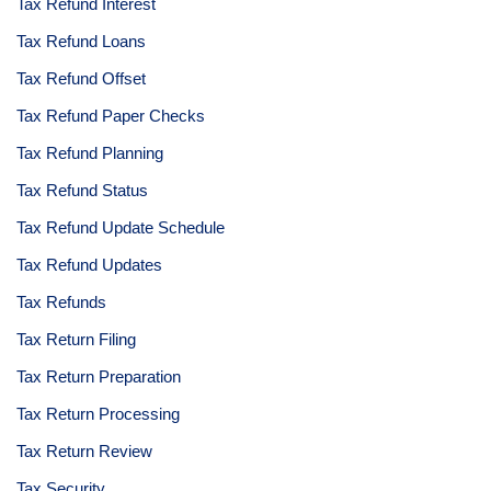
Tax Refund Interest
Tax Refund Loans
Tax Refund Offset
Tax Refund Paper Checks
Tax Refund Planning
Tax Refund Status
Tax Refund Update Schedule
Tax Refund Updates
Tax Refunds
Tax Return Filing
Tax Return Preparation
Tax Return Processing
Tax Return Review
Tax Security