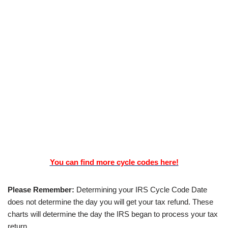
You can find more cycle codes here!
Please Remember:
Determining your IRS Cycle Code Date
does not determine the day you will get your tax refund. These
charts will determine the day the IRS began to process your tax
return.