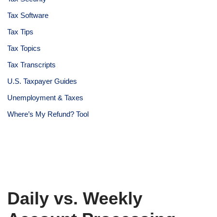
Tax Software
Tax Tips
Tax Topics
Tax Transcripts
U.S. Taxpayer Guides
Unemployment & Taxes
Where’s My Refund? Tool
Daily vs. Weekly