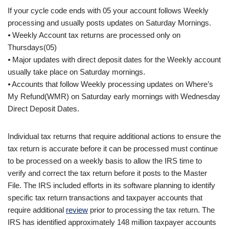
If your cycle code ends with 05 your account follows Weekly
processing and usually posts updates on Saturday Mornings.
⦁ Weekly Account tax returns are processed only on
Thursdays(05)
⦁ Major updates with direct deposit dates for the Weekly account
usually take place on Saturday mornings.
⦁ Accounts that follow Weekly processing updates on Where’s
My Refund(WMR) on Saturday early mornings with Wednesday
Direct Deposit Dates.
Individual tax returns that require additional actions to ensure the
tax return is accurate before it can be processed must continue
to be processed on a weekly basis to allow the IRS time to
verify and correct the tax return before it posts to the Master
File. The IRS included efforts in its software planning to identify
specific tax return transactions and taxpayer accounts that
require additional
review
prior to processing the tax return. The
IRS has identified approximately 148 million taxpayer accounts