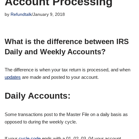
Account Processing
by
Refundtalk
January 9, 2018
What is the difference between IRS
Daily and Weekly Accounts?
The difference is when your tax return is processed, and when
updates
are made and posted to your account.
Daily Accounts:
Some transactions post to the Master File on a daily basis as
opposed to during the weekly cycle.
If your
cycle code
ends with a 01, 02, 03, 04 your account