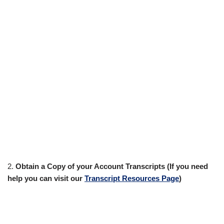
2.
Obtain a Copy of your Account Transcripts (If you need
help you can visit our
Transcript Resources Page
)