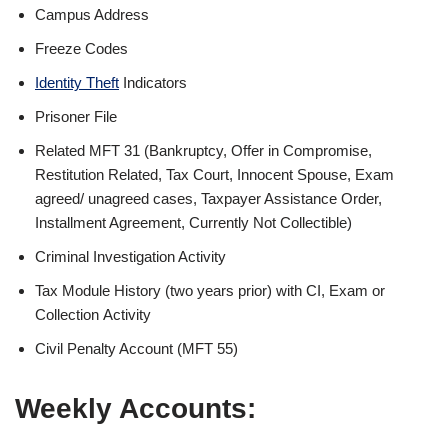
Campus Address
Freeze Codes
Identity Theft
Indicators
Prisoner File
Related MFT 31 (Bankruptcy, Offer in Compromise,
Restitution Related, Tax Court, Innocent Spouse, Exam
agreed/
unagreed
cases, Taxpayer Assistance Order,
Installment Agreement, Currently Not Collectible)
Criminal Investigation Activity
Tax Module History (two years prior) with CI, Exam or
Collection Activity
Civil Penalty Account (MFT 55)
Weekly Accounts: