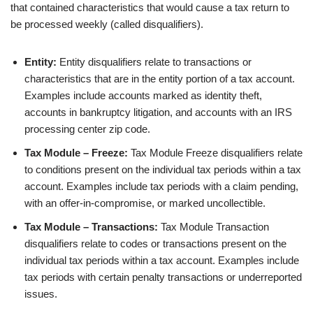
that contained characteristics that would cause a tax return to
be processed weekly (called disqualifiers).
Entity:
Entity disqualifiers relate to transactions or
characteristics that are in the entity portion of a tax account.
Examples include accounts marked as identity theft,
accounts in bankruptcy litigation, and accounts with an IRS
processing center zip code.
Tax Module – Freeze:
Tax Module Freeze disqualifiers relate
to conditions present on the individual tax periods within a tax
account. Examples include tax periods with a claim pending,
with an offer-in-compromise, or marked uncollectible.
Tax Module – Transactions:
Tax Module Transaction
disqualifiers relate to codes or transactions present on the
individual tax periods within a tax account. Examples include
tax periods with certain penalty transactions or underreported
issues.