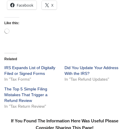
Facebook
X
Like this:
Related
IRS Expands List of Digitally
Did You Update Your Address
Filed or Signed Forms
With the IRS?
In "Tax Forms"
In "Tax Refund Updates"
The Top 5 Simple Filing
Mistakes That Trigger a
Refund Review
In "Tax Return Review"
If You Found The Information Here Was Useful Please
Consider Sharing This Page!