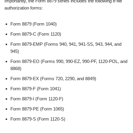
Importantly, the Form 8879 series includes the following e-file
authorization forms:
Form 8879 (Form 1040)
Form 8879-C (Form 1120)
Form 8879-EMP (Forms 940, 941, 941-SS, 943, 944, and
945)
Form 8879-EO (Forms 990, 990-EZ, 990-PF, 1120-POL, and
8868)
Form 8879-EX (Forms 720, 2290, and 8849)
Form 8879-F (Form 1041)
Form 8879-I (Form 1120-F)
Form 8879-PE (Form 1065)
Form 8879-S (Form 1120-S)