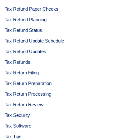
Tax Refund Paper Checks
Tax Refund Planning
Tax Refund Status
Tax Refund Update Schedule
Tax Refund Updates
Tax Refunds
Tax Return Filing
Tax Return Preparation
Tax Return Processing
Tax Return Review
Tax Security
Tax Software
Tax Tips