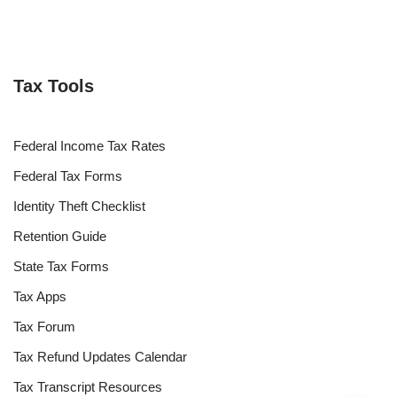
Tax Tools
Federal Income Tax Rates
Federal Tax Forms
Identity Theft Checklist
Retention Guide
State Tax Forms
Tax Apps
Tax Forum
Tax Refund Updates Calendar
Tax Transcript Resources