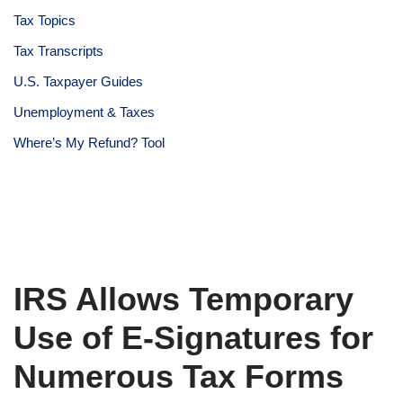
Tax Topics
Tax Transcripts
U.S. Taxpayer Guides
Unemployment & Taxes
Where’s My Refund? Tool
IRS Allows Temporary
Use of E-Signatures for
Numerous Tax Forms