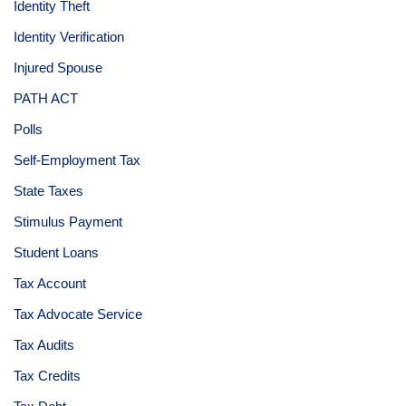
Identity Theft
Identity Verification
Injured Spouse
PATH ACT
Polls
Self-Employment Tax
State Taxes
Stimulus Payment
Student Loans
Tax Account
Tax Advocate Service
Tax Audits
Tax Credits