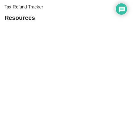
Tax Refund Tracker
Resources
Index of Reference Codes
Index of Tax Topics
IRS Phone Numbers
Tax Refund Tracker
Tax Terminology
Tax Transcript Resources
Tax Refund Updates Calendar
Search
Search