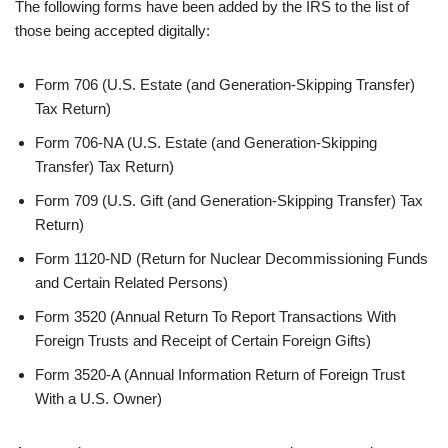
The following forms have been added by the IRS to the list of
those being accepted digitally:
Form 706 (U.S. Estate (and Generation-Skipping Transfer)
Tax Return)
Form 706-NA (U.S. Estate (and Generation-Skipping
Transfer) Tax Return)
Form 709 (U.S. Gift (and Generation-Skipping Transfer) Tax
Return)
Form 1120-ND (Return for Nuclear Decommissioning Funds
and Certain Related Persons)
Form 3520 (Annual Return To Report Transactions With
Foreign Trusts and Receipt of Certain Foreign Gifts)
Form 3520-A (Annual Information Return of Foreign Trust
With a U.S. Owner)