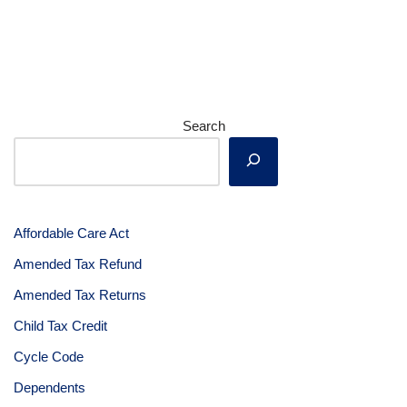
Search
Affordable Care Act
Amended Tax Refund
Amended Tax Returns
Child Tax Credit
Cycle Code
Dependents