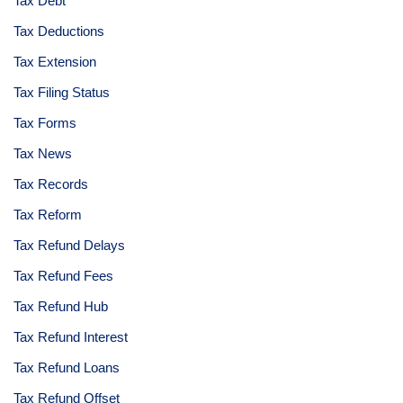
Tax Debt
Tax Deductions
Tax Extension
Tax Filing Status
Tax Forms
Tax News
Tax Records
Tax Reform
Tax Refund Delays
Tax Refund Fees
Tax Refund Hub
Tax Refund Interest
Tax Refund Loans
Tax Refund Offset