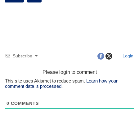
Subscribe
Login
Please login to comment
This site uses Akismet to reduce spam.
Learn how your
comment data is processed.
0
COMMENTS