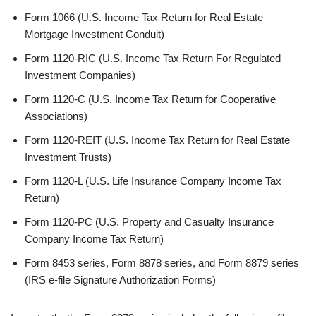
Form 1066 (U.S. Income Tax Return for Real Estate
Mortgage Investment Conduit)
Form 1120-RIC (U.S. Income Tax Return For Regulated
Investment Companies)
Form 1120-C (U.S. Income Tax Return for Cooperative
Associations)
Form 1120-REIT (U.S. Income Tax Return for Real Estate
Investment Trusts)
Form 1120-L (U.S. Life Insurance Company Income Tax
Return)
Form 1120-PC (U.S. Property and Casualty Insurance
Company Income Tax Return)
Form 8453 series, Form 8878 series, and Form 8879 series
(IRS e-file Signature Authorization Forms)