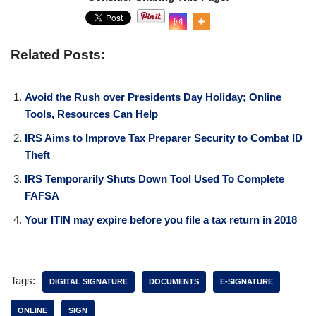
Related Posts:
Avoid the Rush over Presidents Day Holiday; Online
Tools, Resources Can Help
IRS Aims to Improve Tax Preparer Security to Combat ID
Theft
IRS Temporarily Shuts Down Tool Used To Complete
FAFSA
Your ITIN may expire before you file a tax return in 2018
Tags:
DIGITAL SIGNATURE
DOCUMENTS
E-SIGNATURE
ONLINE
SIGN