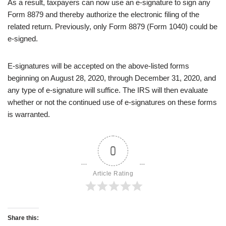
As a result, taxpayers can now use an e-signature to sign any
Form 8879 and thereby authorize the electronic filing of the
related return. Previously, only Form 8879 (Form 1040) could be
e-signed.
E-signatures will be accepted on the above-listed forms
beginning on August 28, 2020, through December 31, 2020, and
any type of e-signature will suffice. The IRS will then evaluate
whether or not the continued use of e-signatures on these forms
is warranted.
0
Article Rating
Share this: