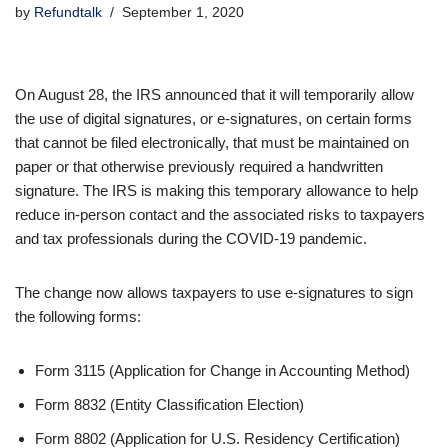
by
Refundtalk
September 1, 2020
On August 28, the IRS announced that it will temporarily allow
the use of digital signatures, or e-signatures, on certain forms
that cannot be filed electronically, that must be maintained on
paper or that otherwise previously required a handwritten
signature. The IRS is making this temporary allowance to help
reduce in-person contact and the associated risks to taxpayers
and tax professionals during the COVID-19 pandemic.
The change now allows taxpayers to use e-signatures to sign
the following forms:
Form 3115 (Application for Change in Accounting Method)
Form 8832 (Entity Classification Election)
Form 8802 (Application for U.S. Residency Certification)