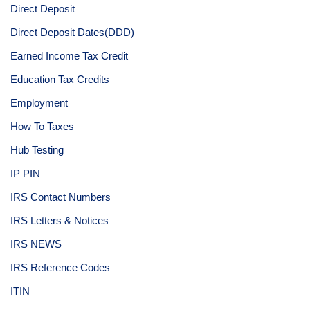
Direct Deposit
Direct Deposit Dates(DDD)
Earned Income Tax Credit
Education Tax Credits
Employment
How To Taxes
Hub Testing
IP PIN
IRS Contact Numbers
IRS Letters & Notices
IRS NEWS
IRS Reference Codes
ITIN