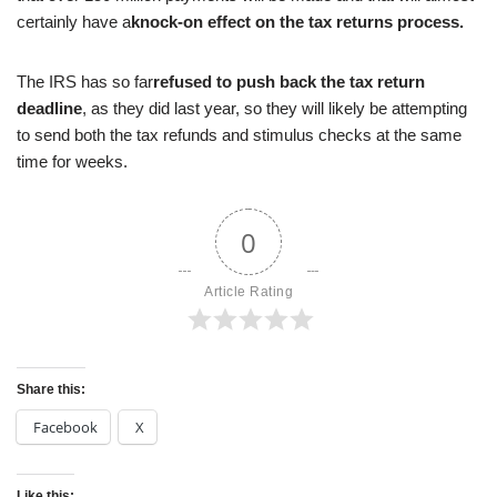
certainly have a
knock-on effect on the tax returns process.
The IRS has so far
refused to push back the tax return
deadline
, as they did last year, so they will likely be attempting
to send both the tax refunds and stimulus checks at the same
time for weeks.
0
Article Rating
Share this:
Facebook
X
Like this: