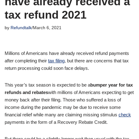
have already received a
tax refund 2021
by
Refundtalk
March 6, 2021
Millions of Americans have already received refund payments
after completing their
tax filing
, but there are concerns that tax
return processing could soon face delays.
This year’s tax season is expected to be a
bumper year for tax
refunds and rebates
with millions of Americans expecting to get
money back after their filing. Those who suffered a loss of
income during the pandemic may be due to receive some
financial relief while many are claiming missing stimulus
check
payments in the form of a Recovery Rebate Credit.
But there could be a slightly longer wait than usual with the tax