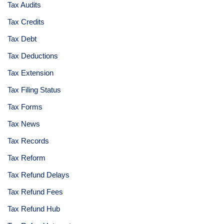
Tax Audits
Tax Credits
Tax Debt
Tax Deductions
Tax Extension
Tax Filing Status
Tax Forms
Tax News
Tax Records
Tax Reform
Tax Refund Delays
Tax Refund Fees
Tax Refund Hub