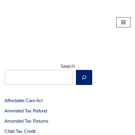
Skip
to
content
Search
Affordable Care Act
Amended Tax Refund
Amended Tax Returns
Child Tax Credit