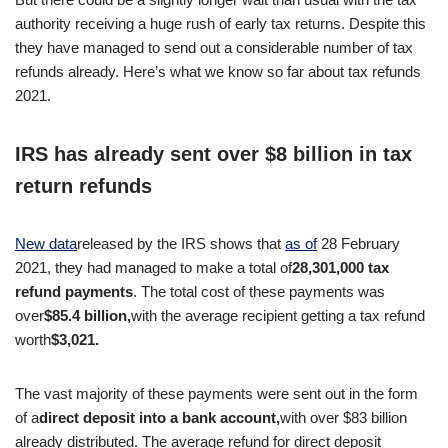
authority receiving a huge rush of early tax returns. Despite this
they have managed to send out a considerable number of tax
refunds already. Here’s what we know so far about tax refunds
2021.
IRS has already sent over $8 billion in tax
return refunds
New data
released by the IRS shows that
as of
28 February
2021, they had managed to make a total of
28,301,000 tax
refund payments
. The total cost of these payments was
over
$85.4 billion,
with the average recipient getting a tax refund
worth
$3,021.
The vast majority of these payments were sent out in the form
of a
direct deposit into a bank account,
with over $83 billion
already distributed. The average refund for direct deposit