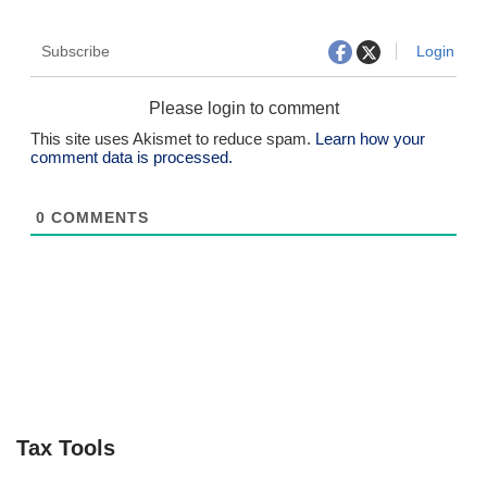
Subscribe
Login
Please login to comment
This site uses Akismet to reduce spam.
Learn how your
comment data is processed.
0
COMMENTS
Tax Tools