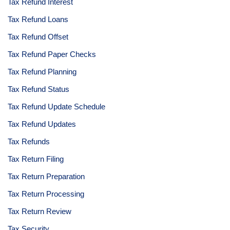
Tax Refund Interest
Tax Refund Loans
Tax Refund Offset
Tax Refund Paper Checks
Tax Refund Planning
Tax Refund Status
Tax Refund Update Schedule
Tax Refund Updates
Tax Refunds
Tax Return Filing
Tax Return Preparation
Tax Return Processing
Tax Return Review
Tax Security