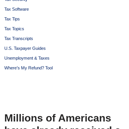
Tax Software
Tax Tips
Tax Topics
Tax Transcripts
U.S. Taxpayer Guides
Unemployment & Taxes
Where’s My Refund? Tool
Millions of Americans