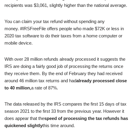
recipients was $3,061, slightly higher than the national average.
You can claim your tax refund without spending any
money. #IRSFreeFile offers people who made $72K or less in
2020 tax software to do their taxes from a home computer or
mobile device.
With over 28 million refunds already processed it suggests the
IRS are doing a fairly good job of processing the returns once
they receive them. By the end of February they had received
around 46 million tax returns and had
already processed close
to 40 million,
a rate of 87%.
The data released by the IRS compares the first 15 days of tax
season 2021 to the first 33 from the previous year. However it
does appear that the
speed of processing the tax refunds has
quickened slightly
this time around.