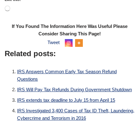
If You Found The Information Here Was Useful Please
Consider Sharing This Page!
Tweet
Related posts:
IRS Answers Common Early Tax Season Refund
Questions
IRS Will Pay Tax Refunds During Government Shutdown
IRS extends tax deadline to July 15 from April 15
IRS Investigated 3,400 Cases of Tax ID Theft, Laundering,
Cybercrime and Terrorism in 2016