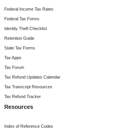
Federal Income Tax Rates
Federal Tax Forms
Identity Theft Checklist
Retention Guide
State Tax Forms
Tax Apps
Tax Forum
Tax Refund Updates Calendar
Tax Transcript Resources
Tax Refund Tracker
Resources
Index of Reference Codes