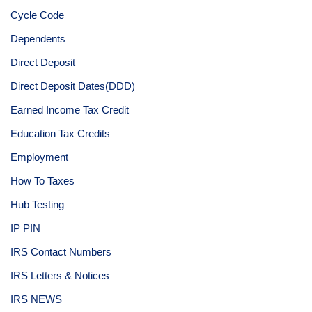
Cycle Code
Dependents
Direct Deposit
Direct Deposit Dates(DDD)
Earned Income Tax Credit
Education Tax Credits
Employment
How To Taxes
Hub Testing
IP PIN
IRS Contact Numbers
IRS Letters & Notices
IRS NEWS