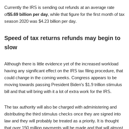
Currently the IRS is sending out refunds at an average rate
of
$5.69 billion per day
, while that figure for the first month of tax
season 2020 was $4.23 billion per day.
Speed of tax returns refunds may begin to
slow
Although there is little evidence yet of the increased workload
having any significant effect on the IRS tax filing procedure, that
could change in the coming weeks. Congress appears to be
moving towards passing President Biden’s $1.9 trillion stimulus
bill and that will bring with it a lot of extra work for the IRS.
The tax authority will also be charged with administering and
distributing the third stimulus checks once they are signed into
law and they will probably be treated as a priority. It is thought
that over 150 million payments will be made and that will almost