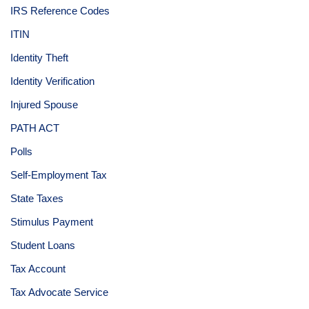
IRS Reference Codes
ITIN
Identity Theft
Identity Verification
Injured Spouse
PATH ACT
Polls
Self-Employment Tax
State Taxes
Stimulus Payment
Student Loans
Tax Account
Tax Advocate Service