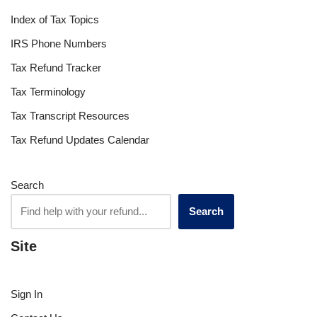
Index of Tax Topics
IRS Phone Numbers
Tax Refund Tracker
Tax Terminology
Tax Transcript Resources
Tax Refund Updates Calendar
Search
Search
Site
Sign In