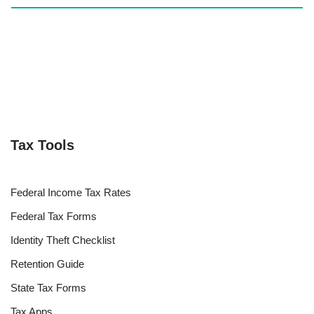
Tax Tools
Federal Income Tax Rates
Federal Tax Forms
Identity Theft Checklist
Retention Guide
State Tax Forms
Tax Apps