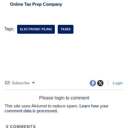
Online Tax Prep Company
Tags:
ELECTRONIC FILING
TAXES
Subscribe
Login
Please login to comment
This site uses Akismet to reduce spam.
Learn how your
comment data is processed.
0
COMMENTS