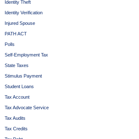
Identity Theft
Identity Verification
Injured Spouse
PATH ACT
Polls
Self-Employment Tax
State Taxes
Stimulus Payment
Student Loans
Tax Account
Tax Advocate Service
Tax Audits
Tax Credits