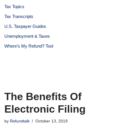
Tax Topics
Tax Transcripts
U.S. Taxpayer Guides
Unemployment & Taxes
Where’s My Refund? Tool
The Benefits Of
Electronic Filing
by
Refundtalk
October 13, 2019