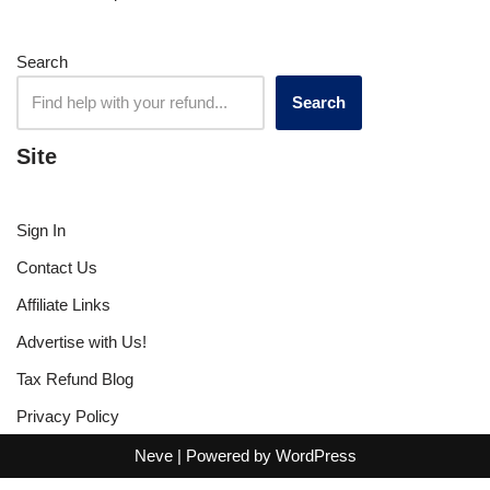
Search
Search
Site
Sign In
Contact Us
Affiliate Links
Advertise with Us!
Tax Refund Blog
Privacy Policy
Neve
| Powered by
WordPress