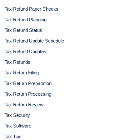
Tax Refund Paper Checks
Tax Refund Planning
Tax Refund Status
Tax Refund Update Schedule
Tax Refund Updates
Tax Refunds
Tax Return Filing
Tax Return Preparation
Tax Return Processing
Tax Return Review
Tax Security
Tax Software
Tax Tips