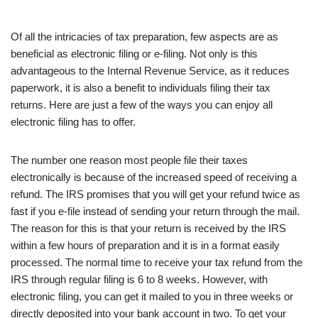
Of all the intricacies of tax preparation, few aspects are as
beneficial as electronic filing or e-filing. Not only is this
advantageous to the Internal Revenue Service, as it reduces
paperwork, it is also a benefit to individuals filing their tax
returns. Here are just a few of the ways you can enjoy all
electronic filing has to offer.
The number one reason most people file their taxes
electronically is because of the increased speed of receiving a
refund. The IRS promises that you will get your refund twice as
fast if you e-file instead of sending your return through the mail.
The reason for this is that your return is received by the IRS
within a few hours of preparation and it is in a format easily
processed. The normal time to receive your tax refund from the
IRS through regular filing is 6 to 8 weeks. However, with
electronic filing, you can get it mailed to you in three weeks or
directly deposited into your bank account in two. To get your