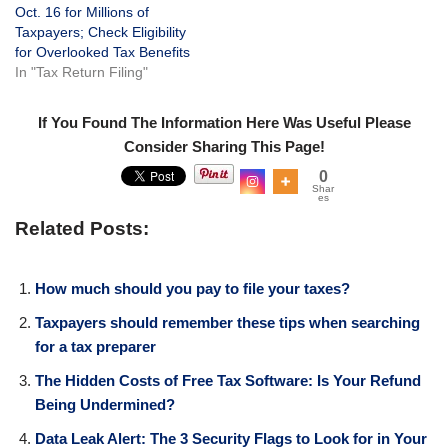
Oct. 16 for Millions of
Taxpayers; Check Eligibility
for Overlooked Tax Benefits
In "Tax Return Filing"
If You Found The Information Here Was Useful Please
Consider Sharing This Page!
0
Shar
es
Related Posts:
​How much should you pay to file your taxes?
Taxpayers should remember these tips when searching
for a tax preparer
The Hidden Costs of Free Tax Software: Is Your Refund
Being Undermined?
Data Leak Alert: The 3 Security Flags to Look for in Your