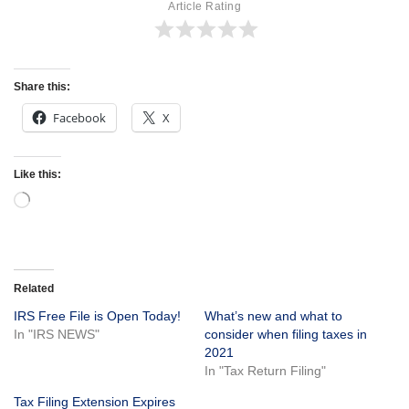
Article Rating
Share this:
Facebook
X
Like this:
Related
IRS Free File is Open Today!
What’s new and what to
In "IRS NEWS"
consider when filing taxes in
2021
In "Tax Return Filing"
Tax Filing Extension Expires