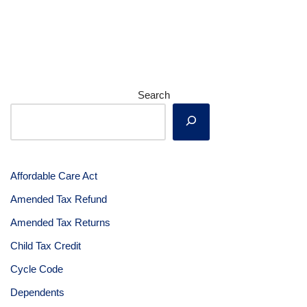
Search
Affordable Care Act
Amended Tax Refund
Amended Tax Returns
Child Tax Credit
Cycle Code
Dependents