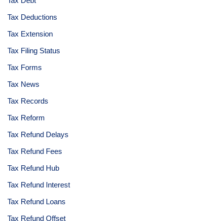
Tax Debt
Tax Deductions
Tax Extension
Tax Filing Status
Tax Forms
Tax News
Tax Records
Tax Reform
Tax Refund Delays
Tax Refund Fees
Tax Refund Hub
Tax Refund Interest
Tax Refund Loans
Tax Refund Offset