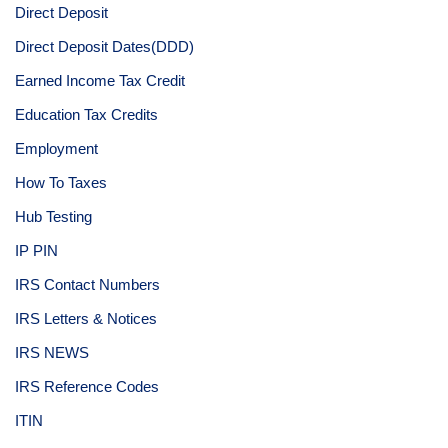
Direct Deposit
Direct Deposit Dates(DDD)
Earned Income Tax Credit
Education Tax Credits
Employment
How To Taxes
Hub Testing
IP PIN
IRS Contact Numbers
IRS Letters & Notices
IRS NEWS
IRS Reference Codes
ITIN