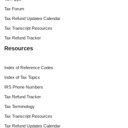
Tax Forum
Tax Refund Updates Calendar
Tax Transcript Resources
Tax Refund Tracker
Resources
Index of Reference Codes
Index of Tax Topics
IRS Phone Numbers
Tax Refund Tracker
Tax Terminology
Tax Transcript Resources
Tax Refund Updates Calendar