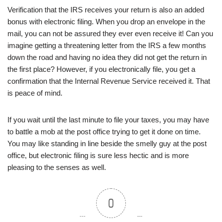
Verification that the IRS receives your return is also an added
bonus with electronic filing. When you drop an envelope in the
mail, you can not be assured they ever even receive it! Can you
imagine getting a threatening letter from the IRS a few months
down the road and having no idea they did not get the return in
the first place? However, if you electronically file, you get a
confirmation that the Internal Revenue Service received it. That
is peace of mind.
If you wait until the last minute to file your taxes, you may have
to battle a mob at the post office trying to get it done on time.
You may like standing in line beside the smelly guy at the post
office, but electronic filing is sure less hectic and is more
pleasing to the senses as well.
0