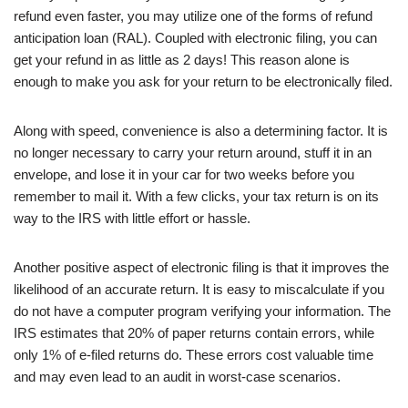
refund even faster, you may utilize one of the forms of refund
anticipation loan (RAL). Coupled with electronic filing, you can
get your refund in as little as 2 days! This reason alone is
enough to make you ask for your return to be electronically filed.
Along with speed, convenience is also a determining factor. It is
no longer necessary to carry your return around, stuff it in an
envelope, and lose it in your car for two weeks before you
remember to mail it. With a few clicks, your tax return is on its
way to the IRS with little effort or hassle.
Another positive aspect of electronic filing is that it improves the
likelihood of an accurate return. It is easy to miscalculate if you
do not have a computer program verifying your information. The
IRS estimates that 20% of paper returns contain errors, while
only 1% of e-filed returns do. These errors cost valuable time
and may even lead to an audit in worst-case scenarios.