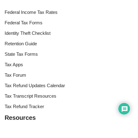
Federal Income Tax Rates
Federal Tax Forms
Identity Theft Checklist
Retention Guide
State Tax Forms
Tax Apps
Tax Forum
Tax Refund Updates Calendar
Tax Transcript Resources
Tax Refund Tracker
Resources