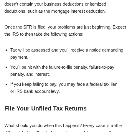
doesn’t contain your business deductions or itemized
deductions, such as the mortgage interest deduction.
Once the SFR is filed, your problems are just beginning. Expect
the IRS to then take the following actions:
Tax will be assessed and you’ll receive a notice demanding
payment.
You’ll be hit with the failure-to-file penalty, failure-to-pay
penalty, and interest.
If you keep failing to pay, you may face a federal tax lien
or IRS bank account levy.
File Your Unfiled Tax Returns
What should you do when this happens? Every case is a little