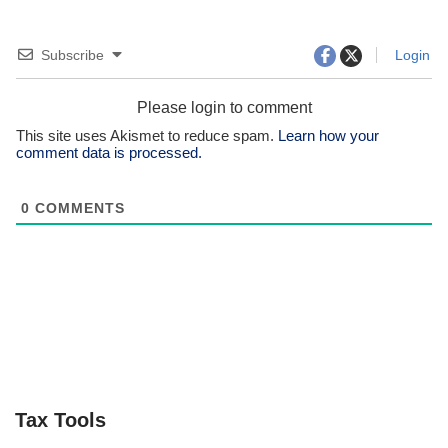
Subscribe
Login
Please login to comment
This site uses Akismet to reduce spam.
Learn how your
comment data is processed.
0
COMMENTS
Tax Tools