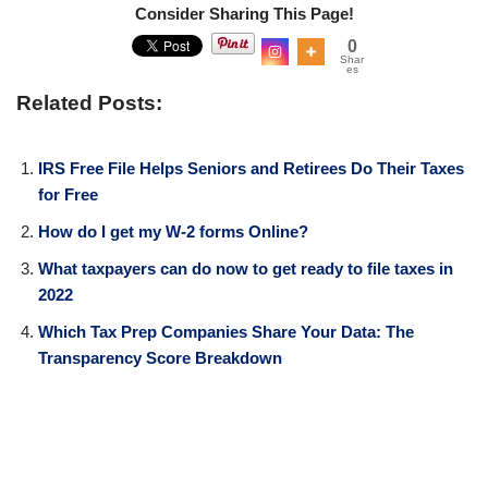
Consider Sharing This Page!
0
Shar
es
Related Posts:
IRS Free File Helps Seniors and Retirees Do Their Taxes
for Free
How do I get my W-2 forms Online?
What taxpayers can do now to get ready to file taxes in
2022
Which Tax Prep Companies Share Your Data: The
Transparency Score Breakdown