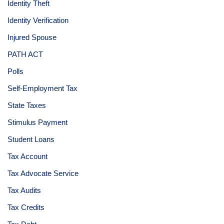
Identity Theft
Identity Verification
Injured Spouse
PATH ACT
Polls
Self-Employment Tax
State Taxes
Stimulus Payment
Student Loans
Tax Account
Tax Advocate Service
Tax Audits
Tax Credits