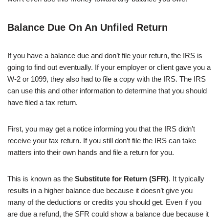
Balance Due On An Unfiled Return
If you have a balance due and don’t file your return, the IRS is
going to find out eventually. If your employer or client gave you a
W-2 or 1099, they also had to file a copy with the IRS. The IRS
can use this and other information to determine that you should
have filed a tax return.
First, you may get a notice informing you that the IRS didn’t
receive your tax return. If you still don’t file the IRS can take
matters into their own hands and file a return for you.
This is known as the
Substitute for Return (SFR)
. It typically
results in a higher balance due because it doesn’t give you
many of the deductions or credits you should get. Even if you
are due a refund, the SFR could show a balance due because it