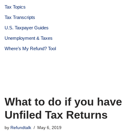
Tax Topics
Tax Transcripts
U.S. Taxpayer Guides
Unemployment & Taxes
Where’s My Refund? Tool
What to do if you have
Unfiled Tax Returns
by
Refundtalk
May 6, 2019