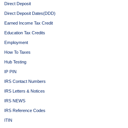
Direct Deposit
Direct Deposit Dates(DDD)
Earned Income Tax Credit
Education Tax Credits
Employment
How To Taxes
Hub Testing
IP PIN
IRS Contact Numbers
IRS Letters & Notices
IRS NEWS
IRS Reference Codes
ITIN