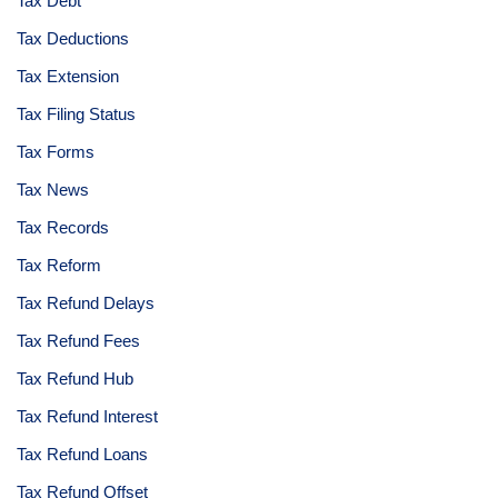
Tax Debt
Tax Deductions
Tax Extension
Tax Filing Status
Tax Forms
Tax News
Tax Records
Tax Reform
Tax Refund Delays
Tax Refund Fees
Tax Refund Hub
Tax Refund Interest
Tax Refund Loans
Tax Refund Offset