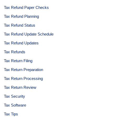
Tax Refund Paper Checks
Tax Refund Planning
Tax Refund Status
Tax Refund Update Schedule
Tax Refund Updates
Tax Refunds
Tax Return Filing
Tax Return Preparation
Tax Return Processing
Tax Return Review
Tax Security
Tax Software
Tax Tips