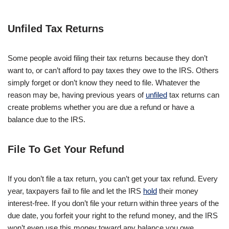
Unfiled Tax Returns
Some people avoid filing their tax returns because they don’t
want to, or can’t afford to pay taxes they owe to the IRS. Others
simply forget or don’t know they need to file. Whatever the
reason may be, having previous years of
unfiled
tax returns can
create problems whether you are due a refund or have a
balance due to the IRS.
File To Get Your Refund
If you don’t file a tax return, you can’t get your tax refund. Every
year, taxpayers fail to file and let the IRS
hold
their money
interest-free. If you don’t file your return within three years of the
due date, you forfeit your right to the refund money, and the IRS
won’t even use this money toward any balance you owe.