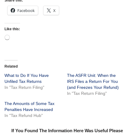
Share this:
Facebook
X
Like this:
Related
What to Do If You Have
The ASFR Unit: When the
Unfiled Tax Returns
IRS Files a Return For You
In "Tax Return Filing"
(and Freezes Your Refund)
In "Tax Return Filing"
The Amounts of Some Tax
Penalties Have Increased
In "Tax Refund Hub"
If You Found The Information Here Was Useful Please