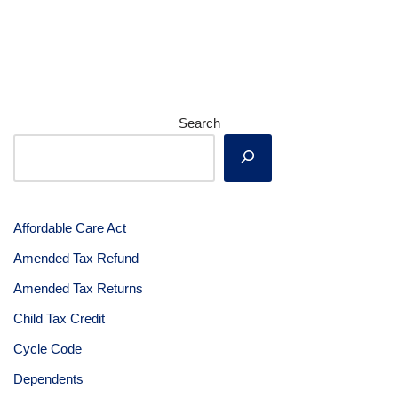
Search
Affordable Care Act
Amended Tax Refund
Amended Tax Returns
Child Tax Credit
Cycle Code
Dependents