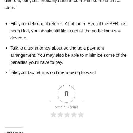
different, but you’ll probably need to complete some of these
steps:
File your delinquent returns. All of them. Even if the SFR has
been filed, you should still file to get all the deductions you
deserve.
Talk to a tax attorney about setting up a payment
arrangement. You may also be able to minimize some of the
penalties you’ll have to pay.
File your tax returns on time moving forward
0
Article Rating