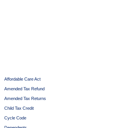
Affordable Care Act
Amended Tax Refund
Amended Tax Returns
Child Tax Credit
Cycle Code
Dependents