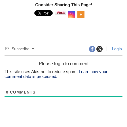
Consider Sharing This Page!
Subscribe
Login
Please login to comment
This site uses Akismet to reduce spam.
Learn how your
comment data is processed.
0
COMMENTS