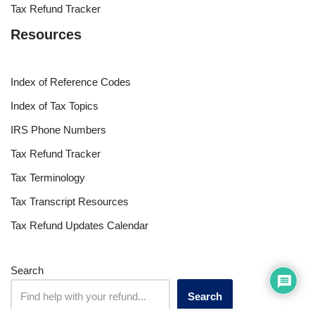
Tax Refund Tracker
Resources
Index of Reference Codes
Index of Tax Topics
IRS Phone Numbers
Tax Refund Tracker
Tax Terminology
Tax Transcript Resources
Tax Refund Updates Calendar
Search
Search