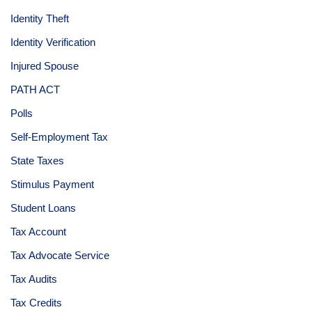
Identity Theft
Identity Verification
Injured Spouse
PATH ACT
Polls
Self-Employment Tax
State Taxes
Stimulus Payment
Student Loans
Tax Account
Tax Advocate Service
Tax Audits
Tax Credits