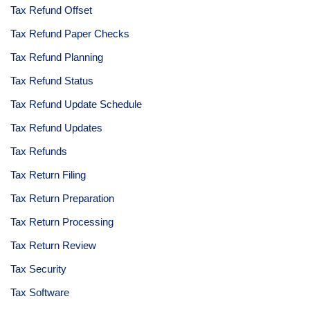
Tax Refund Offset
Tax Refund Paper Checks
Tax Refund Planning
Tax Refund Status
Tax Refund Update Schedule
Tax Refund Updates
Tax Refunds
Tax Return Filing
Tax Return Preparation
Tax Return Processing
Tax Return Review
Tax Security
Tax Software