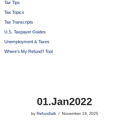
Tax Tips
Tax Topics
Tax Transcripts
U.S. Taxpayer Guides
Unemployment & Taxes
Where’s My Refund? Tool
01.Jan2022
by
Refundtalk
November 19, 2025