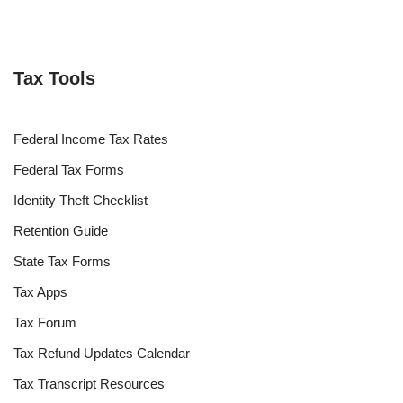
Tax Tools
Federal Income Tax Rates
Federal Tax Forms
Identity Theft Checklist
Retention Guide
State Tax Forms
Tax Apps
Tax Forum
Tax Refund Updates Calendar
Tax Transcript Resources