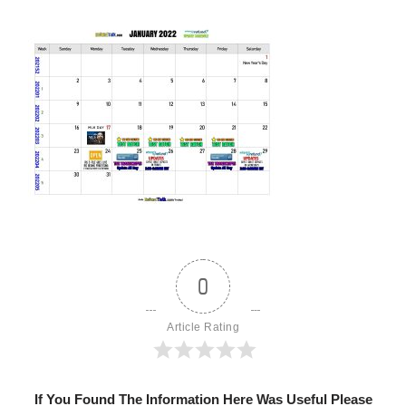
0
Article Rating
If You Found The Information Here Was Useful Please