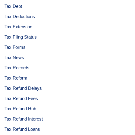
Tax Debt
Tax Deductions
Tax Extension
Tax Filing Status
Tax Forms
Tax News
Tax Records
Tax Reform
Tax Refund Delays
Tax Refund Fees
Tax Refund Hub
Tax Refund Interest
Tax Refund Loans