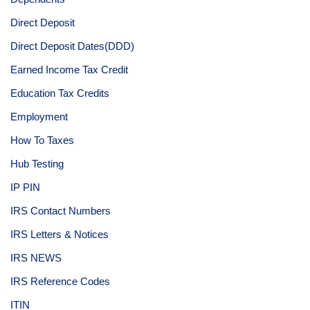
Direct Deposit
Direct Deposit Dates(DDD)
Earned Income Tax Credit
Education Tax Credits
Employment
How To Taxes
Hub Testing
IP PIN
IRS Contact Numbers
IRS Letters & Notices
IRS NEWS
IRS Reference Codes
ITIN