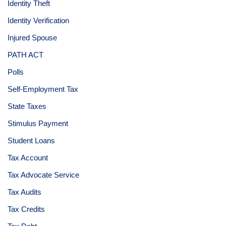
Identity Theft
Identity Verification
Injured Spouse
PATH ACT
Polls
Self-Employment Tax
State Taxes
Stimulus Payment
Student Loans
Tax Account
Tax Advocate Service
Tax Audits
Tax Credits