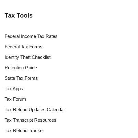
Tax Tools
Federal Income Tax Rates
Federal Tax Forms
Identity Theft Checklist
Retention Guide
State Tax Forms
Tax Apps
Tax Forum
Tax Refund Updates Calendar
Tax Transcript Resources
Tax Refund Tracker