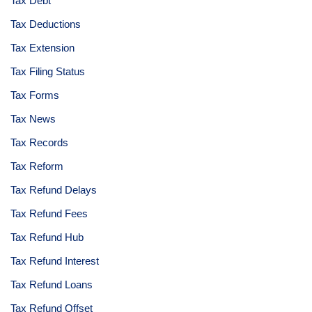
Tax Debt
Tax Deductions
Tax Extension
Tax Filing Status
Tax Forms
Tax News
Tax Records
Tax Reform
Tax Refund Delays
Tax Refund Fees
Tax Refund Hub
Tax Refund Interest
Tax Refund Loans
Tax Refund Offset