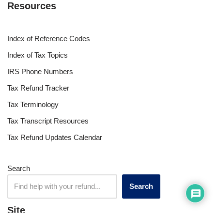
Resources
Index of Reference Codes
Index of Tax Topics
IRS Phone Numbers
Tax Refund Tracker
Tax Terminology
Tax Transcript Resources
Tax Refund Updates Calendar
Search
Search
Site