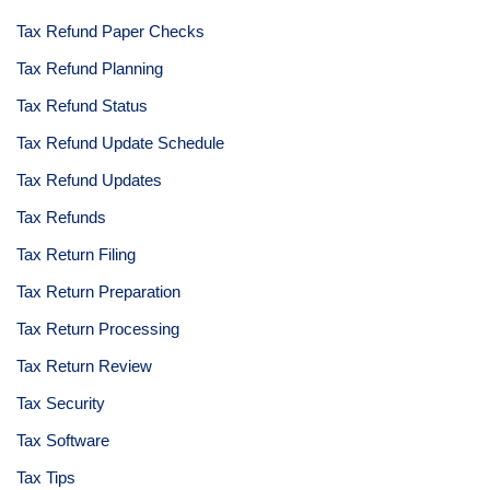
Tax Refund Paper Checks
Tax Refund Planning
Tax Refund Status
Tax Refund Update Schedule
Tax Refund Updates
Tax Refunds
Tax Return Filing
Tax Return Preparation
Tax Return Processing
Tax Return Review
Tax Security
Tax Software
Tax Tips