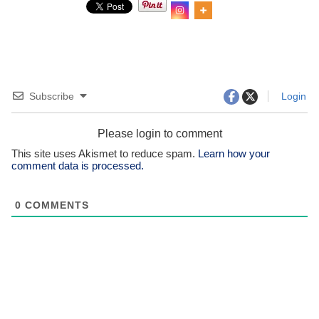
Subscribe
Login
Please login to comment
This site uses Akismet to reduce spam.
Learn how your
comment data is processed.
0
COMMENTS