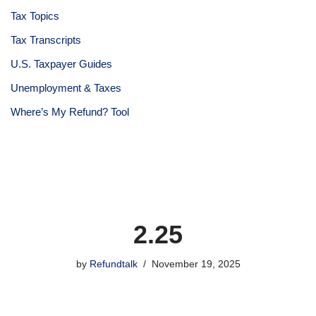
Tax Topics
Tax Transcripts
U.S. Taxpayer Guides
Unemployment & Taxes
Where’s My Refund? Tool
2.25
by
Refundtalk
November 19, 2025