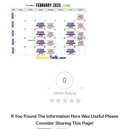
0
Article Rating
If You Found The Information Here Was Useful Please
Consider Sharing This Page!