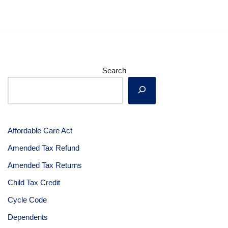
Search
Affordable Care Act
Amended Tax Refund
Amended Tax Returns
Child Tax Credit
Cycle Code
Dependents