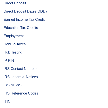
Direct Deposit
Direct Deposit Dates(DDD)
Earned Income Tax Credit
Education Tax Credits
Employment
How To Taxes
Hub Testing
IP PIN
IRS Contact Numbers
IRS Letters & Notices
IRS NEWS
IRS Reference Codes
ITIN