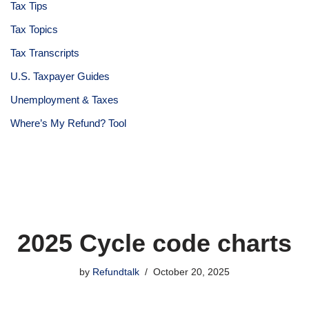
Tax Tips
Tax Topics
Tax Transcripts
U.S. Taxpayer Guides
Unemployment & Taxes
Where’s My Refund? Tool
2025 Cycle code charts
by
Refundtalk
October 20, 2025