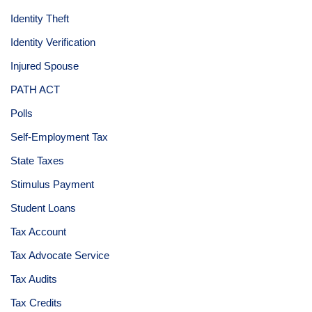
Identity Theft
Identity Verification
Injured Spouse
PATH ACT
Polls
Self-Employment Tax
State Taxes
Stimulus Payment
Student Loans
Tax Account
Tax Advocate Service
Tax Audits
Tax Credits