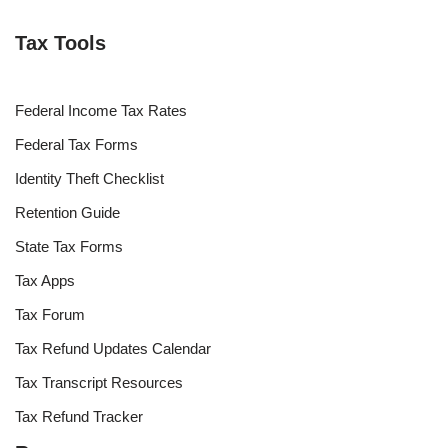
Tax Tools
Federal Income Tax Rates
Federal Tax Forms
Identity Theft Checklist
Retention Guide
State Tax Forms
Tax Apps
Tax Forum
Tax Refund Updates Calendar
Tax Transcript Resources
Tax Refund Tracker