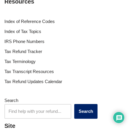
Resources
Index of Reference Codes
Index of Tax Topics
IRS Phone Numbers
Tax Refund Tracker
Tax Terminology
Tax Transcript Resources
Tax Refund Updates Calendar
Search
Search
Site