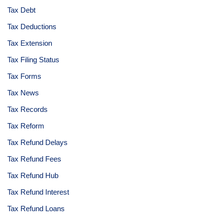
Tax Debt
Tax Deductions
Tax Extension
Tax Filing Status
Tax Forms
Tax News
Tax Records
Tax Reform
Tax Refund Delays
Tax Refund Fees
Tax Refund Hub
Tax Refund Interest
Tax Refund Loans