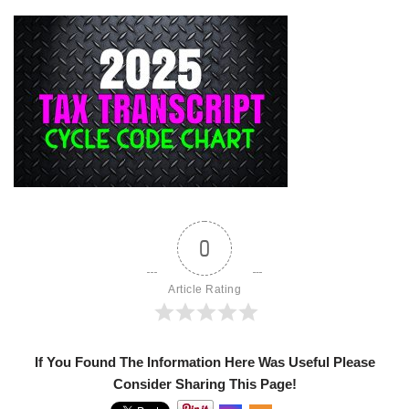
0
Article Rating
If You Found The Information Here Was Useful Please
Consider Sharing This Page!