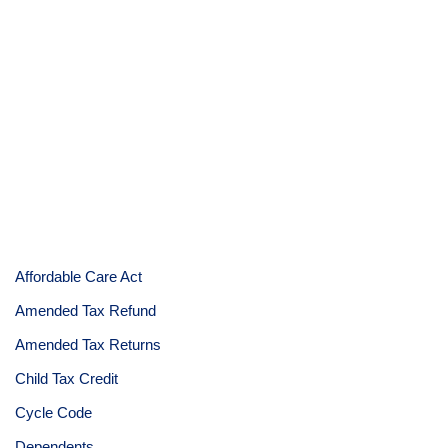
Affordable Care Act
Amended Tax Refund
Amended Tax Returns
Child Tax Credit
Cycle Code
Dependents