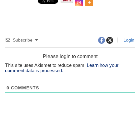
Subscribe
Login
Please login to comment
This site uses Akismet to reduce spam.
Learn how your
comment data is processed.
0
COMMENTS