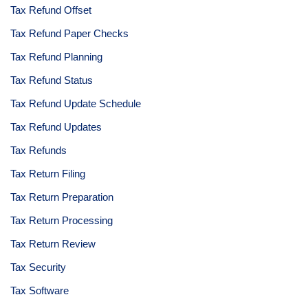
Tax Refund Offset
Tax Refund Paper Checks
Tax Refund Planning
Tax Refund Status
Tax Refund Update Schedule
Tax Refund Updates
Tax Refunds
Tax Return Filing
Tax Return Preparation
Tax Return Processing
Tax Return Review
Tax Security
Tax Software