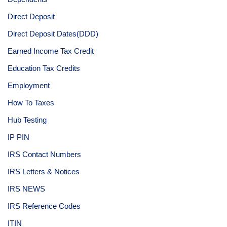
Direct Deposit
Direct Deposit Dates(DDD)
Earned Income Tax Credit
Education Tax Credits
Employment
How To Taxes
Hub Testing
IP PIN
IRS Contact Numbers
IRS Letters & Notices
IRS NEWS
IRS Reference Codes
ITIN