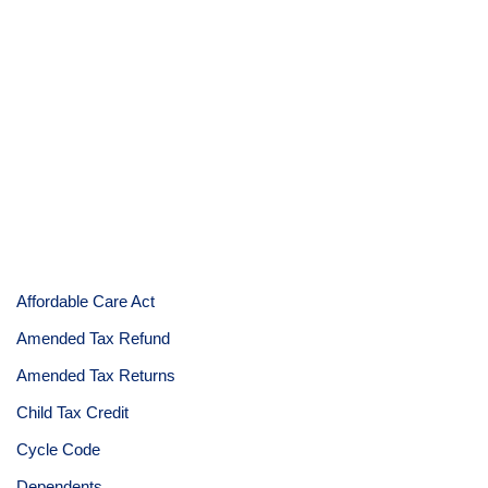
Affordable Care Act
Amended Tax Refund
Amended Tax Returns
Child Tax Credit
Cycle Code
Dependents