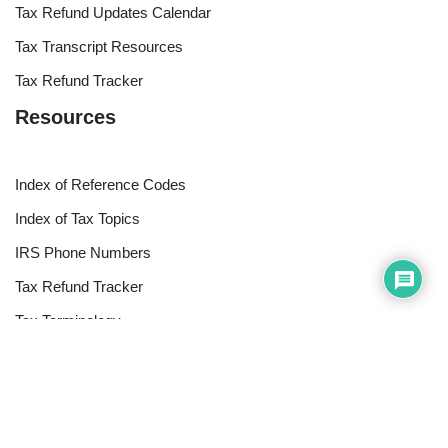
Tax Refund Updates Calendar
Tax Transcript Resources
Tax Refund Tracker
Resources
Index of Reference Codes
Index of Tax Topics
IRS Phone Numbers
Tax Refund Tracker
Tax Terminology
Tax Transcript Resources
Tax Refund Updates Calendar