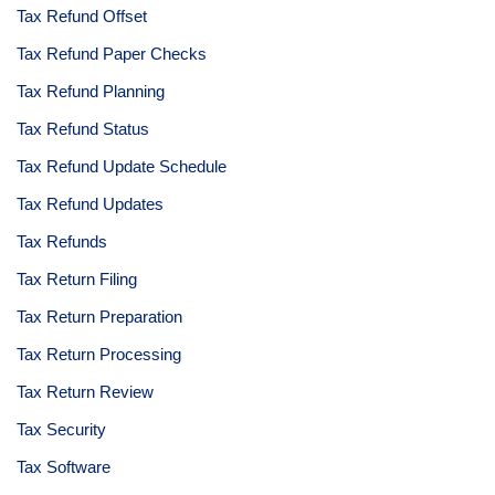
Tax Refund Offset
Tax Refund Paper Checks
Tax Refund Planning
Tax Refund Status
Tax Refund Update Schedule
Tax Refund Updates
Tax Refunds
Tax Return Filing
Tax Return Preparation
Tax Return Processing
Tax Return Review
Tax Security
Tax Software