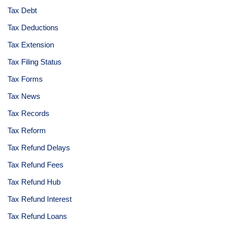
Tax Debt
Tax Deductions
Tax Extension
Tax Filing Status
Tax Forms
Tax News
Tax Records
Tax Reform
Tax Refund Delays
Tax Refund Fees
Tax Refund Hub
Tax Refund Interest
Tax Refund Loans