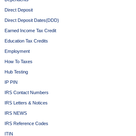
Direct Deposit
Direct Deposit Dates(DDD)
Earned Income Tax Credit
Education Tax Credits
Employment
How To Taxes
Hub Testing
IP PIN
IRS Contact Numbers
IRS Letters & Notices
IRS NEWS
IRS Reference Codes
ITIN