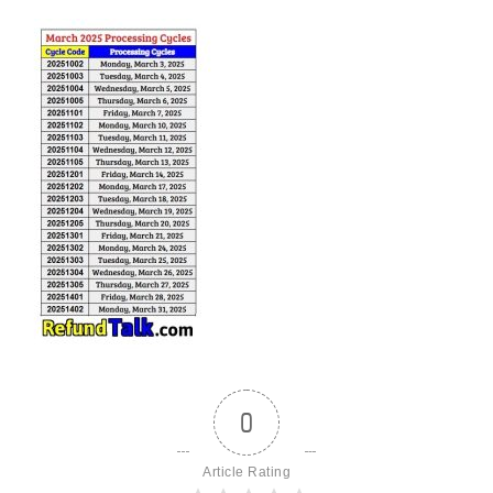
0
Article Rating