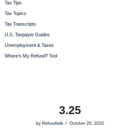
Tax Tips
Tax Topics
Tax Transcripts
U.S. Taxpayer Guides
Unemployment & Taxes
Where’s My Refund? Tool
3.25
by
Refundtalk
October 20, 2025