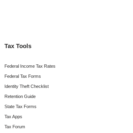
Tax Tools
Federal Income Tax Rates
Federal Tax Forms
Identity Theft Checklist
Retention Guide
State Tax Forms
Tax Apps
Tax Forum