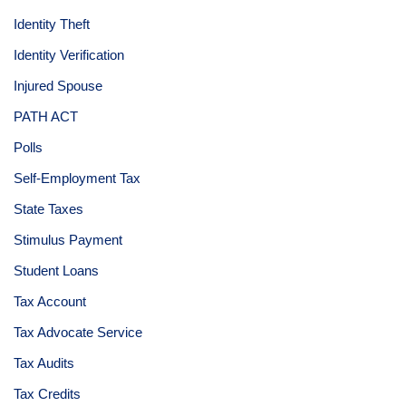
Identity Theft
Identity Verification
Injured Spouse
PATH ACT
Polls
Self-Employment Tax
State Taxes
Stimulus Payment
Student Loans
Tax Account
Tax Advocate Service
Tax Audits
Tax Credits