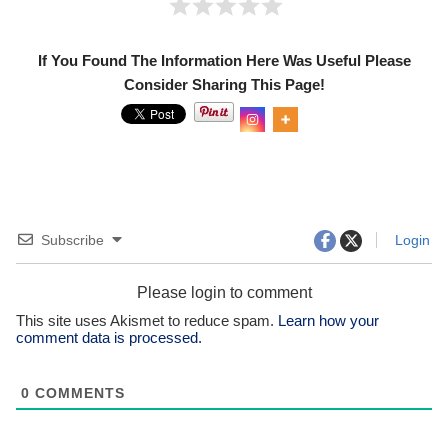
If You Found The Information Here Was Useful Please
Consider Sharing This Page!
Subscribe
Login
Please login to comment
This site uses Akismet to reduce spam.
Learn how your
comment data is processed.
0
COMMENTS