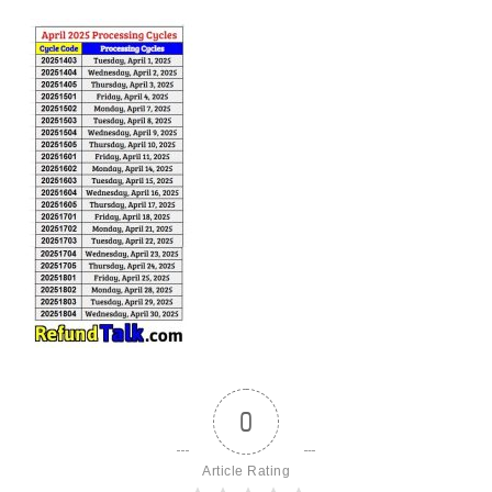
0
Article Rating