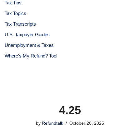
Tax Tips
Tax Topics
Tax Transcripts
U.S. Taxpayer Guides
Unemployment & Taxes
Where’s My Refund? Tool
4.25
by
Refundtalk
October 20, 2025