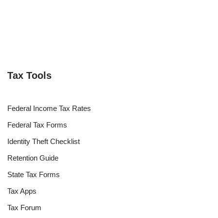
Tax Tools
Federal Income Tax Rates
Federal Tax Forms
Identity Theft Checklist
Retention Guide
State Tax Forms
Tax Apps
Tax Forum