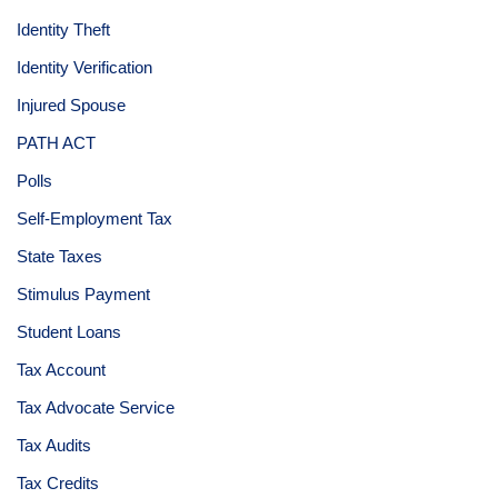
Identity Theft
Identity Verification
Injured Spouse
PATH ACT
Polls
Self-Employment Tax
State Taxes
Stimulus Payment
Student Loans
Tax Account
Tax Advocate Service
Tax Audits
Tax Credits