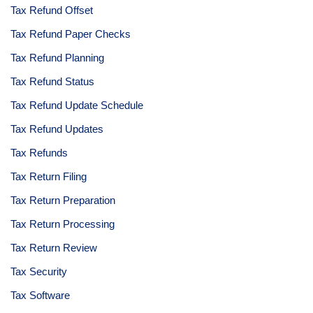
Tax Refund Offset
Tax Refund Paper Checks
Tax Refund Planning
Tax Refund Status
Tax Refund Update Schedule
Tax Refund Updates
Tax Refunds
Tax Return Filing
Tax Return Preparation
Tax Return Processing
Tax Return Review
Tax Security
Tax Software