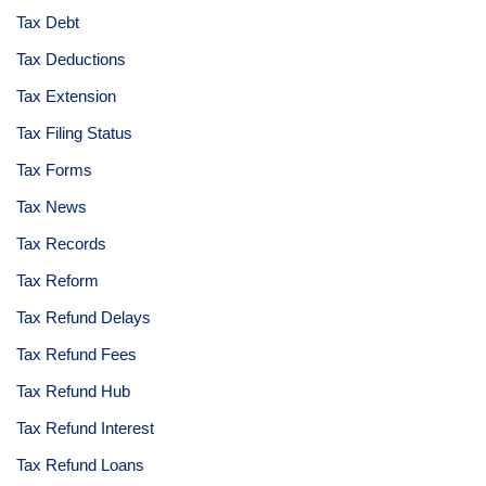
Tax Debt
Tax Deductions
Tax Extension
Tax Filing Status
Tax Forms
Tax News
Tax Records
Tax Reform
Tax Refund Delays
Tax Refund Fees
Tax Refund Hub
Tax Refund Interest
Tax Refund Loans