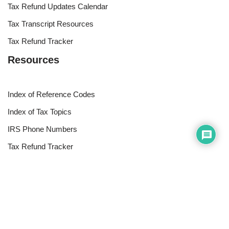
Tax Refund Updates Calendar
Tax Transcript Resources
Tax Refund Tracker
Resources
Index of Reference Codes
Index of Tax Topics
IRS Phone Numbers
Tax Refund Tracker
Tax Terminology
Tax Transcript Resources
Tax Refund Updates Calendar