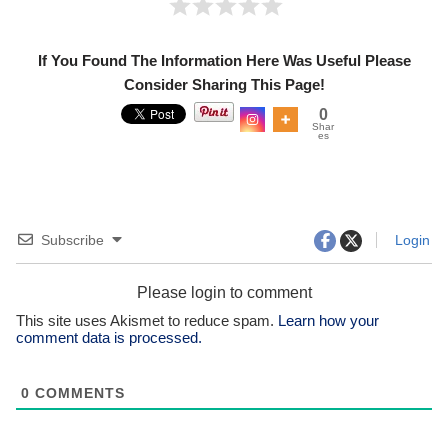
If You Found The Information Here Was Useful Please
Consider Sharing This Page!
0
Shar
es
Subscribe
Login
Please login to comment
This site uses Akismet to reduce spam.
Learn how your
comment data is processed.
0
COMMENTS