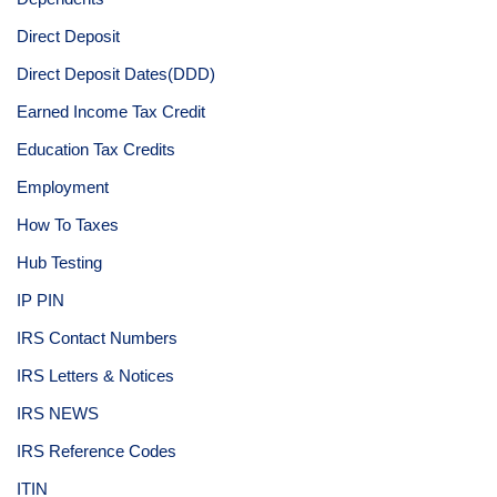
Direct Deposit
Direct Deposit Dates(DDD)
Earned Income Tax Credit
Education Tax Credits
Employment
How To Taxes
Hub Testing
IP PIN
IRS Contact Numbers
IRS Letters & Notices
IRS NEWS
IRS Reference Codes
ITIN