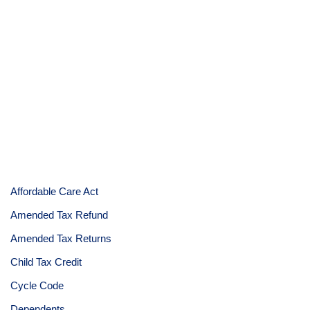
Affordable Care Act
Amended Tax Refund
Amended Tax Returns
Child Tax Credit
Cycle Code
Dependents