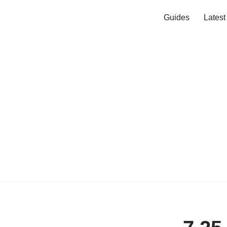
Guides
Lates