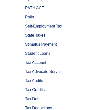
PATH ACT
Polls
Self-Employment Tax
State Taxes
Stimulus Payment
Student Loans
Tax Account
Tax Advocate Service
Tax Audits
Tax Credits
Tax Debt
Tax Deductions