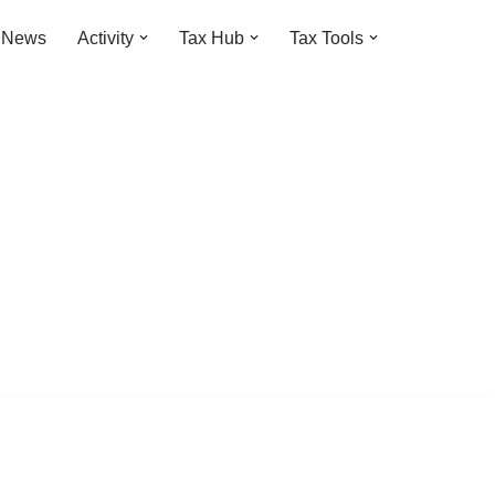
t News
Activity
Tax Hub
Tax Tools