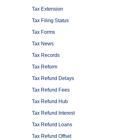
Tax Extension
Tax Filing Status
Tax Forms
Tax News
Tax Records
Tax Reform
Tax Refund Delays
Tax Refund Fees
Tax Refund Hub
Tax Refund Interest
Tax Refund Loans
Tax Refund Offset