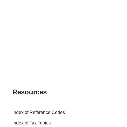
Resources
Index of Reference Codes
Index of Tax Topics