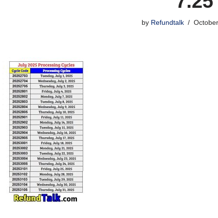
7.25
by
Refundtalk
October