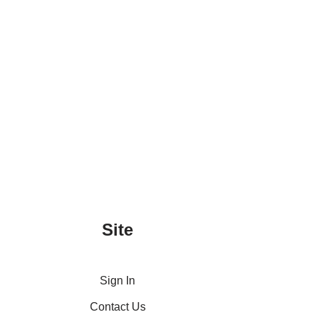
Site
Sign In
Contact Us