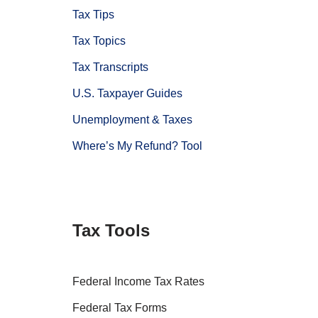
Tax Tips
Tax Topics
Tax Transcripts
U.S. Taxpayer Guides
Unemployment & Taxes
Where’s My Refund? Tool
Tax Tools
Federal Income Tax Rates
Federal Tax Forms