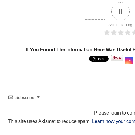
0
Article Rating
If You Found The Information Here Was Useful 
Subscribe
Please login to c
This site uses Akismet to reduce spam.
Learn how your com