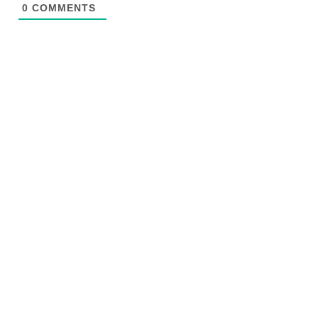
0
COMMENTS