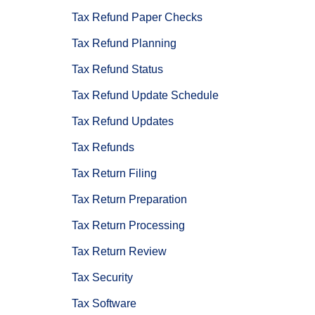
Tax Refund Paper Checks
Tax Refund Planning
Tax Refund Status
Tax Refund Update Schedule
Tax Refund Updates
Tax Refunds
Tax Return Filing
Tax Return Preparation
Tax Return Processing
Tax Return Review
Tax Security
Tax Software