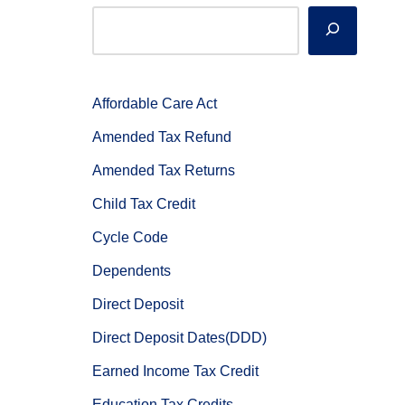
Affordable Care Act
Amended Tax Refund
Amended Tax Returns
Child Tax Credit
Cycle Code
Dependents
Direct Deposit
Direct Deposit Dates(DDD)
Earned Income Tax Credit
Education Tax Credits