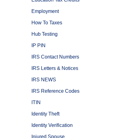
Employment
How To Taxes
Hub Testing
IP PIN
IRS Contact Numbers
IRS Letters & Notices
IRS NEWS
IRS Reference Codes
ITIN
Identity Theft
Identity Verification
Injured Spouse