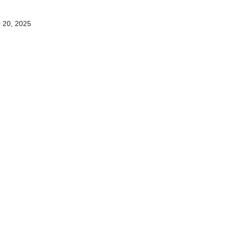
 20, 2025