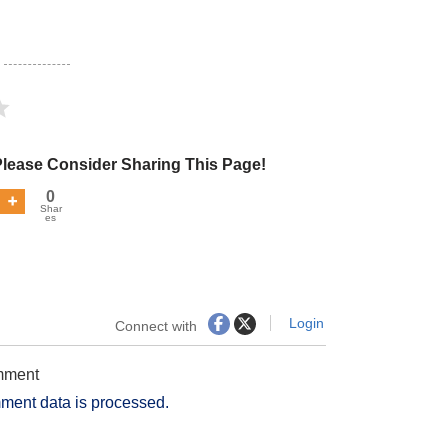
Please Consider Sharing This Page!
0
Shar
es
Login
Connect with
omment
ment data is processed.