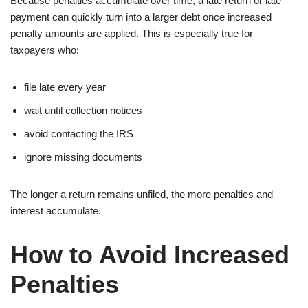
Because penalties accumulate over time, a late return or late
payment can quickly turn into a larger debt once increased
penalty amounts are applied. This is especially true for
taxpayers who:
file late every year
wait until collection notices
avoid contacting the IRS
ignore missing documents
The longer a return remains unfiled, the more penalties and
interest accumulate.
How to Avoid Increased
Penalties