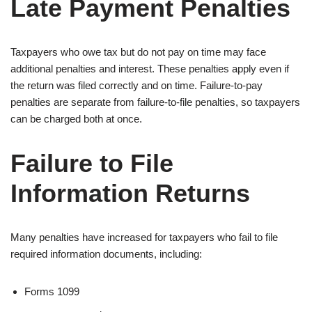
Late Payment Penalties
Taxpayers who owe tax but do not pay on time may face
additional penalties and interest. These penalties apply even if
the return was filed correctly and on time. Failure-to-pay
penalties are separate from failure-to-file penalties, so taxpayers
can be charged both at once.
Failure to File
Information Returns
Many penalties have increased for taxpayers who fail to file
required information documents, including:
Forms 1099