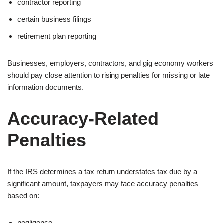
contractor reporting
certain business filings
retirement plan reporting
Businesses, employers, contractors, and gig economy workers
should pay close attention to rising penalties for missing or late
information documents.
Accuracy-Related
Penalties
If the IRS determines a tax return understates tax due by a
significant amount, taxpayers may face accuracy penalties
based on:
negligence