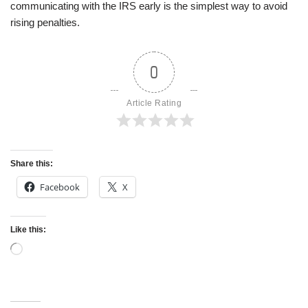
communicating with the IRS early is the simplest way to avoid
rising penalties.
0
Article Rating
Share this:
Facebook
X
Like this: