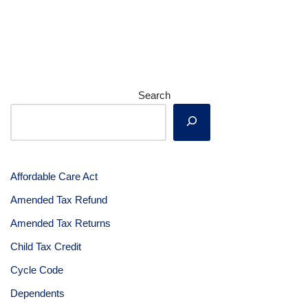
Search
Affordable Care Act
Amended Tax Refund
Amended Tax Returns
Child Tax Credit
Cycle Code
Dependents