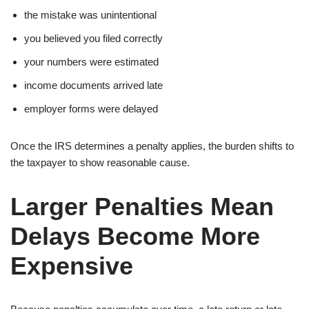
the mistake was unintentional
you believed you filed correctly
your numbers were estimated
income documents arrived late
employer forms were delayed
Once the IRS determines a penalty applies, the burden shifts to
the taxpayer to show reasonable cause.
Larger Penalties Mean
Delays Become More
Expensive