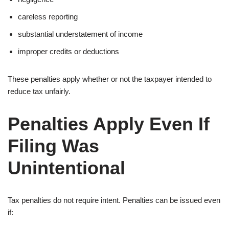
careless reporting
substantial understatement of income
improper credits or deductions
These penalties apply whether or not the taxpayer intended to
reduce tax unfairly.
Penalties Apply Even If
Filing Was
Unintentional
Tax penalties do not require intent. Penalties can be issued even
if: