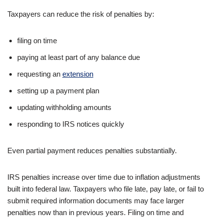
Taxpayers can reduce the risk of penalties by:
filing on time
paying at least part of any balance due
requesting an
extension
setting up a payment plan
updating withholding amounts
responding to IRS notices quickly
Even partial payment reduces penalties substantially.
IRS penalties increase over time due to inflation adjustments
built into federal law. Taxpayers who file late, pay late, or fail to
submit required information documents may face larger
penalties now than in previous years. Filing on time and