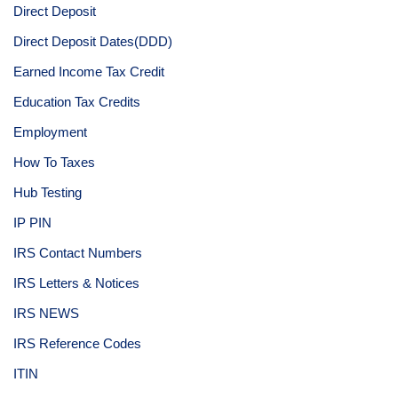
Direct Deposit
Direct Deposit Dates(DDD)
Earned Income Tax Credit
Education Tax Credits
Employment
How To Taxes
Hub Testing
IP PIN
IRS Contact Numbers
IRS Letters & Notices
IRS NEWS
IRS Reference Codes
ITIN