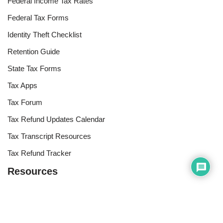
Federal Income Tax Rates
Federal Tax Forms
Identity Theft Checklist
Retention Guide
State Tax Forms
Tax Apps
Tax Forum
Tax Refund Updates Calendar
Tax Transcript Resources
Tax Refund Tracker
Resources
Index of Reference Codes
Index of Tax Topics