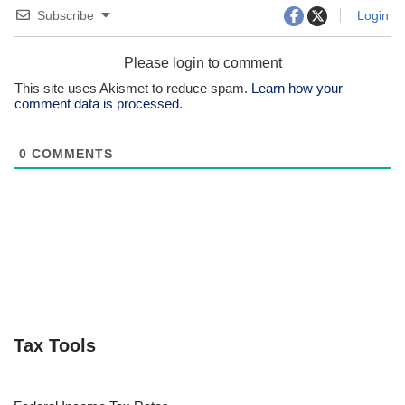
Subscribe
Login
Please login to comment
This site uses Akismet to reduce spam.
Learn how your
comment data is processed.
0
COMMENTS
Tax Tools