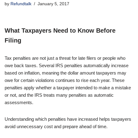
by
Refundtalk
January 5, 2017
What Taxpayers Need to Know Before
Filing
Tax penalties are not just a threat for late filers or people who
owe back taxes. Several IRS penalties automatically increase
based on inflation, meaning the dollar amount taxpayers may
owe for certain violations continues to rise each year. These
penalties apply whether a taxpayer intended to make a mistake
or not, and the IRS treats many penalties as automatic
assessments.
Understanding which penalties have increased helps taxpayers
avoid unnecessary cost and prepare ahead of time.