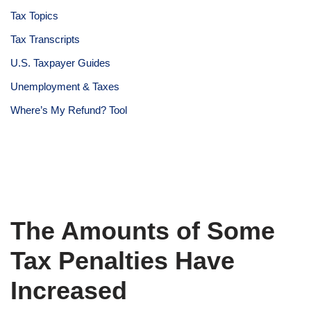
Tax Topics
Tax Transcripts
U.S. Taxpayer Guides
Unemployment & Taxes
Where’s My Refund? Tool
The Amounts of Some
Tax Penalties Have
Increased