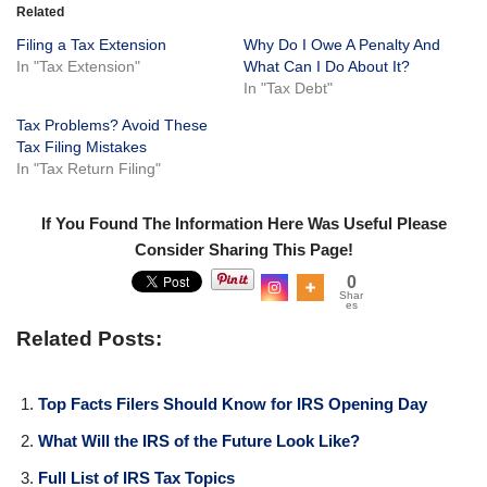
Related
Filing a Tax Extension
Why Do I Owe A Penalty And
In "Tax Extension"
What Can I Do About It?
In "Tax Debt"
Tax Problems? Avoid These
Tax Filing Mistakes
In "Tax Return Filing"
If You Found The Information Here Was Useful Please
Consider Sharing This Page!
0
Shar
es
Related Posts:
Top Facts Filers Should Know for IRS Opening Day
What Will the IRS of the Future Look Like?
Full List of IRS Tax Topics