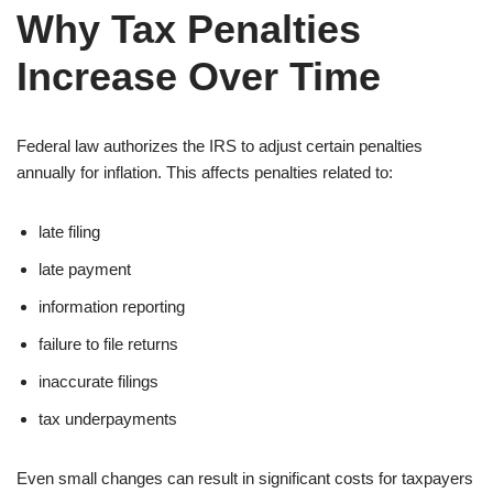
Why Tax Penalties
Increase Over Time
Federal law authorizes the IRS to adjust certain penalties
annually for inflation. This affects penalties related to:
late filing
late payment
information reporting
failure to file returns
inaccurate filings
tax underpayments
Even small changes can result in significant costs for taxpayers