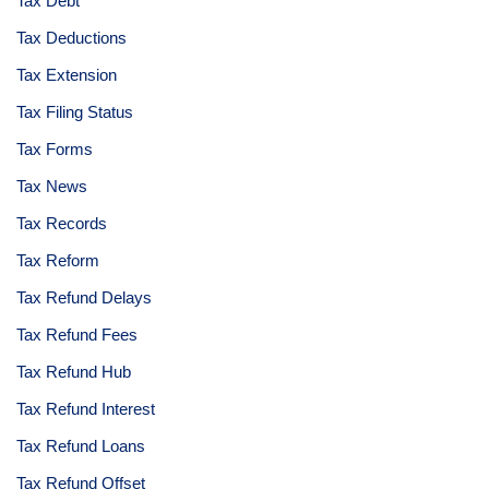
Tax Debt
Tax Deductions
Tax Extension
Tax Filing Status
Tax Forms
Tax News
Tax Records
Tax Reform
Tax Refund Delays
Tax Refund Fees
Tax Refund Hub
Tax Refund Interest
Tax Refund Loans
Tax Refund Offset