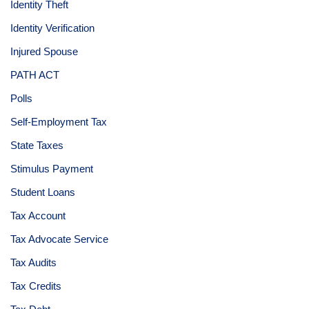
Identity Theft
Identity Verification
Injured Spouse
PATH ACT
Polls
Self-Employment Tax
State Taxes
Stimulus Payment
Student Loans
Tax Account
Tax Advocate Service
Tax Audits
Tax Credits