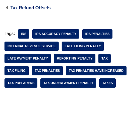
Tax Refund Offsets
Tags:
IRS
IRS ACCURACY PENALTY
IRS PENALTIES
INTERNAL REVENUE SERVICE
LATE FILING PENALTY
LATE PAYMENT PENALTY
REPORTING PENALTY
TAX
TAX FILING
TAX PENALTIES
TAX PENALTIES HAVE INCREASED
TAX PREPARERS
TAX UNDERPAYMENT PENALTY
TAXES