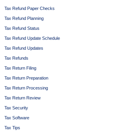
Tax Refund Paper Checks
Tax Refund Planning
Tax Refund Status
Tax Refund Update Schedule
Tax Refund Updates
Tax Refunds
Tax Return Filing
Tax Return Preparation
Tax Return Processing
Tax Return Review
Tax Security
Tax Software
Tax Tips