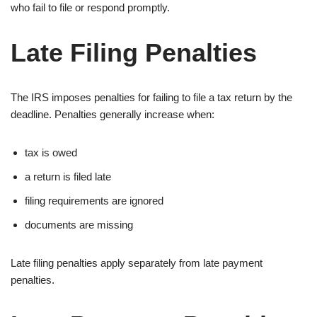
who fail to file or respond promptly.
Late Filing Penalties
The IRS imposes penalties for failing to file a tax return by the
deadline. Penalties generally increase when:
tax is owed
a return is filed late
filing requirements are ignored
documents are missing
Late filing penalties apply separately from late payment
penalties.