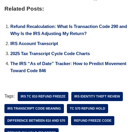
Related Posts:
Refund Recalculation: What Is Transaction Code 290 and
Why Is the IRS Adjusting My Return?
IRS Account Transcript
2025 Tax Transcript Cycle Code Charts
The IRS “As of Date” Tracker: How to Predict Movement
Toward Code 846
Tags:
IRS TC 810 REFUND FREEZE
IRS IDENTITY THEFT REVIEW
IRS TRANSCRIPT CODE MEANING
TC 570 REFUND HOLD
DIFFERENCE BETWEEN 810 AND 570
REFUND FREEZE CODE