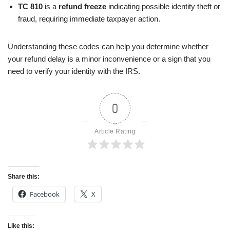
TC 810
is a
refund freeze
indicating possible identity theft or
fraud, requiring immediate taxpayer action.
Understanding these codes can help you determine whether
your refund delay is a minor inconvenience or a sign that you
need to verify your identity with the IRS.
0
Article Rating
Share this:
Facebook
X
Like this: