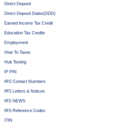
Direct Deposit
Direct Deposit Dates(DDD)
Earned Income Tax Credit
Education Tax Credits
Employment
How To Taxes
Hub Testing
IP PIN
IRS Contact Numbers
IRS Letters & Notices
IRS NEWS
IRS Reference Codes
ITIN