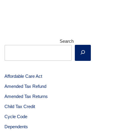
Search
Affordable Care Act
Amended Tax Refund
Amended Tax Returns
Child Tax Credit
Cycle Code
Dependents