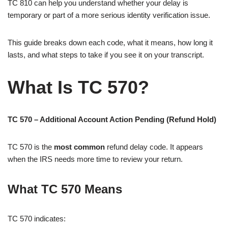
TC 810 can help you understand whether your delay is
temporary or part of a more serious identity verification issue.
This guide breaks down each code, what it means, how long it
lasts, and what steps to take if you see it on your transcript.
What Is TC 570?
TC 570 – Additional Account Action Pending (Refund Hold)
TC 570 is the
most common
refund delay code. It appears
when the IRS needs more time to review your return.
What TC 570 Means
TC 570 indicates: