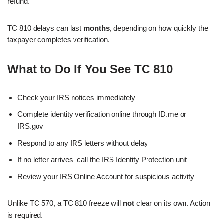
refund.
TC 810 delays can last
months
, depending on how quickly the
taxpayer completes verification.
What to Do If You See TC 810
Check your IRS notices immediately
Complete identity verification online through ID.me or
IRS.gov
Respond to any IRS letters without delay
If no letter arrives, call the IRS Identity Protection unit
Review your IRS Online Account for suspicious activity
Unlike TC 570, a TC 810 freeze will
not
clear on its own. Action
is required.