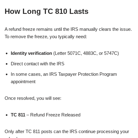
How Long TC 810 Lasts
A refund freeze remains until the IRS manually clears the issue.
To remove the freeze, you typically need:
Identity verification
(Letter 5071C, 4883C, or 5747C)
Direct contact with the IRS
In some cases, an IRS Taxpayer Protection Program
appointment
Once resolved, you will see:
TC 811
– Refund Freeze Released
Only after TC 811 posts can the IRS continue processing your