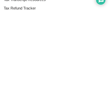
Tax Refund Tracker
Resources
Index of Reference Codes
Index of Tax Topics
IRS Phone Numbers
Tax Refund Tracker
Tax Terminology
Tax Transcript Resources
Tax Refund Updates Calendar
Search
Search