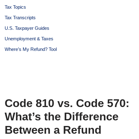
Tax Topics
Tax Transcripts
U.S. Taxpayer Guides
Unemployment & Taxes
Where’s My Refund? Tool
Code 810 vs. Code 570:
What’s the Difference
Between a Refund