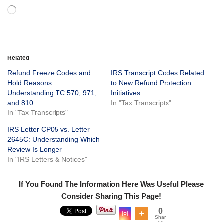
Related
Refund Freeze Codes and
IRS Transcript Codes Related
Hold Reasons:
to New Refund Protection
Understanding TC 570, 971,
Initiatives
and 810
In "Tax Transcripts"
In "Tax Transcripts"
IRS Letter CP05 vs. Letter
2645C: Understanding Which
Review Is Longer
In "IRS Letters & Notices"
If You Found The Information Here Was Useful Please
Consider Sharing This Page!
0
Shar
es