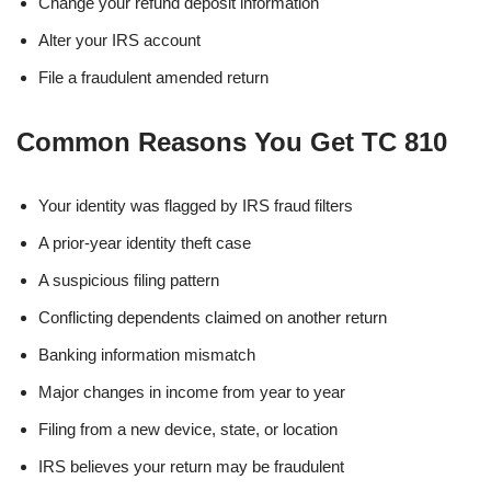
Change your refund deposit information
Alter your IRS account
File a fraudulent amended return
Common Reasons You Get TC 810
Your identity was flagged by IRS fraud filters
A prior-year identity theft case
A suspicious filing pattern
Conflicting dependents claimed on another return
Banking information mismatch
Major changes in income from year to year
Filing from a new device, state, or location
IRS believes your return may be fraudulent