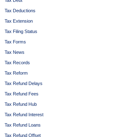
Tax Debt
Tax Deductions
Tax Extension
Tax Filing Status
Tax Forms
Tax News
Tax Records
Tax Reform
Tax Refund Delays
Tax Refund Fees
Tax Refund Hub
Tax Refund Interest
Tax Refund Loans
Tax Refund Offset