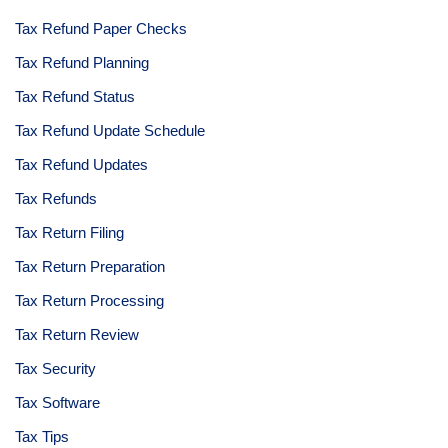
Tax Refund Paper Checks
Tax Refund Planning
Tax Refund Status
Tax Refund Update Schedule
Tax Refund Updates
Tax Refunds
Tax Return Filing
Tax Return Preparation
Tax Return Processing
Tax Return Review
Tax Security
Tax Software
Tax Tips