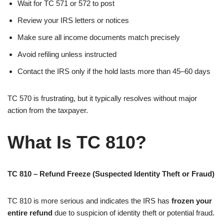
Wait for TC 571 or 572 to post
Review your IRS letters or notices
Make sure all income documents match precisely
Avoid refiling unless instructed
Contact the IRS only if the hold lasts more than 45–60 days
TC 570 is frustrating, but it typically resolves without major
action from the taxpayer.
What Is TC 810?
TC 810 – Refund Freeze (Suspected Identity Theft or Fraud)
TC 810 is more serious and indicates the IRS has
frozen your
entire refund
due to suspicion of identity theft or potential fraud.