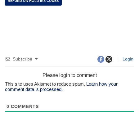
REFUND ON HOLD IRS CODES
Subscribe
Login
Please login to comment
This site uses Akismet to reduce spam.
Learn how your
comment data is processed.
0
COMMENTS