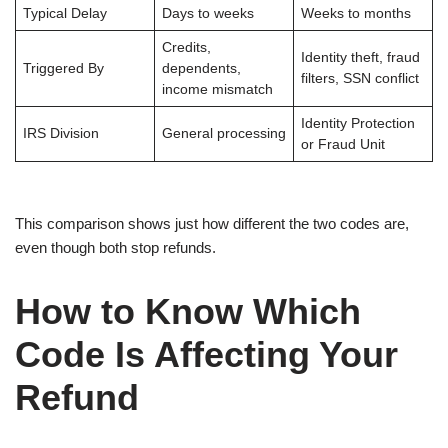
Typical Delay
Days to weeks
Weeks to months
Credits,
Identity theft, fraud
Triggered By
dependents,
filters, SSN conflict
income mismatch
Identity Protection
IRS Division
General processing
or Fraud Unit
This comparison shows just how different the two codes are,
even though both stop refunds.
How to Know Which
Code Is Affecting Your
Refund