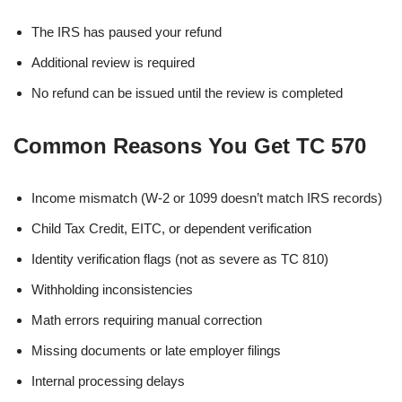
The IRS has paused your refund
Additional review is required
No refund can be issued until the review is completed
Common Reasons You Get TC 570
Income mismatch (W-2 or 1099 doesn’t match IRS records)
Child Tax Credit, EITC, or dependent verification
Identity verification flags (not as severe as TC 810)
Withholding inconsistencies
Math errors requiring manual correction
Missing documents or late employer filings
Internal processing delays