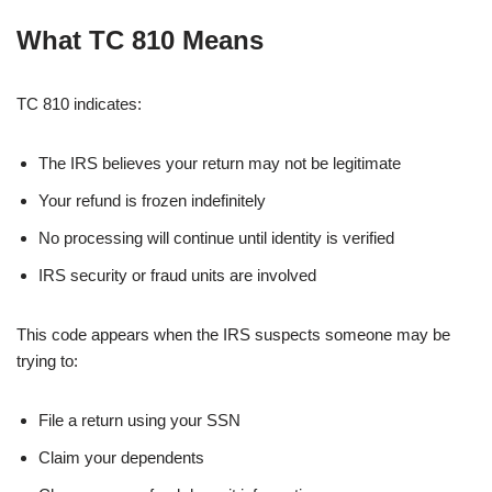
What TC 810 Means
TC 810 indicates:
The IRS believes your return may not be legitimate
Your refund is frozen indefinitely
No processing will continue until identity is verified
IRS security or fraud units are involved
This code appears when the IRS suspects someone may be
trying to:
File a return using your SSN
Claim your dependents