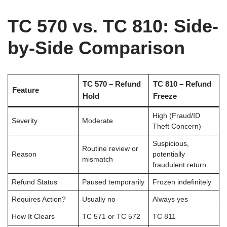
TC 570 vs. TC 810: Side-
by-Side Comparison
TC 570 – Refund
TC 810 – Refund
Feature
Hold
Freeze
High (Fraud/ID
Severity
Moderate
Theft Concern)
Suspicious,
Routine review or
Reason
potentially
mismatch
fraudulent return
Refund Status
Paused temporarily
Frozen indefinitely
Requires Action?
Usually no
Always yes
How It Clears
TC 571 or TC 572
TC 811