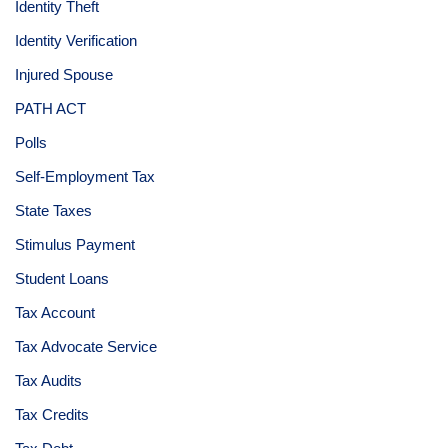
Identity Theft
Identity Verification
Injured Spouse
PATH ACT
Polls
Self-Employment Tax
State Taxes
Stimulus Payment
Student Loans
Tax Account
Tax Advocate Service
Tax Audits
Tax Credits