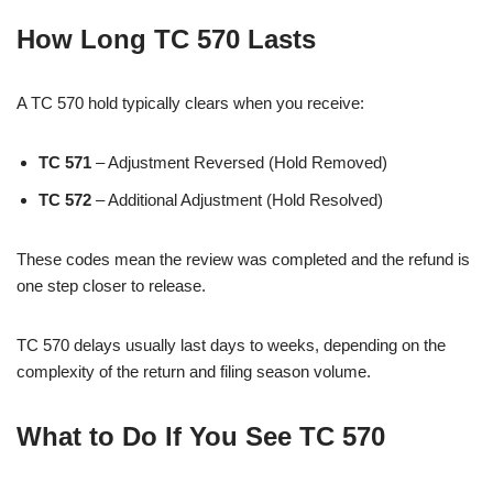
How Long TC 570 Lasts
A TC 570 hold typically clears when you receive:
TC 571
– Adjustment Reversed (Hold Removed)
TC 572
– Additional Adjustment (Hold Resolved)
These codes mean the review was completed and the refund is
one step closer to release.
TC 570 delays usually last days to weeks, depending on the
complexity of the return and filing season volume.
What to Do If You See TC 570