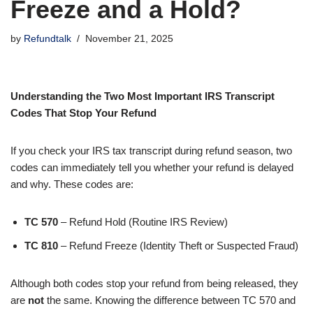
Freeze and a Hold?
by
Refundtalk
November 21, 2025
Understanding the Two Most Important IRS Transcript
Codes That Stop Your Refund
If you check your IRS tax transcript during refund season, two
codes can immediately tell you whether your refund is delayed
and why. These codes are:
TC 570
– Refund Hold (Routine IRS Review)
TC 810
– Refund Freeze (Identity Theft or Suspected Fraud)
Although both codes stop your refund from being released, they
are
not
the same. Knowing the difference between TC 570 and