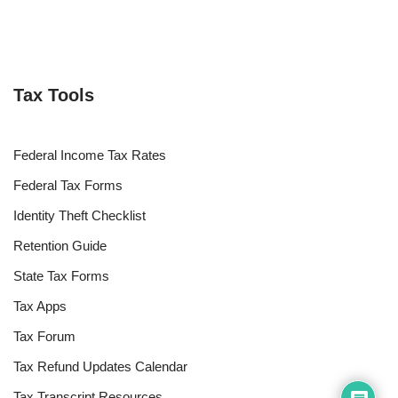
Tax Tools
Federal Income Tax Rates
Federal Tax Forms
Identity Theft Checklist
Retention Guide
State Tax Forms
Tax Apps
Tax Forum
Tax Refund Updates Calendar
Tax Transcript Resources