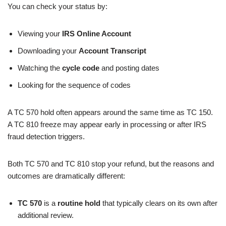
You can check your status by:
Viewing your
IRS Online Account
Downloading your
Account Transcript
Watching the
cycle code
and posting dates
Looking for the sequence of codes
A TC 570 hold often appears around the same time as TC 150.
A TC 810 freeze may appear early in processing or after IRS
fraud detection triggers.
Both TC 570 and TC 810 stop your refund, but the reasons and
outcomes are dramatically different:
TC 570
is a
routine hold
that typically clears on its own after
additional review.