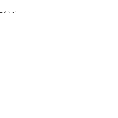
2
r 4, 2021