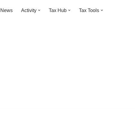
t News
Activity
Tax Hub
Tax Tools