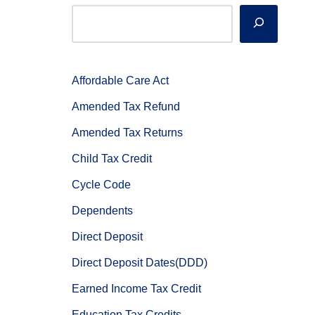
Affordable Care Act
Amended Tax Refund
Amended Tax Returns
Child Tax Credit
Cycle Code
Dependents
Direct Deposit
Direct Deposit Dates(DDD)
Earned Income Tax Credit
Education Tax Credits