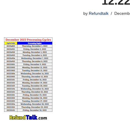
12.2
by
Refundtalk
Decembe