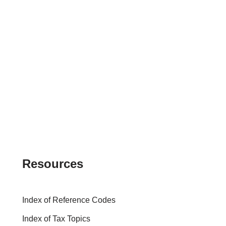
Resources
Index of Reference Codes
Index of Tax Topics