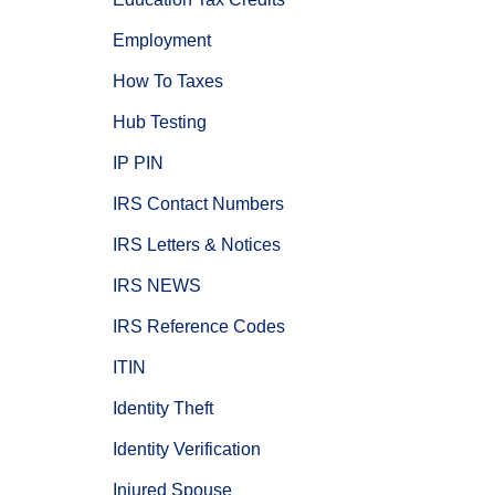
Employment
How To Taxes
Hub Testing
IP PIN
IRS Contact Numbers
IRS Letters & Notices
IRS NEWS
IRS Reference Codes
ITIN
Identity Theft
Identity Verification
Injured Spouse