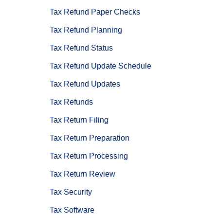
Tax Refund Paper Checks
Tax Refund Planning
Tax Refund Status
Tax Refund Update Schedule
Tax Refund Updates
Tax Refunds
Tax Return Filing
Tax Return Preparation
Tax Return Processing
Tax Return Review
Tax Security
Tax Software