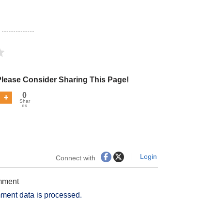
Please Consider Sharing This Page!
0
Shar
es
Login
Connect with
omment
ment data is processed.