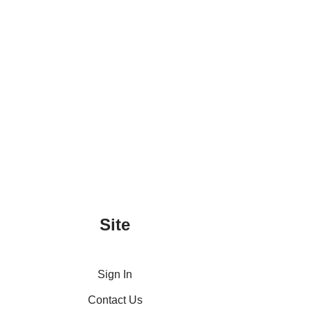
Site
Sign In
Contact Us