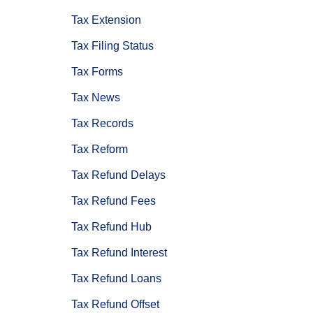
Tax Extension
Tax Filing Status
Tax Forms
Tax News
Tax Records
Tax Reform
Tax Refund Delays
Tax Refund Fees
Tax Refund Hub
Tax Refund Interest
Tax Refund Loans
Tax Refund Offset