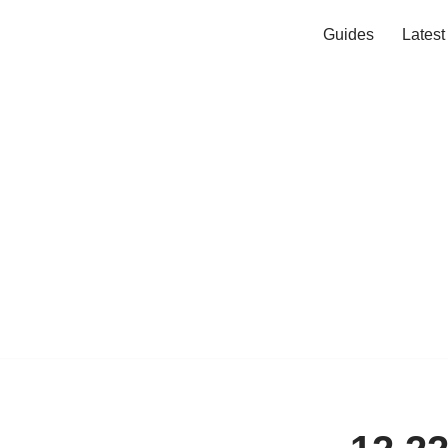
Guides
Lates