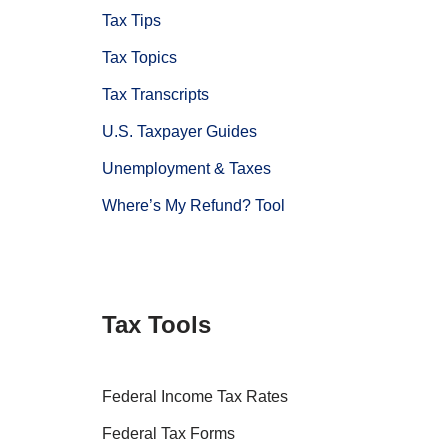
Tax Tips
Tax Topics
Tax Transcripts
U.S. Taxpayer Guides
Unemployment & Taxes
Where’s My Refund? Tool
Tax Tools
Federal Income Tax Rates
Federal Tax Forms