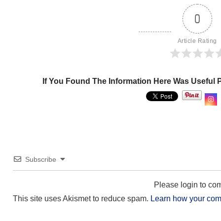
0
Article Rating
If You Found The Information Here Was Useful 
Subscribe
Please login to c
This site uses Akismet to reduce spam.
Learn how your com