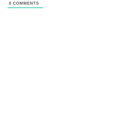
0
COMMENTS