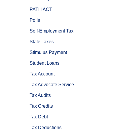
PATH ACT
Polls
Self-Employment Tax
State Taxes
Stimulus Payment
Student Loans
Tax Account
Tax Advocate Service
Tax Audits
Tax Credits
Tax Debt
Tax Deductions