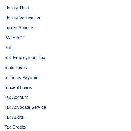
Identity Theft
Identity Verification
Injured Spouse
PATH ACT
Polls
Self-Employment Tax
State Taxes
Stimulus Payment
Student Loans
Tax Account
Tax Advocate Service
Tax Audits
Tax Credits