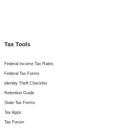
Tax Tools
Federal Income Tax Rates
Federal Tax Forms
Identity Theft Checklist
Retention Guide
State Tax Forms
Tax Apps
Tax Forum