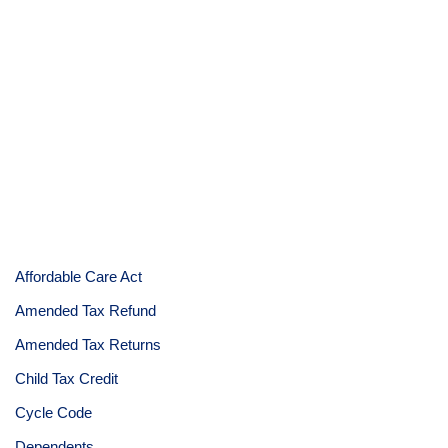
Affordable Care Act
Amended Tax Refund
Amended Tax Returns
Child Tax Credit
Cycle Code
Dependents