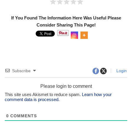
If You Found The Information Here Was Useful Please
Consider Sharing This Page!
Subscribe
Login
Please login to comment
This site uses Akismet to reduce spam.
Learn how your
comment data is processed.
0
COMMENTS