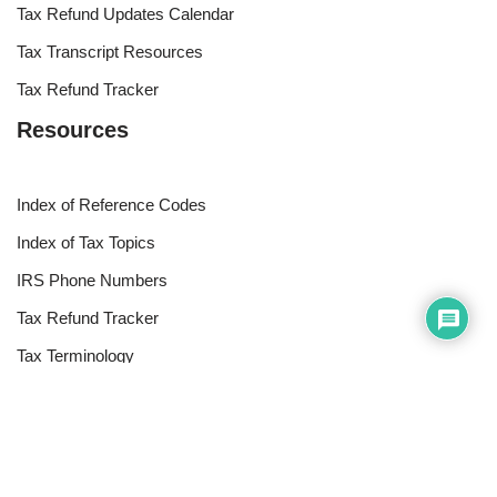
Tax Refund Updates Calendar
Tax Transcript Resources
Tax Refund Tracker
Resources
Index of Reference Codes
Index of Tax Topics
IRS Phone Numbers
Tax Refund Tracker
Tax Terminology
Tax Transcript Resources
Tax Refund Updates Calendar