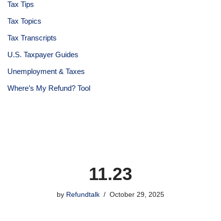
Tax Tips
Tax Topics
Tax Transcripts
U.S. Taxpayer Guides
Unemployment & Taxes
Where’s My Refund? Tool
11.23
by
Refundtalk
October 29, 2025