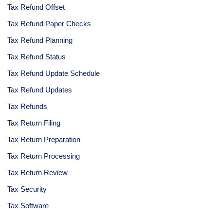
Tax Refund Offset
Tax Refund Paper Checks
Tax Refund Planning
Tax Refund Status
Tax Refund Update Schedule
Tax Refund Updates
Tax Refunds
Tax Return Filing
Tax Return Preparation
Tax Return Processing
Tax Return Review
Tax Security
Tax Software