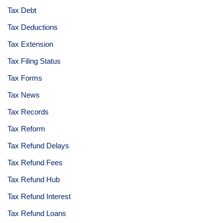
Tax Debt
Tax Deductions
Tax Extension
Tax Filing Status
Tax Forms
Tax News
Tax Records
Tax Reform
Tax Refund Delays
Tax Refund Fees
Tax Refund Hub
Tax Refund Interest
Tax Refund Loans