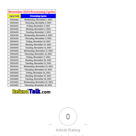
0
Article Rating