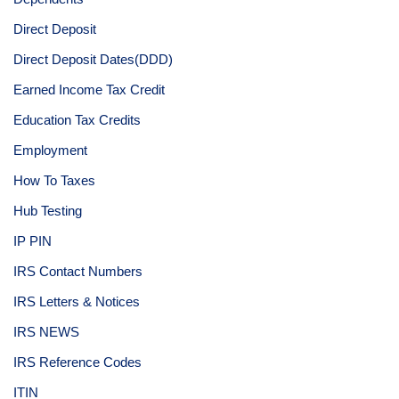
Direct Deposit
Direct Deposit Dates(DDD)
Earned Income Tax Credit
Education Tax Credits
Employment
How To Taxes
Hub Testing
IP PIN
IRS Contact Numbers
IRS Letters & Notices
IRS NEWS
IRS Reference Codes
ITIN