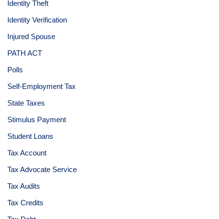
Identity Theft
Identity Verification
Injured Spouse
PATH ACT
Polls
Self-Employment Tax
State Taxes
Stimulus Payment
Student Loans
Tax Account
Tax Advocate Service
Tax Audits
Tax Credits