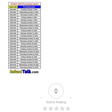
0
Article Rating