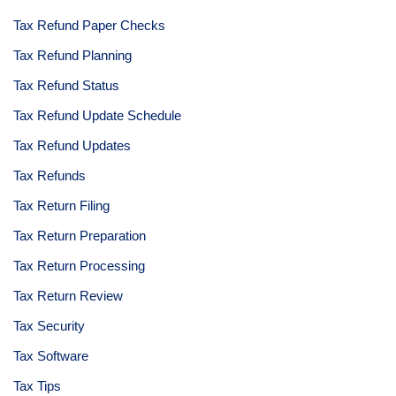
Tax Refund Paper Checks
Tax Refund Planning
Tax Refund Status
Tax Refund Update Schedule
Tax Refund Updates
Tax Refunds
Tax Return Filing
Tax Return Preparation
Tax Return Processing
Tax Return Review
Tax Security
Tax Software
Tax Tips