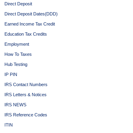
Direct Deposit
Direct Deposit Dates(DDD)
Earned Income Tax Credit
Education Tax Credits
Employment
How To Taxes
Hub Testing
IP PIN
IRS Contact Numbers
IRS Letters & Notices
IRS NEWS
IRS Reference Codes
ITIN