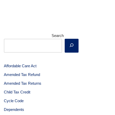
Search
Affordable Care Act
Amended Tax Refund
Amended Tax Returns
Child Tax Credit
Cycle Code
Dependents