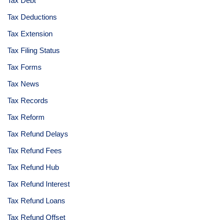
Tax Debt
Tax Deductions
Tax Extension
Tax Filing Status
Tax Forms
Tax News
Tax Records
Tax Reform
Tax Refund Delays
Tax Refund Fees
Tax Refund Hub
Tax Refund Interest
Tax Refund Loans
Tax Refund Offset