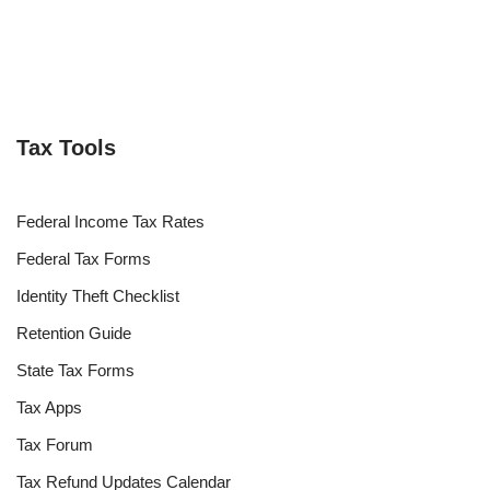
Tax Tools
Federal Income Tax Rates
Federal Tax Forms
Identity Theft Checklist
Retention Guide
State Tax Forms
Tax Apps
Tax Forum
Tax Refund Updates Calendar