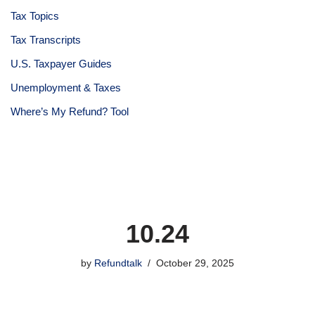
Tax Topics
Tax Transcripts
U.S. Taxpayer Guides
Unemployment & Taxes
Where’s My Refund? Tool
10.24
by
Refundtalk
October 29, 2025