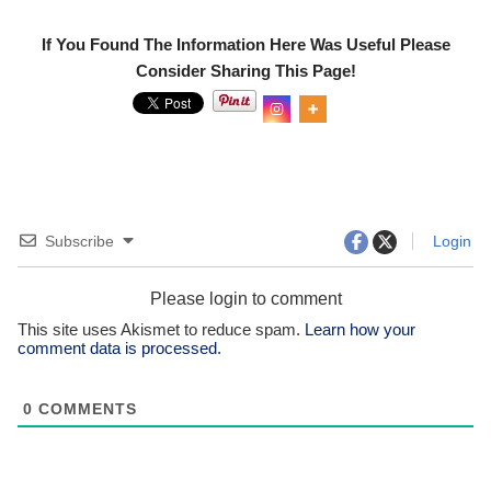
If You Found The Information Here Was Useful Please
Consider Sharing This Page!
0
Shar
es
Subscribe
Login
Please login to comment
This site uses Akismet to reduce spam.
Learn how your
comment data is processed.
0
COMMENTS