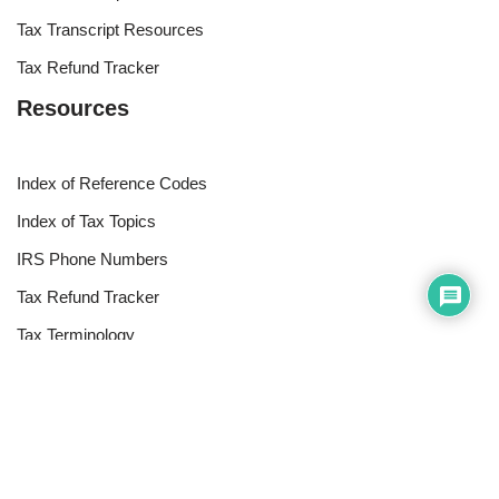
Tax Transcript Resources
Tax Refund Tracker
Resources
Index of Reference Codes
Index of Tax Topics
IRS Phone Numbers
Tax Refund Tracker
Tax Terminology
Tax Transcript Resources
Tax Refund Updates Calendar
Search