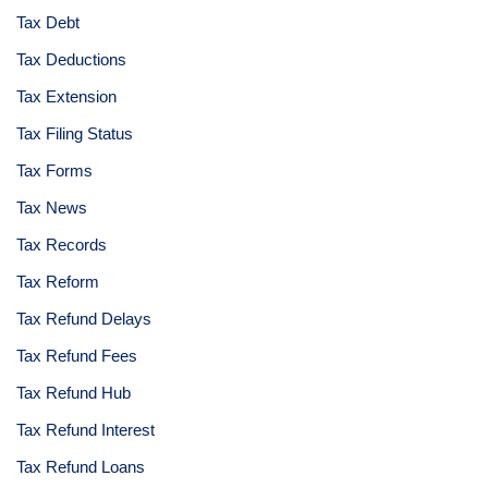
Tax Debt
Tax Deductions
Tax Extension
Tax Filing Status
Tax Forms
Tax News
Tax Records
Tax Reform
Tax Refund Delays
Tax Refund Fees
Tax Refund Hub
Tax Refund Interest
Tax Refund Loans