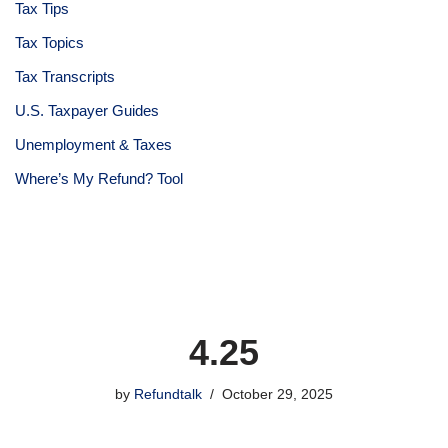
Tax Tips
Tax Topics
Tax Transcripts
U.S. Taxpayer Guides
Unemployment & Taxes
Where’s My Refund? Tool
4.25
by
Refundtalk
October 29, 2025