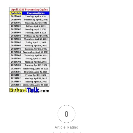
0
Article Rating