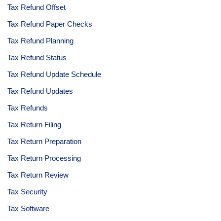
Tax Refund Offset
Tax Refund Paper Checks
Tax Refund Planning
Tax Refund Status
Tax Refund Update Schedule
Tax Refund Updates
Tax Refunds
Tax Return Filing
Tax Return Preparation
Tax Return Processing
Tax Return Review
Tax Security
Tax Software