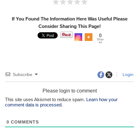
If You Found The Information Here Was Useful Please
Consider Sharing This Page!
0
Shar
es
Subscribe
Login
Please login to comment
This site uses Akismet to reduce spam.
Learn how your
comment data is processed.
0
COMMENTS