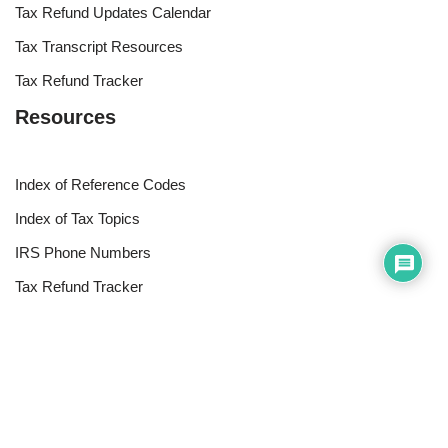
Tax Refund Updates Calendar
Tax Transcript Resources
Tax Refund Tracker
Resources
Index of Reference Codes
Index of Tax Topics
IRS Phone Numbers
Tax Refund Tracker
Tax Terminology
Tax Transcript Resources
Tax Refund Updates Calendar