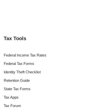
Tax Tools
Federal Income Tax Rates
Federal Tax Forms
Identity Theft Checklist
Retention Guide
State Tax Forms
Tax Apps
Tax Forum