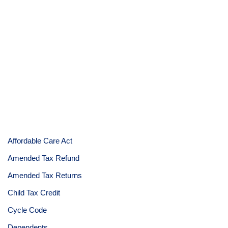
Affordable Care Act
Amended Tax Refund
Amended Tax Returns
Child Tax Credit
Cycle Code
Dependents