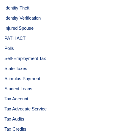
Identity Theft
Identity Verification
Injured Spouse
PATH ACT
Polls
Self-Employment Tax
State Taxes
Stimulus Payment
Student Loans
Tax Account
Tax Advocate Service
Tax Audits
Tax Credits