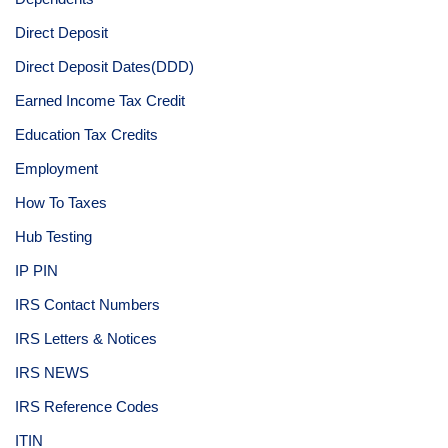
Direct Deposit
Direct Deposit Dates(DDD)
Earned Income Tax Credit
Education Tax Credits
Employment
How To Taxes
Hub Testing
IP PIN
IRS Contact Numbers
IRS Letters & Notices
IRS NEWS
IRS Reference Codes
ITIN