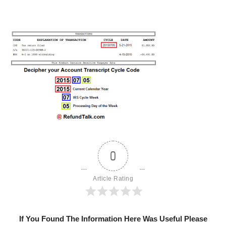
0
Article Rating
If You Found The Information Here Was Useful Please