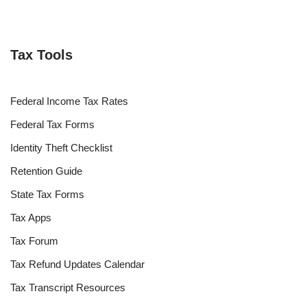
Tax Tools
Federal Income Tax Rates
Federal Tax Forms
Identity Theft Checklist
Retention Guide
State Tax Forms
Tax Apps
Tax Forum
Tax Refund Updates Calendar
Tax Transcript Resources