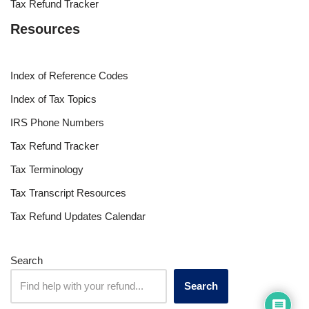
Tax Refund Tracker
Resources
Index of Reference Codes
Index of Tax Topics
IRS Phone Numbers
Tax Refund Tracker
Tax Terminology
Tax Transcript Resources
Tax Refund Updates Calendar
Search
Search