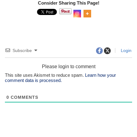
Consider Sharing This Page!
0
Shar
es
Subscribe
Login
Please login to comment
This site uses Akismet to reduce spam.
Learn how your
comment data is processed.
0
COMMENTS