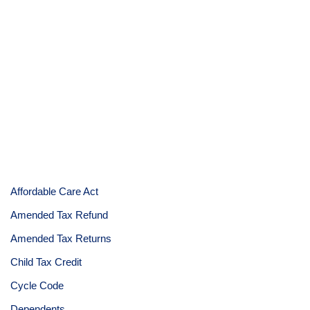
Affordable Care Act
Amended Tax Refund
Amended Tax Returns
Child Tax Credit
Cycle Code
Dependents