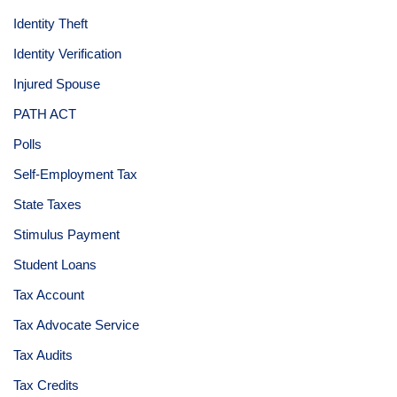
Identity Theft
Identity Verification
Injured Spouse
PATH ACT
Polls
Self-Employment Tax
State Taxes
Stimulus Payment
Student Loans
Tax Account
Tax Advocate Service
Tax Audits
Tax Credits