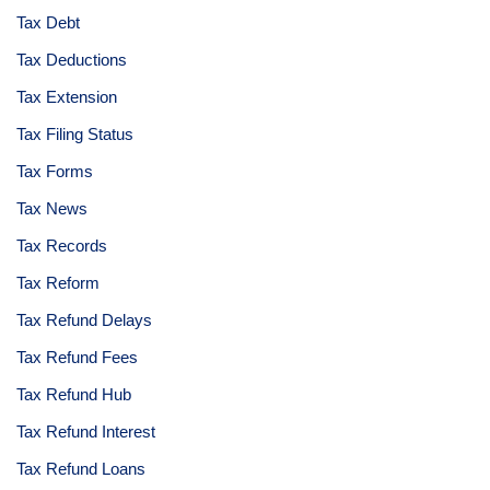
Tax Debt
Tax Deductions
Tax Extension
Tax Filing Status
Tax Forms
Tax News
Tax Records
Tax Reform
Tax Refund Delays
Tax Refund Fees
Tax Refund Hub
Tax Refund Interest
Tax Refund Loans