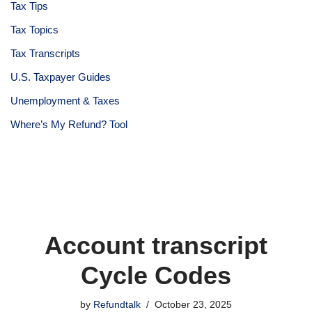
Tax Tips
Tax Topics
Tax Transcripts
U.S. Taxpayer Guides
Unemployment & Taxes
Where’s My Refund? Tool
Account transcript
Cycle Codes
by
Refundtalk
October 23, 2025