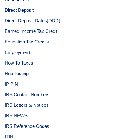
Direct Deposit
Direct Deposit Dates(DDD)
Earned Income Tax Credit
Education Tax Credits
Employment
How To Taxes
Hub Testing
IP PIN
IRS Contact Numbers
IRS Letters & Notices
IRS NEWS
IRS Reference Codes
ITIN