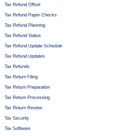
Tax Refund Offset
Tax Refund Paper Checks
Tax Refund Planning
Tax Refund Status
Tax Refund Update Schedule
Tax Refund Updates
Tax Refunds
Tax Return Filing
Tax Return Preparation
Tax Return Processing
Tax Return Review
Tax Security
Tax Software