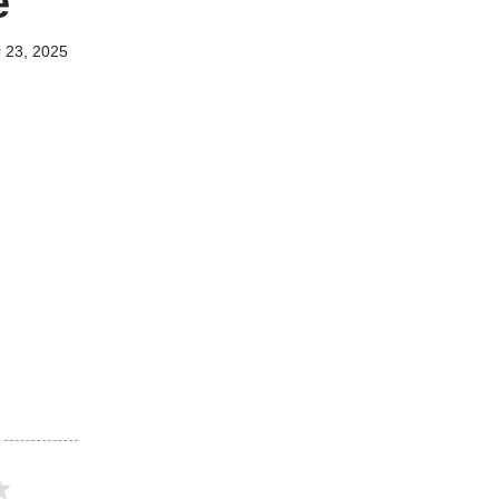
e
 23, 2025