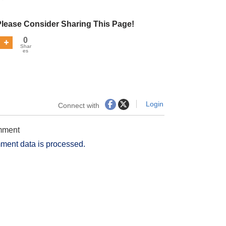
Please Consider Sharing This Page!
0
Shar
es
Login
Connect with
omment
ment data is processed.