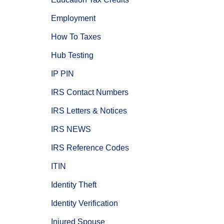
Employment
How To Taxes
Hub Testing
IP PIN
IRS Contact Numbers
IRS Letters & Notices
IRS NEWS
IRS Reference Codes
ITIN
Identity Theft
Identity Verification
Injured Spouse