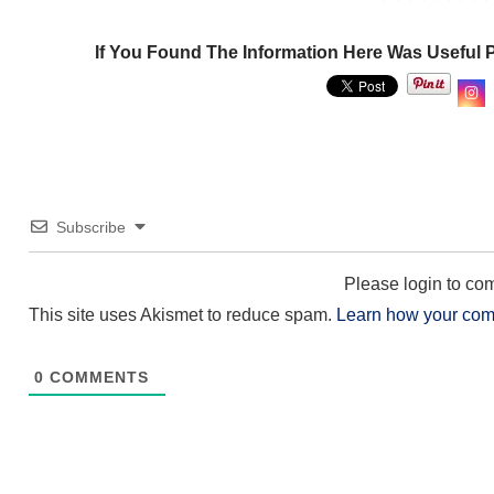
If You Found The Information Here Was Useful 
Subscribe
Please login to c
This site uses Akismet to reduce spam.
Learn how your com
0
COMMENTS