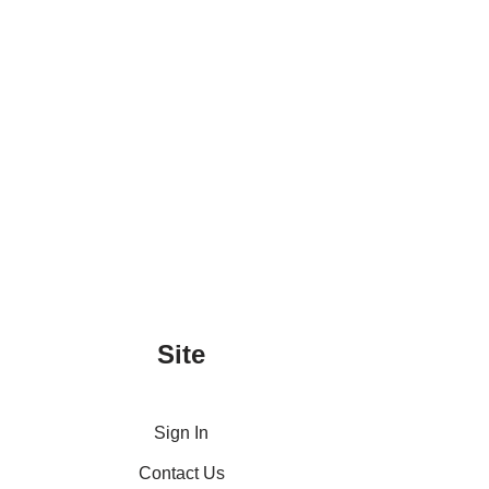
Site
Sign In
Contact Us