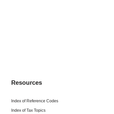
Resources
Index of Reference Codes
Index of Tax Topics