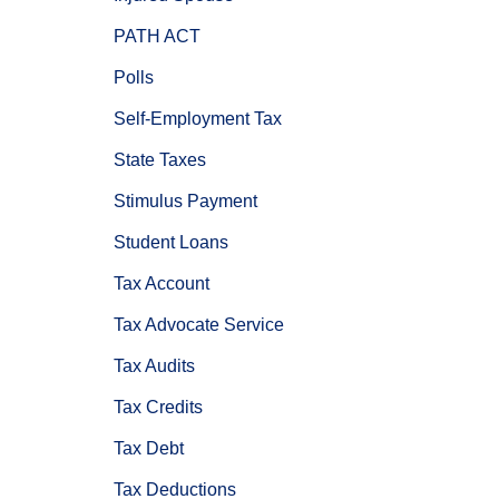
PATH ACT
Polls
Self-Employment Tax
State Taxes
Stimulus Payment
Student Loans
Tax Account
Tax Advocate Service
Tax Audits
Tax Credits
Tax Debt
Tax Deductions