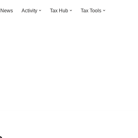
t News
Activity
Tax Hub
Tax Tools