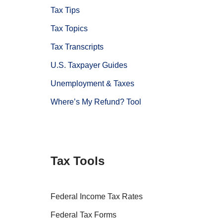
Tax Tips
Tax Topics
Tax Transcripts
U.S. Taxpayer Guides
Unemployment & Taxes
Where’s My Refund? Tool
Tax Tools
Federal Income Tax Rates
Federal Tax Forms