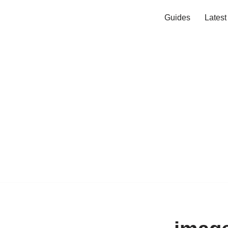
Guides
Lates