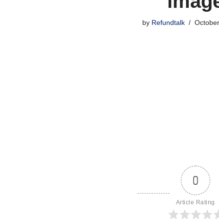
imag
by
Refundtalk
October
0
Article Rating