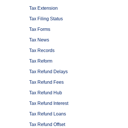
Tax Extension
Tax Filing Status
Tax Forms
Tax News
Tax Records
Tax Reform
Tax Refund Delays
Tax Refund Fees
Tax Refund Hub
Tax Refund Interest
Tax Refund Loans
Tax Refund Offset