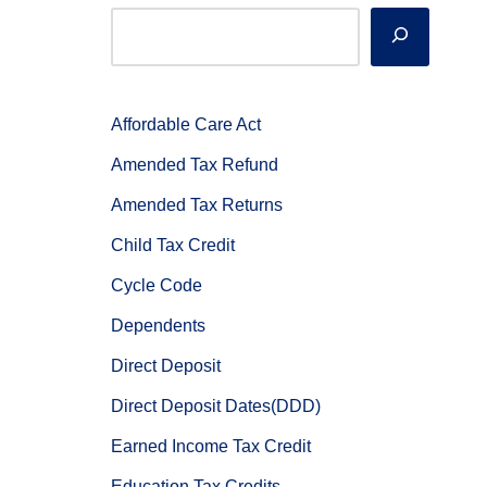
Affordable Care Act
Amended Tax Refund
Amended Tax Returns
Child Tax Credit
Cycle Code
Dependents
Direct Deposit
Direct Deposit Dates(DDD)
Earned Income Tax Credit
Education Tax Credits