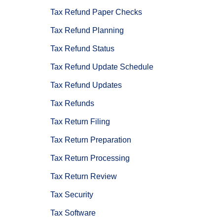
Tax Refund Paper Checks
Tax Refund Planning
Tax Refund Status
Tax Refund Update Schedule
Tax Refund Updates
Tax Refunds
Tax Return Filing
Tax Return Preparation
Tax Return Processing
Tax Return Review
Tax Security
Tax Software