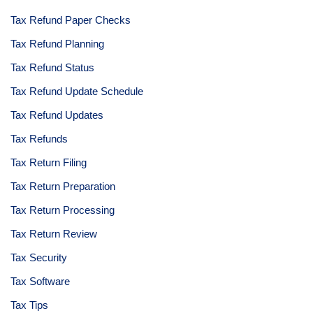
Tax Refund Paper Checks
Tax Refund Planning
Tax Refund Status
Tax Refund Update Schedule
Tax Refund Updates
Tax Refunds
Tax Return Filing
Tax Return Preparation
Tax Return Processing
Tax Return Review
Tax Security
Tax Software
Tax Tips