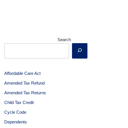
Search
Affordable Care Act
Amended Tax Refund
Amended Tax Returns
Child Tax Credit
Cycle Code
Dependents