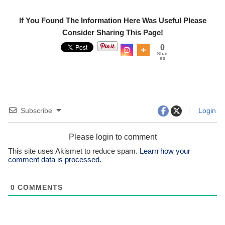
If You Found The Information Here Was Useful Please
Consider Sharing This Page!
0
Shar
es
Subscribe
Login
Please login to comment
This site uses Akismet to reduce spam.
Learn how your
comment data is processed.
0
COMMENTS