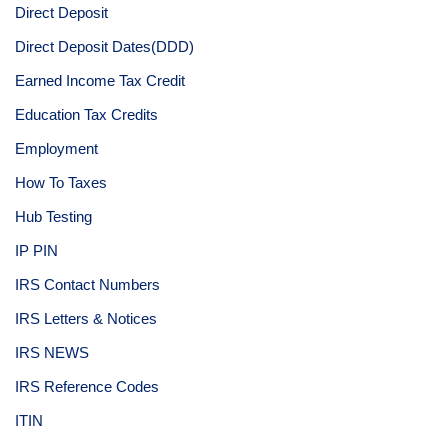
Direct Deposit
Direct Deposit Dates(DDD)
Earned Income Tax Credit
Education Tax Credits
Employment
How To Taxes
Hub Testing
IP PIN
IRS Contact Numbers
IRS Letters & Notices
IRS NEWS
IRS Reference Codes
ITIN