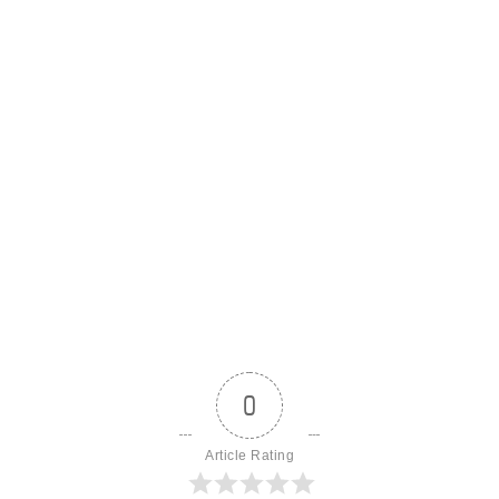
0
Article Rating