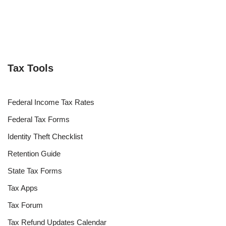
Tax Tools
Federal Income Tax Rates
Federal Tax Forms
Identity Theft Checklist
Retention Guide
State Tax Forms
Tax Apps
Tax Forum
Tax Refund Updates Calendar