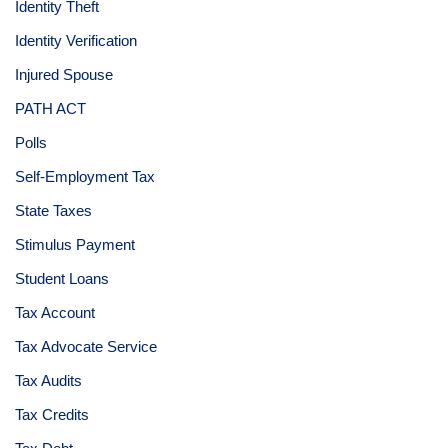
Identity Theft
Identity Verification
Injured Spouse
PATH ACT
Polls
Self-Employment Tax
State Taxes
Stimulus Payment
Student Loans
Tax Account
Tax Advocate Service
Tax Audits
Tax Credits