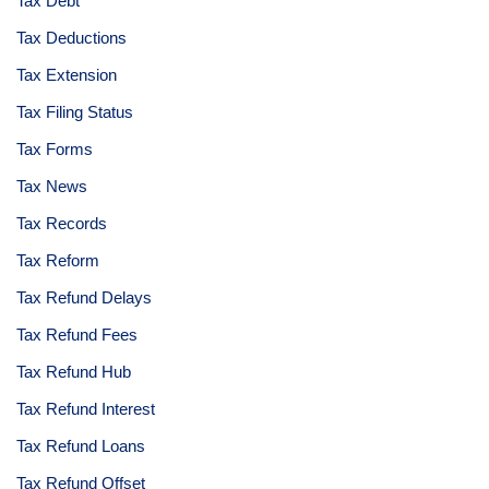
Tax Debt
Tax Deductions
Tax Extension
Tax Filing Status
Tax Forms
Tax News
Tax Records
Tax Reform
Tax Refund Delays
Tax Refund Fees
Tax Refund Hub
Tax Refund Interest
Tax Refund Loans
Tax Refund Offset