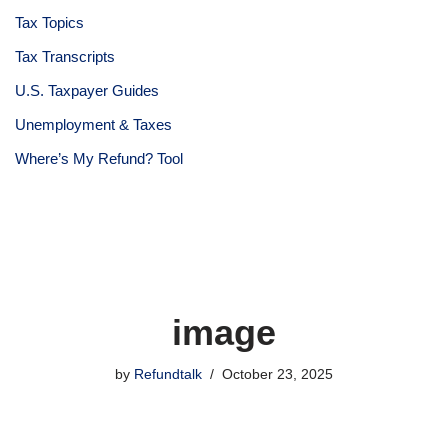
Tax Topics
Tax Transcripts
U.S. Taxpayer Guides
Unemployment & Taxes
Where’s My Refund? Tool
image
by
Refundtalk
October 23, 2025