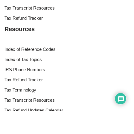
Tax Transcript Resources
Tax Refund Tracker
Resources
Index of Reference Codes
Index of Tax Topics
IRS Phone Numbers
Tax Refund Tracker
Tax Terminology
Tax Transcript Resources
Tax Refund Updates Calendar
Search