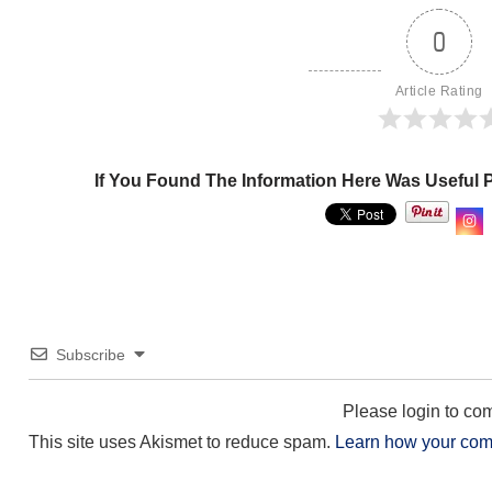
0
Article Rating
If You Found The Information Here Was Useful 
Subscribe
Please login to c
This site uses Akismet to reduce spam.
Learn how your com