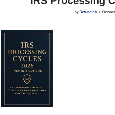
IRS Processing C
by
Refundtalk
October