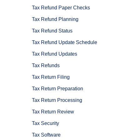
Tax Refund Paper Checks
Tax Refund Planning
Tax Refund Status
Tax Refund Update Schedule
Tax Refund Updates
Tax Refunds
Tax Return Filing
Tax Return Preparation
Tax Return Processing
Tax Return Review
Tax Security
Tax Software