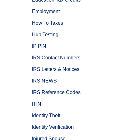
Employment
How To Taxes
Hub Testing
IP PIN
IRS Contact Numbers
IRS Letters & Notices
IRS NEWS
IRS Reference Codes
ITIN
Identity Theft
Identity Verification
Injured Spouse