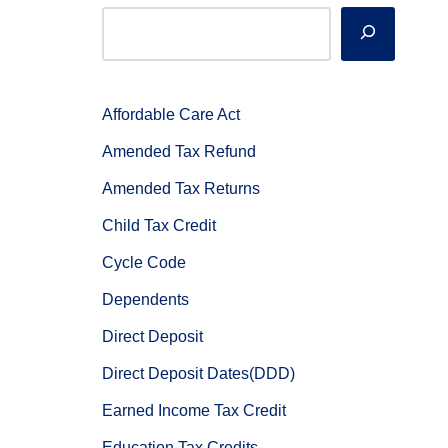
Affordable Care Act
Amended Tax Refund
Amended Tax Returns
Child Tax Credit
Cycle Code
Dependents
Direct Deposit
Direct Deposit Dates(DDD)
Earned Income Tax Credit
Education Tax Credits