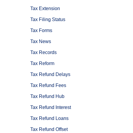
Tax Extension
Tax Filing Status
Tax Forms
Tax News
Tax Records
Tax Reform
Tax Refund Delays
Tax Refund Fees
Tax Refund Hub
Tax Refund Interest
Tax Refund Loans
Tax Refund Offset