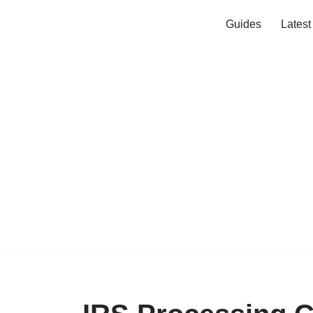
Guides
Lates