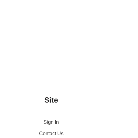
Site
Sign In
Contact Us