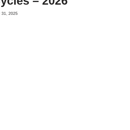
ycles – 2026
 31, 2025