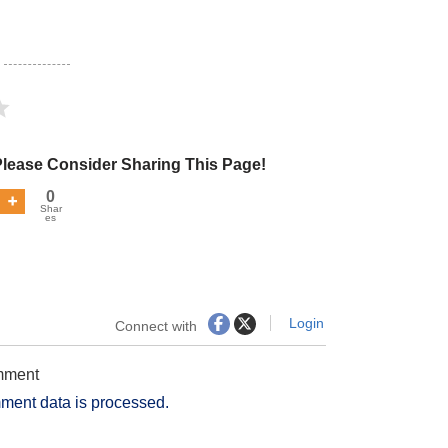
Please Consider Sharing This Page!
0
Shar
es
Login
Connect with
omment
ment data is processed.