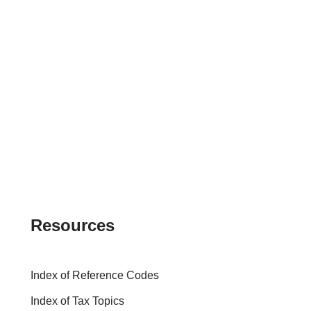
Resources
Index of Reference Codes
Index of Tax Topics