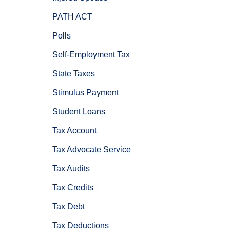
PATH ACT
Polls
Self-Employment Tax
State Taxes
Stimulus Payment
Student Loans
Tax Account
Tax Advocate Service
Tax Audits
Tax Credits
Tax Debt
Tax Deductions