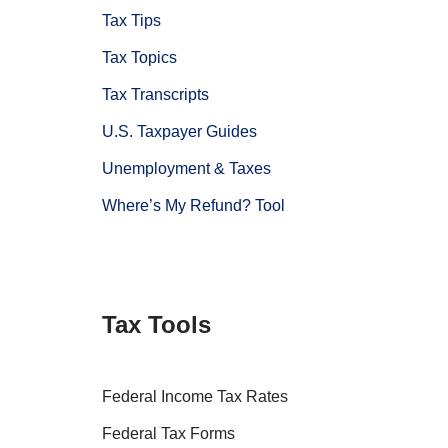
Tax Tips
Tax Topics
Tax Transcripts
U.S. Taxpayer Guides
Unemployment & Taxes
Where’s My Refund? Tool
Tax Tools
Federal Income Tax Rates
Federal Tax Forms