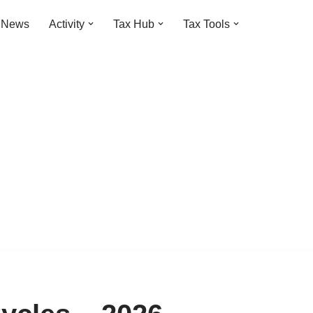
t News
Activity
Tax Hub
Tax Tools