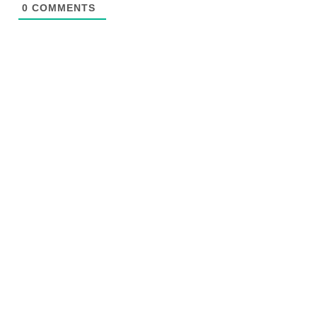
0
COMMENTS