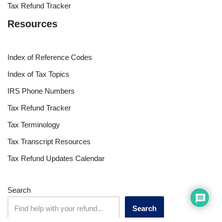
Tax Refund Tracker
Resources
Index of Reference Codes
Index of Tax Topics
IRS Phone Numbers
Tax Refund Tracker
Tax Terminology
Tax Transcript Resources
Tax Refund Updates Calendar
Search
Search