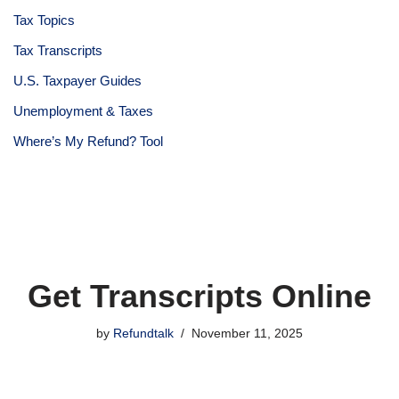
Tax Topics
Tax Transcripts
U.S. Taxpayer Guides
Unemployment & Taxes
Where’s My Refund? Tool
Get Transcripts Online
by
Refundtalk
November 11, 2025