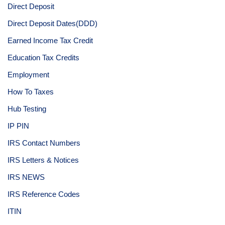
Direct Deposit
Direct Deposit Dates(DDD)
Earned Income Tax Credit
Education Tax Credits
Employment
How To Taxes
Hub Testing
IP PIN
IRS Contact Numbers
IRS Letters & Notices
IRS NEWS
IRS Reference Codes
ITIN