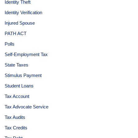
Identity Theft
Identity Verification
Injured Spouse
PATH ACT
Polls
Self-Employment Tax
State Taxes
Stimulus Payment
Student Loans
Tax Account
Tax Advocate Service
Tax Audits
Tax Credits