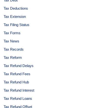
Tax Debt
Tax Deductions
Tax Extension
Tax Filing Status
Tax Forms
Tax News
Tax Records
Tax Reform
Tax Refund Delays
Tax Refund Fees
Tax Refund Hub
Tax Refund Interest
Tax Refund Loans
Tax Refund Offset