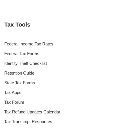
Tax Tools
Federal Income Tax Rates
Federal Tax Forms
Identity Theft Checklist
Retention Guide
State Tax Forms
Tax Apps
Tax Forum
Tax Refund Updates Calendar
Tax Transcript Resources