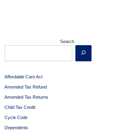
Search
Affordable Care Act
Amended Tax Refund
Amended Tax Returns
Child Tax Credit
Cycle Code
Dependents