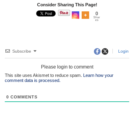
Consider Sharing This Page!
0
Shar
es
Subscribe
Login
Please login to comment
This site uses Akismet to reduce spam.
Learn how your
comment data is processed.
0
COMMENTS