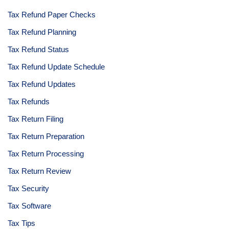
Tax Refund Paper Checks
Tax Refund Planning
Tax Refund Status
Tax Refund Update Schedule
Tax Refund Updates
Tax Refunds
Tax Return Filing
Tax Return Preparation
Tax Return Processing
Tax Return Review
Tax Security
Tax Software
Tax Tips