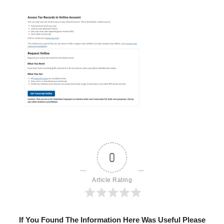
0
Article Rating
If You Found The Information Here Was Useful Please