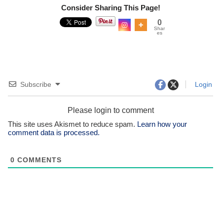
Consider Sharing This Page!
0
Shar
es
Subscribe
Login
Please login to comment
This site uses Akismet to reduce spam.
Learn how your
comment data is processed.
0
COMMENTS