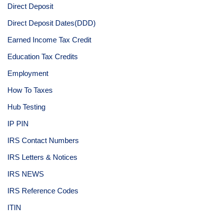
Direct Deposit
Direct Deposit Dates(DDD)
Earned Income Tax Credit
Education Tax Credits
Employment
How To Taxes
Hub Testing
IP PIN
IRS Contact Numbers
IRS Letters & Notices
IRS NEWS
IRS Reference Codes
ITIN