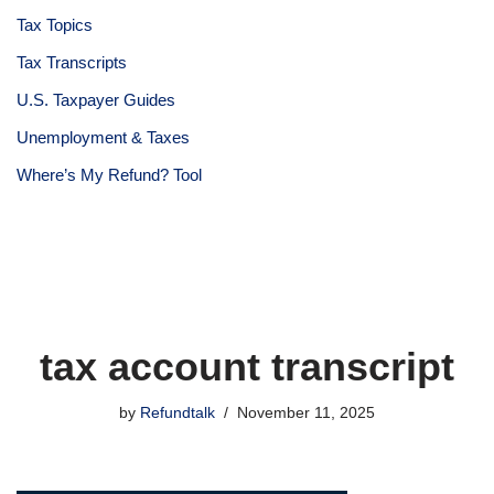
Tax Topics
Tax Transcripts
U.S. Taxpayer Guides
Unemployment & Taxes
Where’s My Refund? Tool
tax account transcript
by
Refundtalk
November 11, 2025