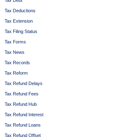
Tax Debt
Tax Deductions
Tax Extension
Tax Filing Status
Tax Forms
Tax News
Tax Records
Tax Reform
Tax Refund Delays
Tax Refund Fees
Tax Refund Hub
Tax Refund Interest
Tax Refund Loans
Tax Refund Offset