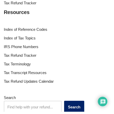
Tax Refund Tracker
Resources
Index of Reference Codes
Index of Tax Topics
IRS Phone Numbers
Tax Refund Tracker
Tax Terminology
Tax Transcript Resources
Tax Refund Updates Calendar
Search
Search