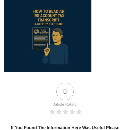
0
Article Rating
If You Found The Information Here Was Useful Please