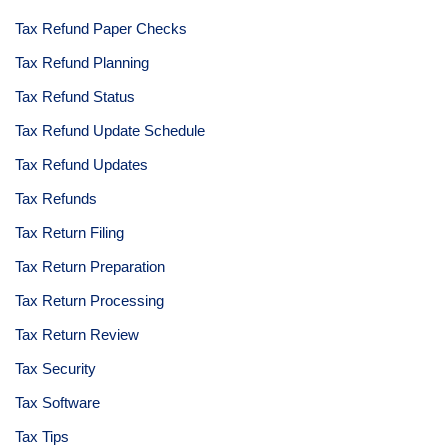
Tax Refund Paper Checks
Tax Refund Planning
Tax Refund Status
Tax Refund Update Schedule
Tax Refund Updates
Tax Refunds
Tax Return Filing
Tax Return Preparation
Tax Return Processing
Tax Return Review
Tax Security
Tax Software
Tax Tips