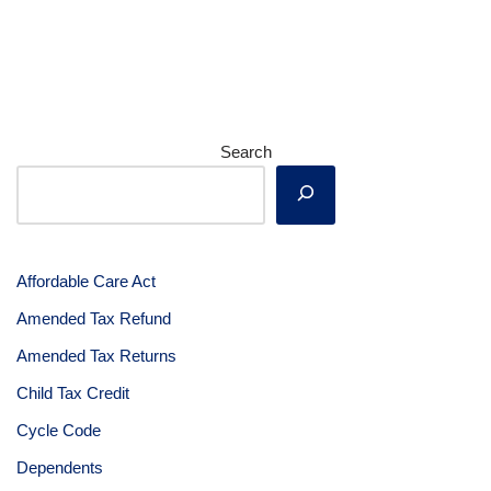
Search
Affordable Care Act
Amended Tax Refund
Amended Tax Returns
Child Tax Credit
Cycle Code
Dependents