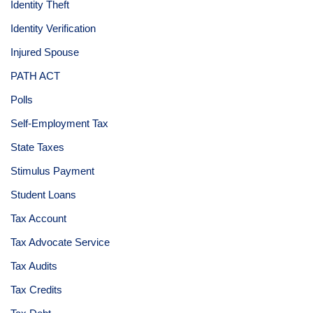
Identity Theft
Identity Verification
Injured Spouse
PATH ACT
Polls
Self-Employment Tax
State Taxes
Stimulus Payment
Student Loans
Tax Account
Tax Advocate Service
Tax Audits
Tax Credits