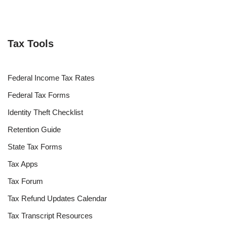
Tax Tools
Federal Income Tax Rates
Federal Tax Forms
Identity Theft Checklist
Retention Guide
State Tax Forms
Tax Apps
Tax Forum
Tax Refund Updates Calendar
Tax Transcript Resources