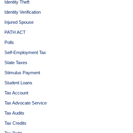
Identity Theft
Identity Verification
Injured Spouse
PATH ACT
Polls
Self-Employment Tax
State Taxes
Stimulus Payment
Student Loans
Tax Account
Tax Advocate Service
Tax Audits
Tax Credits