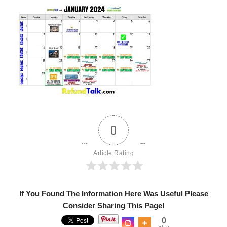
0
Article Rating
If You Found The Information Here Was Useful Please
Consider Sharing This Page!
0
Shar