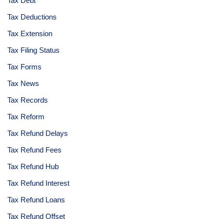
Tax Debt
Tax Deductions
Tax Extension
Tax Filing Status
Tax Forms
Tax News
Tax Records
Tax Reform
Tax Refund Delays
Tax Refund Fees
Tax Refund Hub
Tax Refund Interest
Tax Refund Loans
Tax Refund Offset