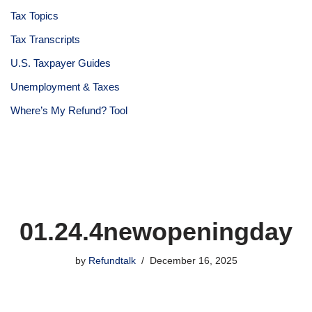
Tax Topics
Tax Transcripts
U.S. Taxpayer Guides
Unemployment & Taxes
Where’s My Refund? Tool
01.24.4newopeningday
by
Refundtalk
December 16, 2025