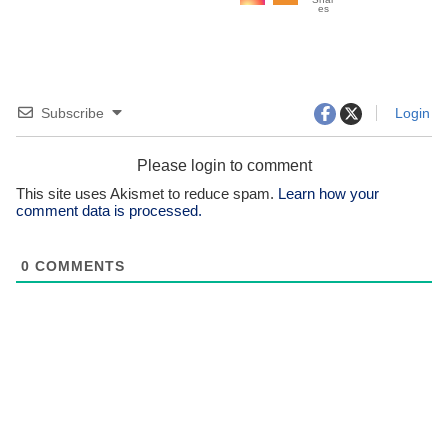
es
Subscribe
Login
Please login to comment
This site uses Akismet to reduce spam.
Learn how your
comment data is processed.
0
COMMENTS