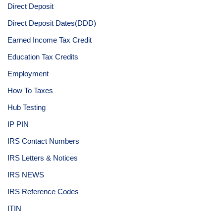
Direct Deposit
Direct Deposit Dates(DDD)
Earned Income Tax Credit
Education Tax Credits
Employment
How To Taxes
Hub Testing
IP PIN
IRS Contact Numbers
IRS Letters & Notices
IRS NEWS
IRS Reference Codes
ITIN