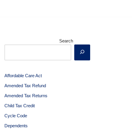
Search
Affordable Care Act
Amended Tax Refund
Amended Tax Returns
Child Tax Credit
Cycle Code
Dependents