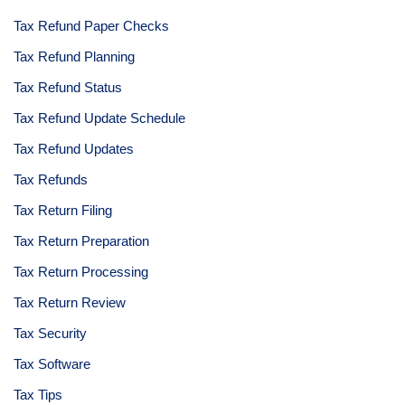
Tax Refund Paper Checks
Tax Refund Planning
Tax Refund Status
Tax Refund Update Schedule
Tax Refund Updates
Tax Refunds
Tax Return Filing
Tax Return Preparation
Tax Return Processing
Tax Return Review
Tax Security
Tax Software
Tax Tips