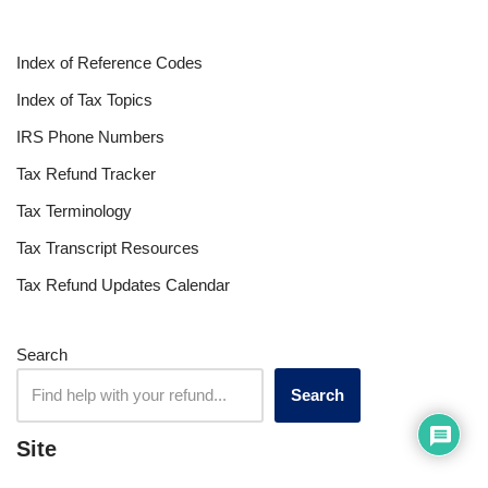
Index of Reference Codes
Index of Tax Topics
IRS Phone Numbers
Tax Refund Tracker
Tax Terminology
Tax Transcript Resources
Tax Refund Updates Calendar
Search
Search
Site