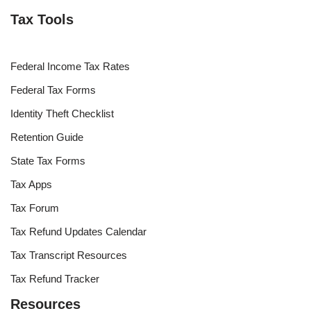
Tax Tools
Federal Income Tax Rates
Federal Tax Forms
Identity Theft Checklist
Retention Guide
State Tax Forms
Tax Apps
Tax Forum
Tax Refund Updates Calendar
Tax Transcript Resources
Tax Refund Tracker
Resources