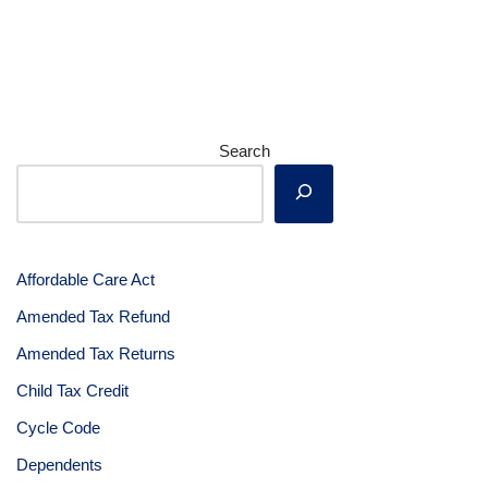
Search
Affordable Care Act
Amended Tax Refund
Amended Tax Returns
Child Tax Credit
Cycle Code
Dependents