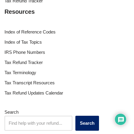
Tax Refund Tracker
Resources
Index of Reference Codes
Index of Tax Topics
IRS Phone Numbers
Tax Refund Tracker
Tax Terminology
Tax Transcript Resources
Tax Refund Updates Calendar
Search
Search