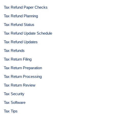
Tax Refund Paper Checks
Tax Refund Planning
Tax Refund Status
Tax Refund Update Schedule
Tax Refund Updates
Tax Refunds
Tax Return Filing
Tax Return Preparation
Tax Return Processing
Tax Return Review
Tax Security
Tax Software
Tax Tips