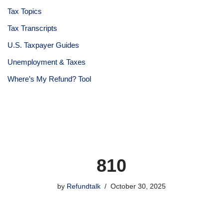
Tax Topics
Tax Transcripts
U.S. Taxpayer Guides
Unemployment & Taxes
Where’s My Refund? Tool
810
by
Refundtalk
October 30, 2025