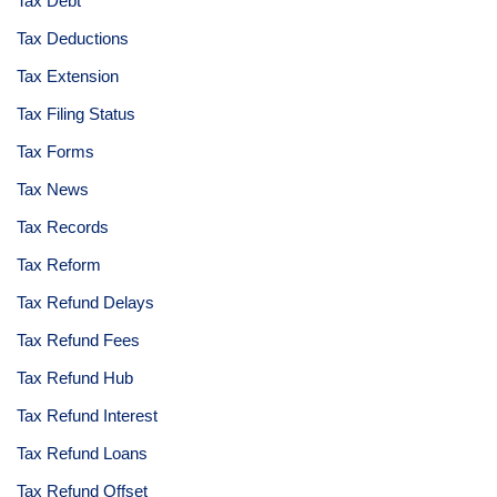
Tax Debt
Tax Deductions
Tax Extension
Tax Filing Status
Tax Forms
Tax News
Tax Records
Tax Reform
Tax Refund Delays
Tax Refund Fees
Tax Refund Hub
Tax Refund Interest
Tax Refund Loans
Tax Refund Offset