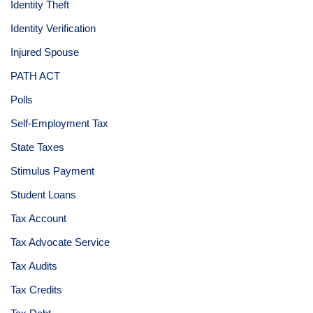
Identity Theft
Identity Verification
Injured Spouse
PATH ACT
Polls
Self-Employment Tax
State Taxes
Stimulus Payment
Student Loans
Tax Account
Tax Advocate Service
Tax Audits
Tax Credits