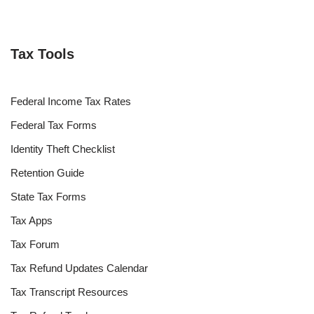
Tax Tools
Federal Income Tax Rates
Federal Tax Forms
Identity Theft Checklist
Retention Guide
State Tax Forms
Tax Apps
Tax Forum
Tax Refund Updates Calendar
Tax Transcript Resources