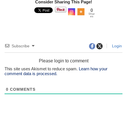
Consider Sharing This Page!
0
Shar
es
Subscribe
Login
Please login to comment
This site uses Akismet to reduce spam.
Learn how your
comment data is processed.
0
COMMENTS