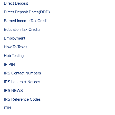
Direct Deposit
Direct Deposit Dates(DDD)
Earned Income Tax Credit
Education Tax Credits
Employment
How To Taxes
Hub Testing
IP PIN
IRS Contact Numbers
IRS Letters & Notices
IRS NEWS
IRS Reference Codes
ITIN