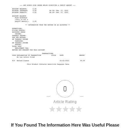
0
Article Rating
If You Found The Information Here Was Useful Please