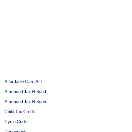
Affordable Care Act
Amended Tax Refund
Amended Tax Returns
Child Tax Credit
Cycle Code
Dependents