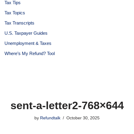
Tax Tips
Tax Topics
Tax Transcripts
U.S. Taxpayer Guides
Unemployment & Taxes
Where’s My Refund? Tool
sent-a-letter2-768×644
by
Refundtalk
October 30, 2025