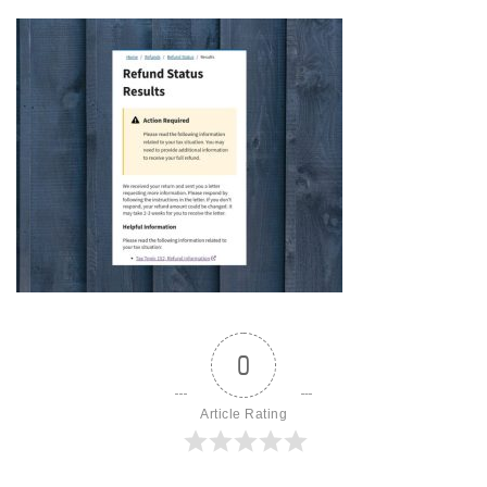
0
Article Rating