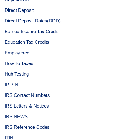
Direct Deposit
Direct Deposit Dates(DDD)
Earned Income Tax Credit
Education Tax Credits
Employment
How To Taxes
Hub Testing
IP PIN
IRS Contact Numbers
IRS Letters & Notices
IRS NEWS
IRS Reference Codes
ITIN