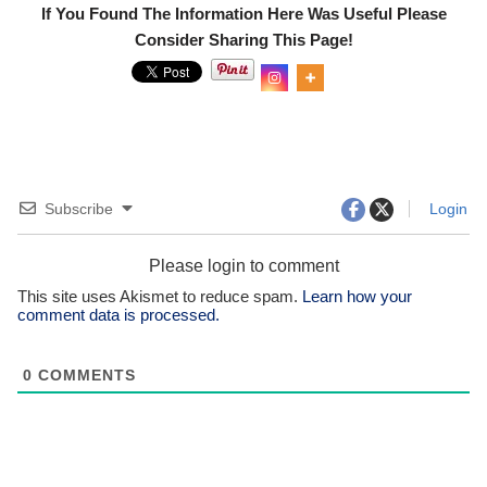
If You Found The Information Here Was Useful Please
Consider Sharing This Page!
0
Shar
es
Subscribe
Login
Please login to comment
This site uses Akismet to reduce spam.
Learn how your
comment data is processed.
0
COMMENTS