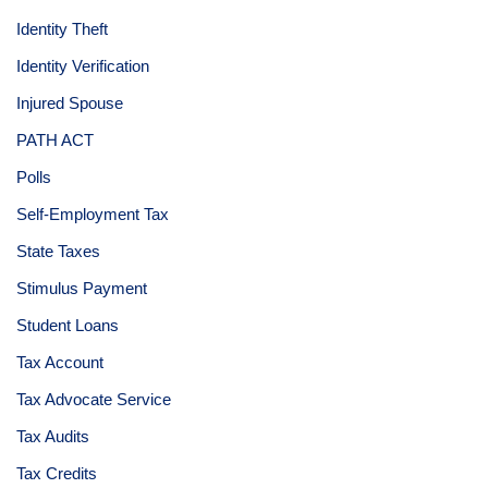
Identity Theft
Identity Verification
Injured Spouse
PATH ACT
Polls
Self-Employment Tax
State Taxes
Stimulus Payment
Student Loans
Tax Account
Tax Advocate Service
Tax Audits
Tax Credits