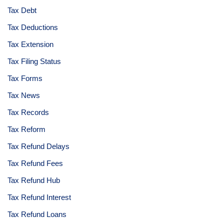
Tax Debt
Tax Deductions
Tax Extension
Tax Filing Status
Tax Forms
Tax News
Tax Records
Tax Reform
Tax Refund Delays
Tax Refund Fees
Tax Refund Hub
Tax Refund Interest
Tax Refund Loans