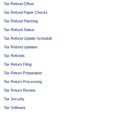
Tax Refund Offset
Tax Refund Paper Checks
Tax Refund Planning
Tax Refund Status
Tax Refund Update Schedule
Tax Refund Updates
Tax Refunds
Tax Return Filing
Tax Return Preparation
Tax Return Processing
Tax Return Review
Tax Security
Tax Software