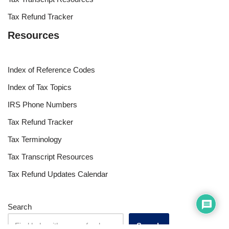
Tax Refund Tracker
Resources
Index of Reference Codes
Index of Tax Topics
IRS Phone Numbers
Tax Refund Tracker
Tax Terminology
Tax Transcript Resources
Tax Refund Updates Calendar
Search
Search