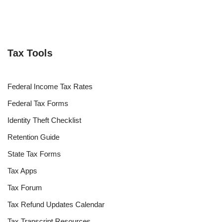
Tax Tools
Federal Income Tax Rates
Federal Tax Forms
Identity Theft Checklist
Retention Guide
State Tax Forms
Tax Apps
Tax Forum
Tax Refund Updates Calendar
Tax Transcript Resources