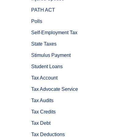
PATH ACT
Polls
Self-Employment Tax
State Taxes
Stimulus Payment
Student Loans
Tax Account
Tax Advocate Service
Tax Audits
Tax Credits
Tax Debt
Tax Deductions