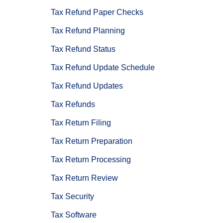
Tax Refund Paper Checks
Tax Refund Planning
Tax Refund Status
Tax Refund Update Schedule
Tax Refund Updates
Tax Refunds
Tax Return Filing
Tax Return Preparation
Tax Return Processing
Tax Return Review
Tax Security
Tax Software