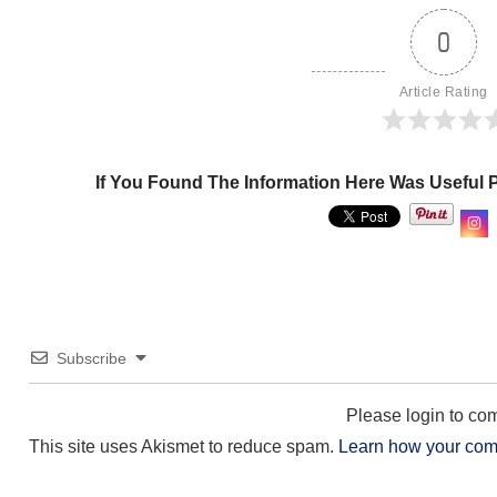
0
Article Rating
If You Found The Information Here Was Useful 
Subscribe
Please login to c
This site uses Akismet to reduce spam.
Learn how your com