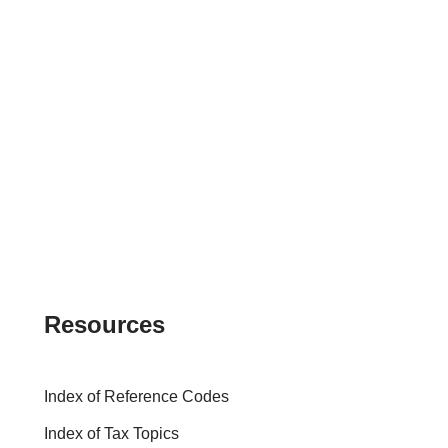
Resources
Index of Reference Codes
Index of Tax Topics