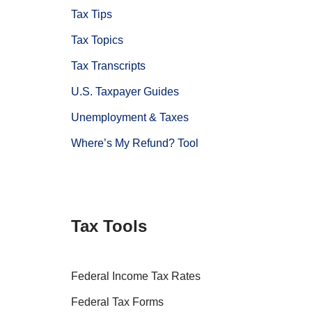
Tax Tips
Tax Topics
Tax Transcripts
U.S. Taxpayer Guides
Unemployment & Taxes
Where’s My Refund? Tool
Tax Tools
Federal Income Tax Rates
Federal Tax Forms