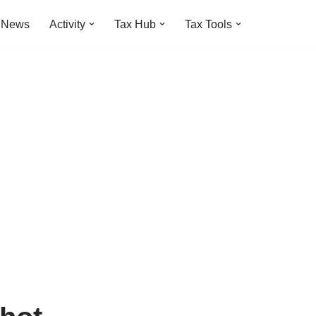
t News
Activity
Tax Hub
Tax Tools