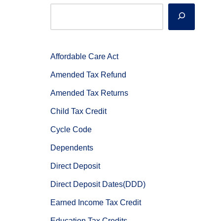
Affordable Care Act
Amended Tax Refund
Amended Tax Returns
Child Tax Credit
Cycle Code
Dependents
Direct Deposit
Direct Deposit Dates(DDD)
Earned Income Tax Credit
Education Tax Credits