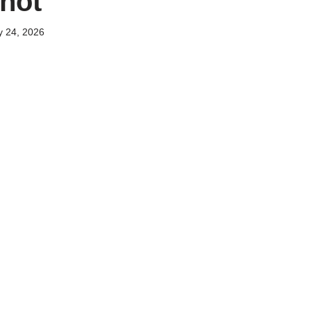
hot
y 24, 2026