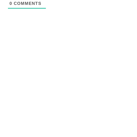
0
COMMENTS