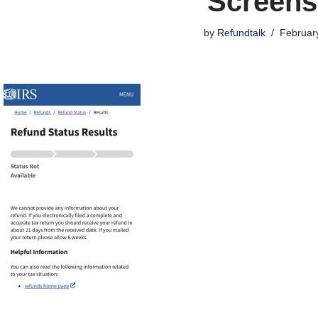
Screens
by
Refundtalk
Februar