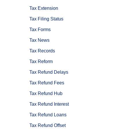
Tax Extension
Tax Filing Status
Tax Forms
Tax News
Tax Records
Tax Reform
Tax Refund Delays
Tax Refund Fees
Tax Refund Hub
Tax Refund Interest
Tax Refund Loans
Tax Refund Offset