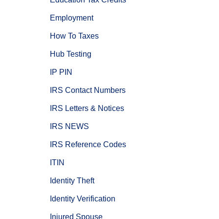
Employment
How To Taxes
Hub Testing
IP PIN
IRS Contact Numbers
IRS Letters & Notices
IRS NEWS
IRS Reference Codes
ITIN
Identity Theft
Identity Verification
Injured Spouse