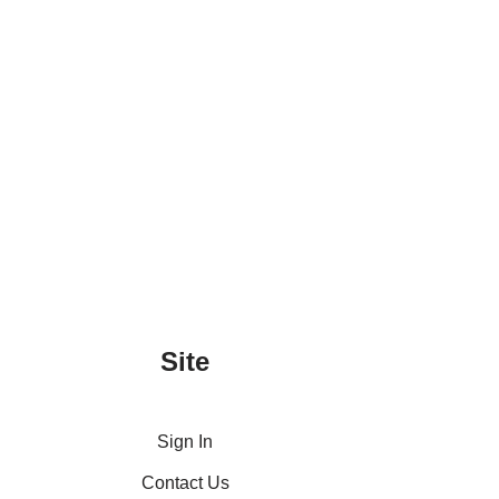
Site
Sign In
Contact Us