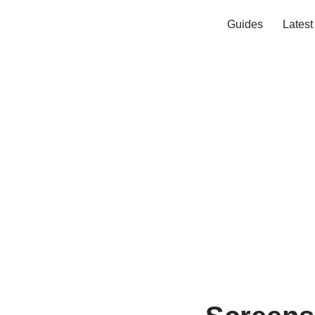
Guides
Lates