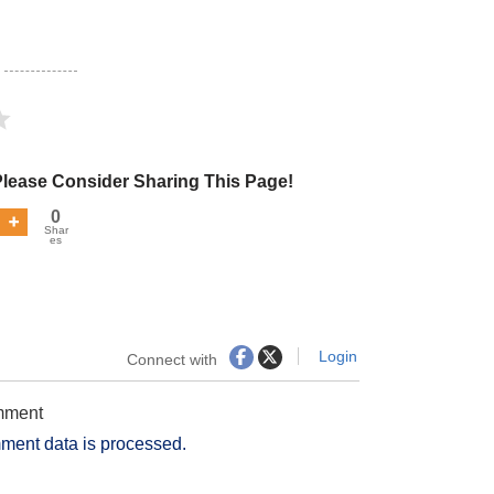
Please Consider Sharing This Page!
0
Shar
es
Login
Connect with
omment
ment data is processed.