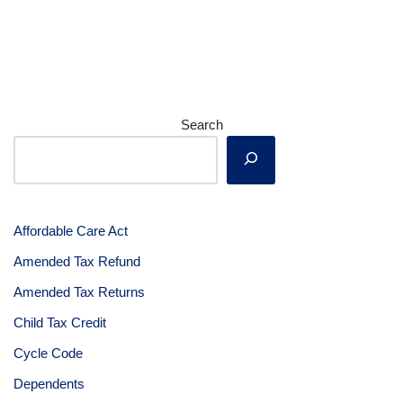
Search
Affordable Care Act
Amended Tax Refund
Amended Tax Returns
Child Tax Credit
Cycle Code
Dependents