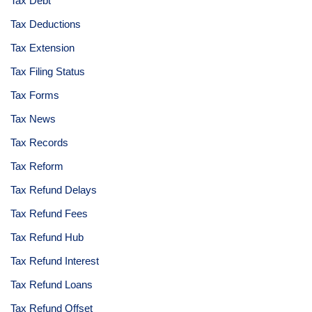
Tax Debt
Tax Deductions
Tax Extension
Tax Filing Status
Tax Forms
Tax News
Tax Records
Tax Reform
Tax Refund Delays
Tax Refund Fees
Tax Refund Hub
Tax Refund Interest
Tax Refund Loans
Tax Refund Offset