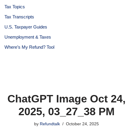
Tax Topics
Tax Transcripts
U.S. Taxpayer Guides
Unemployment & Taxes
Where’s My Refund? Tool
ChatGPT Image Oct 24,
2025, 03_27_38 PM
by
Refundtalk
October 24, 2025