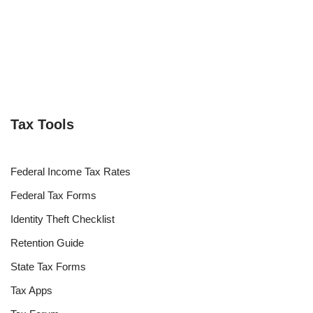
Tax Tools
Federal Income Tax Rates
Federal Tax Forms
Identity Theft Checklist
Retention Guide
State Tax Forms
Tax Apps