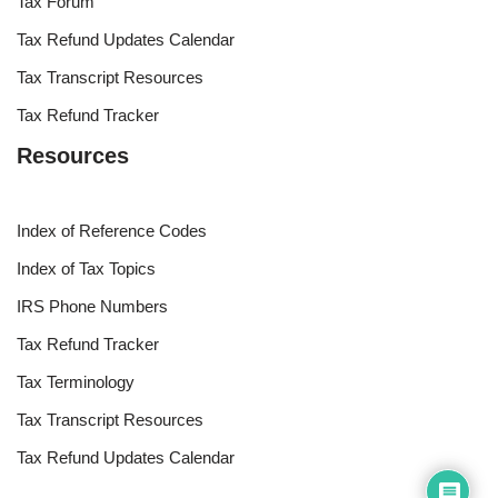
Tax Forum
Tax Refund Updates Calendar
Tax Transcript Resources
Tax Refund Tracker
Resources
Index of Reference Codes
Index of Tax Topics
IRS Phone Numbers
Tax Refund Tracker
Tax Terminology
Tax Transcript Resources
Tax Refund Updates Calendar