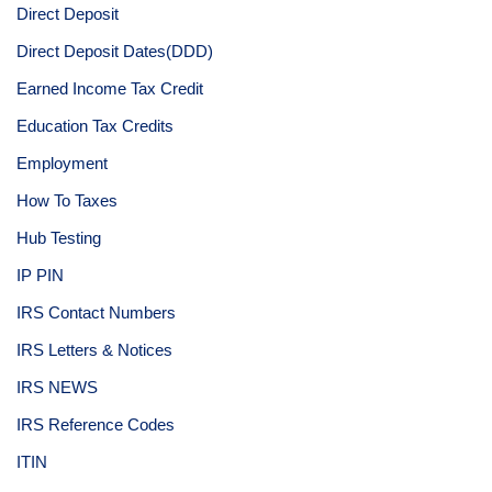
Direct Deposit
Direct Deposit Dates(DDD)
Earned Income Tax Credit
Education Tax Credits
Employment
How To Taxes
Hub Testing
IP PIN
IRS Contact Numbers
IRS Letters & Notices
IRS NEWS
IRS Reference Codes
ITIN