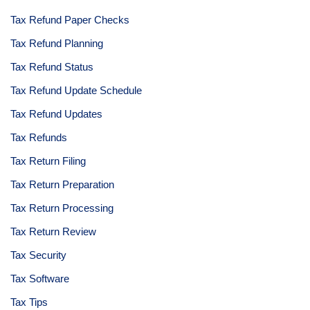
Tax Refund Paper Checks
Tax Refund Planning
Tax Refund Status
Tax Refund Update Schedule
Tax Refund Updates
Tax Refunds
Tax Return Filing
Tax Return Preparation
Tax Return Processing
Tax Return Review
Tax Security
Tax Software
Tax Tips