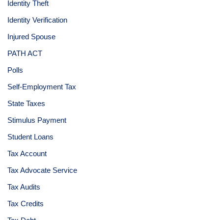
Identity Theft
Identity Verification
Injured Spouse
PATH ACT
Polls
Self-Employment Tax
State Taxes
Stimulus Payment
Student Loans
Tax Account
Tax Advocate Service
Tax Audits
Tax Credits