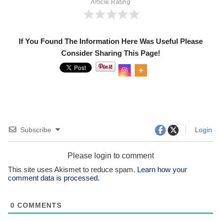
Article Rating
If You Found The Information Here Was Useful Please
Consider Sharing This Page!
0
Shar
es
Subscribe
Login
Please login to comment
This site uses Akismet to reduce spam.
Learn how your
comment data is processed.
0
COMMENTS