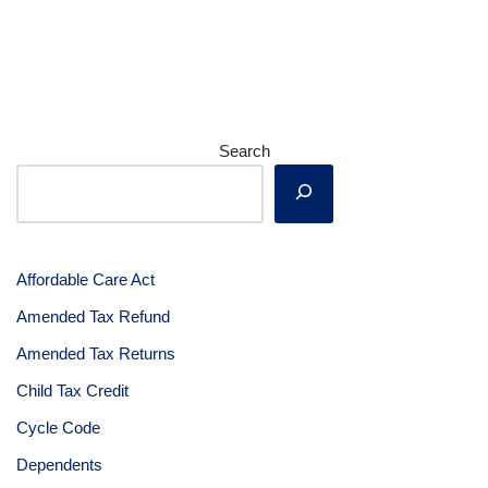
Search
Affordable Care Act
Amended Tax Refund
Amended Tax Returns
Child Tax Credit
Cycle Code
Dependents