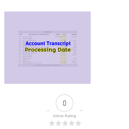
0
Article Rating