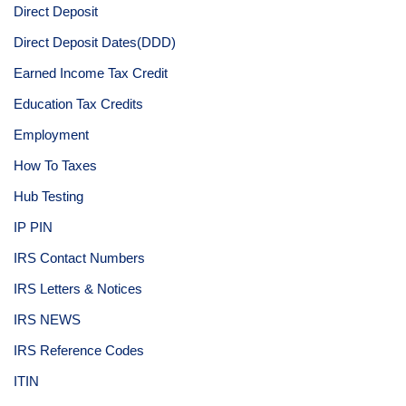
Direct Deposit
Direct Deposit Dates(DDD)
Earned Income Tax Credit
Education Tax Credits
Employment
How To Taxes
Hub Testing
IP PIN
IRS Contact Numbers
IRS Letters & Notices
IRS NEWS
IRS Reference Codes
ITIN