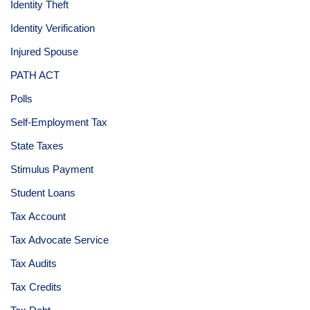
Identity Theft
Identity Verification
Injured Spouse
PATH ACT
Polls
Self-Employment Tax
State Taxes
Stimulus Payment
Student Loans
Tax Account
Tax Advocate Service
Tax Audits
Tax Credits