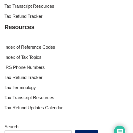
Tax Transcript Resources
Tax Refund Tracker
Resources
Index of Reference Codes
Index of Tax Topics
IRS Phone Numbers
Tax Refund Tracker
Tax Terminology
Tax Transcript Resources
Tax Refund Updates Calendar
Search