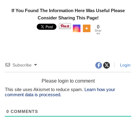
If You Found The Information Here Was Useful Please
Consider Sharing This Page!
0
Shar
es
Subscribe
Login
Please login to comment
This site uses Akismet to reduce spam.
Learn how your
comment data is processed.
0
COMMENTS