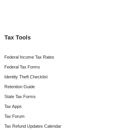
Tax Tools
Federal Income Tax Rates
Federal Tax Forms
Identity Theft Checklist
Retention Guide
State Tax Forms
Tax Apps
Tax Forum
Tax Refund Updates Calendar