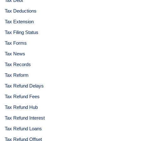
Tax Debt
Tax Deductions
Tax Extension
Tax Filing Status
Tax Forms
Tax News
Tax Records
Tax Reform
Tax Refund Delays
Tax Refund Fees
Tax Refund Hub
Tax Refund Interest
Tax Refund Loans
Tax Refund Offset