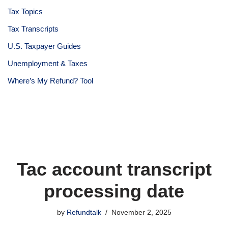
Tax Topics
Tax Transcripts
U.S. Taxpayer Guides
Unemployment & Taxes
Where’s My Refund? Tool
Tac account transcript
processing date
by
Refundtalk
November 2, 2025