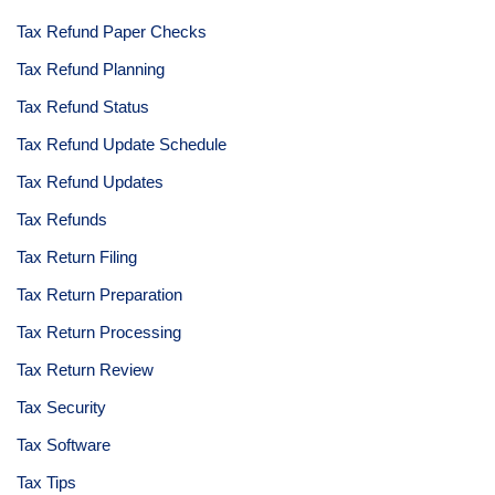
Tax Refund Paper Checks
Tax Refund Planning
Tax Refund Status
Tax Refund Update Schedule
Tax Refund Updates
Tax Refunds
Tax Return Filing
Tax Return Preparation
Tax Return Processing
Tax Return Review
Tax Security
Tax Software
Tax Tips