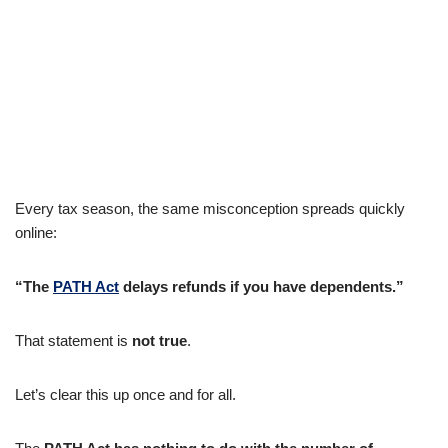
Every tax season, the same misconception spreads quickly
online:
“The
PATH Act
delays refunds if you have dependents.”
That statement is
not true
.
Let’s clear this up once and for all.