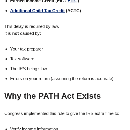
Earned Income Credit (EIC /
EITC
)
Additional Child Tax Credit
(ACTC)
This delay is required by law.
It is
not
caused by:
Your tax preparer
Tax software
The IRS being slow
Errors on your return (assuming the return is accurate)
Why the PATH Act Exists
Congress implemented this rule to give the IRS extra time to:
Verify income information