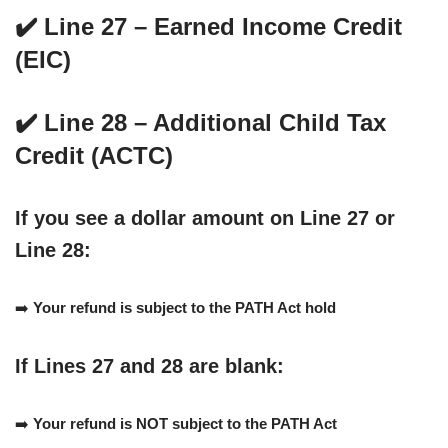
✔️ Line 27 – Earned Income Credit
(EIC)
✔️ Line 28 – Additional Child Tax
Credit (ACTC)
If you see a dollar amount on
Line 27 or
Line 28
:
➡️
Your refund is subject to the PATH Act hold
If
Lines 27 and 28 are blank
:
➡️
Your refund is NOT subject to the PATH Act