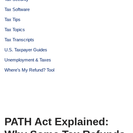
Tax Software
Tax Tips
Tax Topics
Tax Transcripts
U.S. Taxpayer Guides
Unemployment & Taxes
Where’s My Refund? Tool
PATH Act Explained: