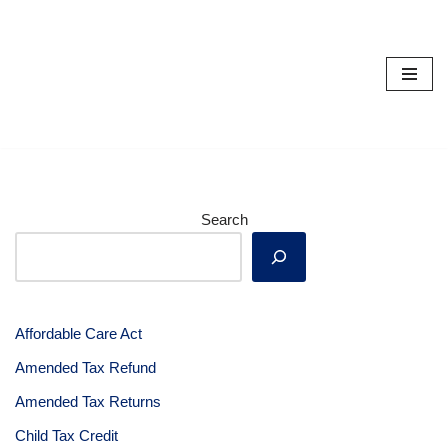
Skip
to
content
Search
Affordable Care Act
Amended Tax Refund
Amended Tax Returns
Child Tax Credit