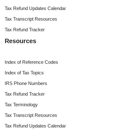
Tax Refund Updates Calendar
Tax Transcript Resources
Tax Refund Tracker
Resources
Index of Reference Codes
Index of Tax Topics
IRS Phone Numbers
Tax Refund Tracker
Tax Terminology
Tax Transcript Resources
Tax Refund Updates Calendar