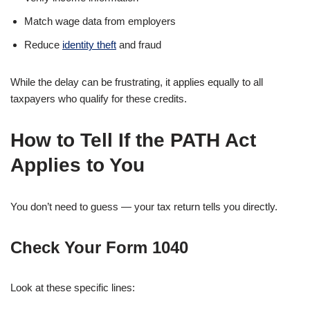
Match wage data from employers
Reduce
identity theft
and fraud
While the delay can be frustrating, it applies equally to all
taxpayers who qualify for these credits.
How to Tell If the PATH Act
Applies to You
You don’t need to guess — your tax return tells you directly.
Check Your
Form 1040
Look at these specific lines: