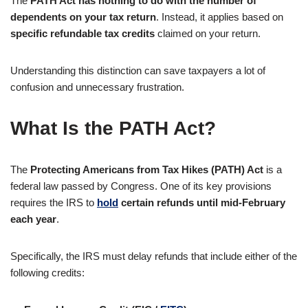
The
PATH Act has nothing to do with the number of
dependents on your tax return
. Instead, it applies based on
specific refundable tax credits
claimed on your return.
Understanding this distinction can save taxpayers a lot of
confusion and unnecessary frustration.
What Is the PATH Act?
The
Protecting Americans from Tax Hikes (PATH) Act
is a
federal law passed by Congress. One of its key provisions
requires the IRS to
hold
certain refunds until mid-February
each year
.
Specifically, the IRS must delay refunds that include either of the
following credits: