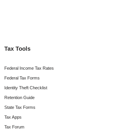
Tax Tools
Federal Income Tax Rates
Federal Tax Forms
Identity Theft Checklist
Retention Guide
State Tax Forms
Tax Apps
Tax Forum