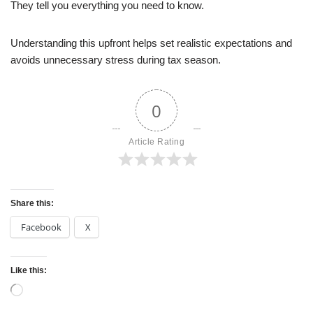
They tell you everything you need to know.
Understanding this upfront helps set realistic expectations and
avoids unnecessary stress during tax season.
0
Article Rating
Share this:
Facebook
X
Like this: