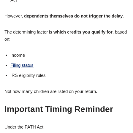
However,
dependents themselves do not trigger the delay
.
The determining factor is
which credits you qualify for
, based
on:
Income
Filing status
IRS eligibility rules
Not how many children are listed on your return.
Important Timing Reminder
Under the PATH Act: