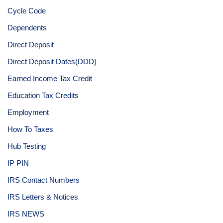
Cycle Code
Dependents
Direct Deposit
Direct Deposit Dates(DDD)
Earned Income Tax Credit
Education Tax Credits
Employment
How To Taxes
Hub Testing
IP PIN
IRS Contact Numbers
IRS Letters & Notices
IRS NEWS