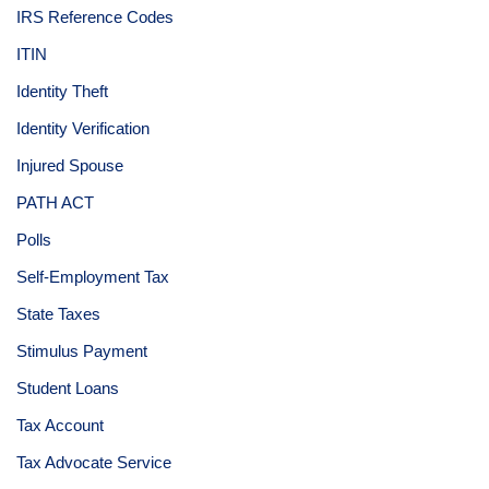
IRS Reference Codes
ITIN
Identity Theft
Identity Verification
Injured Spouse
PATH ACT
Polls
Self-Employment Tax
State Taxes
Stimulus Payment
Student Loans
Tax Account
Tax Advocate Service