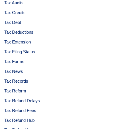
Tax Audits
Tax Credits
Tax Debt
Tax Deductions
Tax Extension
Tax Filing Status
Tax Forms
Tax News
Tax Records
Tax Reform
Tax Refund Delays
Tax Refund Fees
Tax Refund Hub