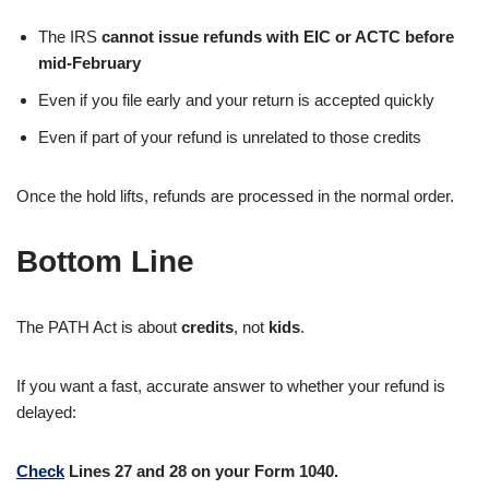
The IRS
cannot issue refunds with EIC or ACTC before
mid-February
Even if you file early and your return is accepted quickly
Even if part of your refund is unrelated to those credits
Once the hold lifts, refunds are processed in the normal order.
Bottom Line
The PATH Act is about
credits
, not
kids
.
If you want a fast, accurate answer to whether your refund is
delayed:
Check
Lines 27 and 28 on your Form 1040.