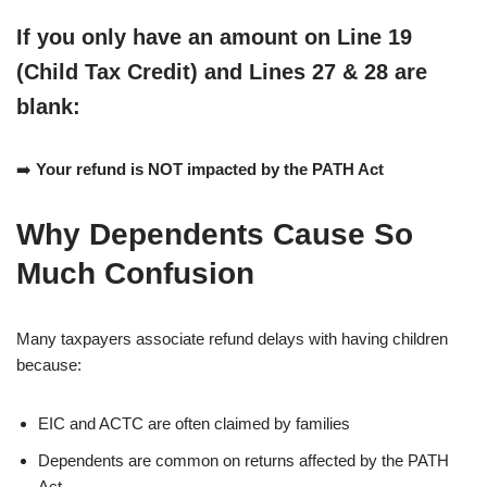
If you
only
have an amount on
Line 19
(Child Tax Credit)
and
Lines 27 & 28 are
blank
:
➡️
Your refund is NOT impacted by the PATH Act
Why Dependents Cause So
Much Confusion
Many taxpayers associate refund delays with having children
because:
EIC and ACTC are often claimed by families
Dependents are common on returns affected by the PATH
Act