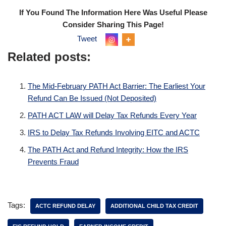
If You Found The Information Here Was Useful Please
Consider Sharing This Page!
Tweet
Related posts:
The Mid-February PATH Act Barrier: The Earliest Your
Refund Can Be Issued (Not Deposited)
PATH ACT LAW will Delay Tax Refunds Every Year
IRS to Delay Tax Refunds Involving EITC and ACTC
The PATH Act and Refund Integrity: How the IRS
Prevents Fraud
Tags:
ACTC REFUND DELAY
ADDITIONAL CHILD TAX CREDIT