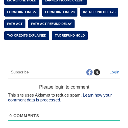
EIC REFUND HOLD
EARNED INCOME CREDIT
FORM 1040 LINE 27
FORM 1040 LINE 28
IRS REFUND DELAYS
PATH ACT
PATH ACT REFUND DELAY
TAX CREDITS EXPLAINED
TAX REFUND HOLD
Subscribe
Login
Please login to comment
This site uses Akismet to reduce spam.
Learn how your
comment data is processed.
0
COMMENTS