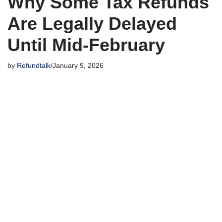
Why Some Tax Refunds
Are Legally Delayed
Until Mid-February
by
Refundtalk
January 9, 2026