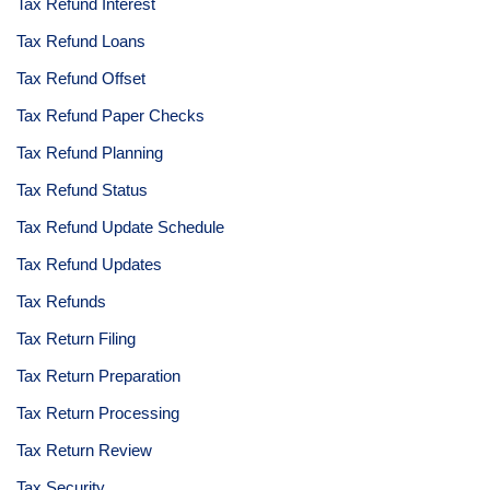
Tax Refund Interest
Tax Refund Loans
Tax Refund Offset
Tax Refund Paper Checks
Tax Refund Planning
Tax Refund Status
Tax Refund Update Schedule
Tax Refund Updates
Tax Refunds
Tax Return Filing
Tax Return Preparation
Tax Return Processing
Tax Return Review
Tax Security