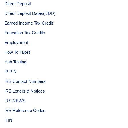
Direct Deposit
Direct Deposit Dates(DDD)
Earned Income Tax Credit
Education Tax Credits
Employment
How To Taxes
Hub Testing
IP PIN
IRS Contact Numbers
IRS Letters & Notices
IRS NEWS
IRS Reference Codes
ITIN