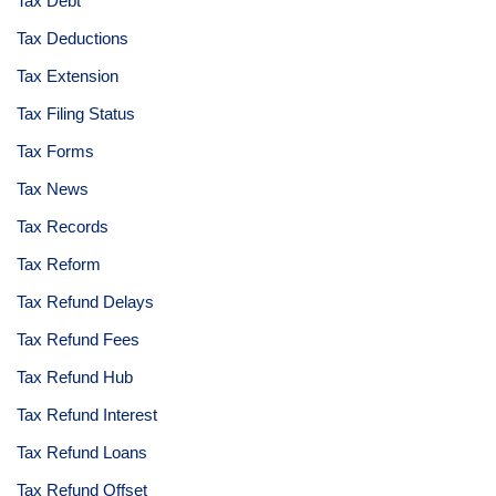
Tax Debt
Tax Deductions
Tax Extension
Tax Filing Status
Tax Forms
Tax News
Tax Records
Tax Reform
Tax Refund Delays
Tax Refund Fees
Tax Refund Hub
Tax Refund Interest
Tax Refund Loans
Tax Refund Offset