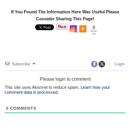
If You Found The Information Here Was Useful Please
Consider Sharing This Page!
0
Shar
es
Subscribe
Login
Please login to comment
This site uses Akismet to reduce spam.
Learn how your
comment data is processed.
0
COMMENTS