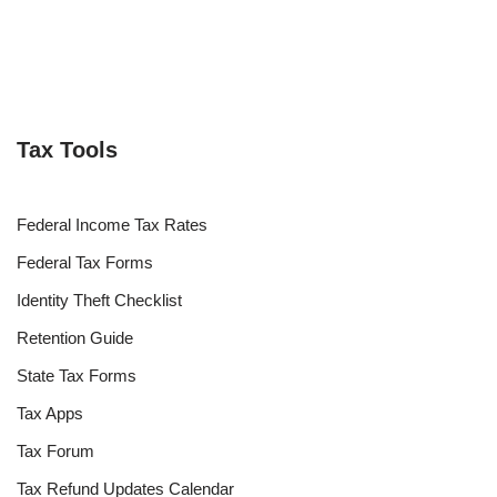
Tax Tools
Federal Income Tax Rates
Federal Tax Forms
Identity Theft Checklist
Retention Guide
State Tax Forms
Tax Apps
Tax Forum
Tax Refund Updates Calendar