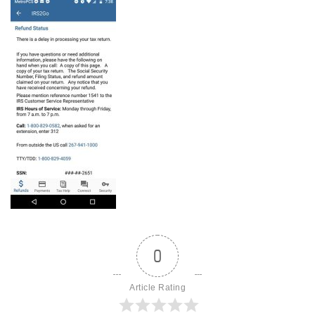
0
Article Rating