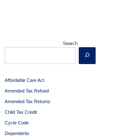
Search
Affordable Care Act
Amended Tax Refund
Amended Tax Returns
Child Tax Credit
Cycle Code
Dependents