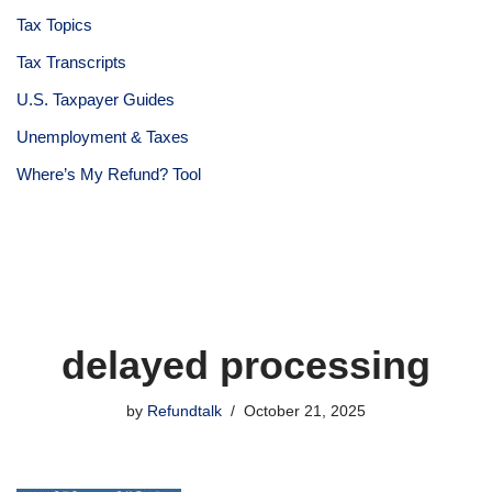
Tax Topics
Tax Transcripts
U.S. Taxpayer Guides
Unemployment & Taxes
Where’s My Refund? Tool
delayed processing
by
Refundtalk
October 21, 2025