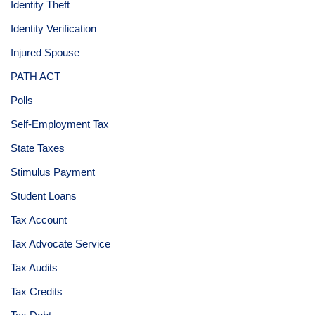
Identity Theft
Identity Verification
Injured Spouse
PATH ACT
Polls
Self-Employment Tax
State Taxes
Stimulus Payment
Student Loans
Tax Account
Tax Advocate Service
Tax Audits
Tax Credits