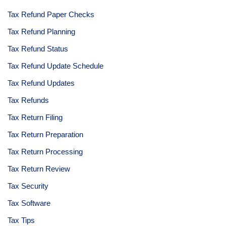
Tax Refund Paper Checks
Tax Refund Planning
Tax Refund Status
Tax Refund Update Schedule
Tax Refund Updates
Tax Refunds
Tax Return Filing
Tax Return Preparation
Tax Return Processing
Tax Return Review
Tax Security
Tax Software
Tax Tips