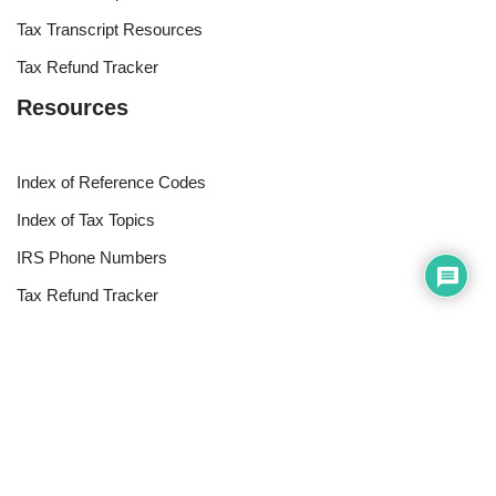
Tax Transcript Resources
Tax Refund Tracker
Resources
Index of Reference Codes
Index of Tax Topics
IRS Phone Numbers
Tax Refund Tracker
Tax Terminology
Tax Transcript Resources
Tax Refund Updates Calendar
Search