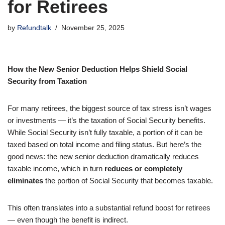
for Retirees
by
Refundtalk
November 25, 2025
How the New Senior Deduction Helps Shield Social
Security from Taxation
For many retirees, the biggest source of tax stress isn’t wages
or investments — it’s the taxation of Social Security benefits.
While Social Security isn’t fully taxable, a portion of it can be
taxed based on total income and filing status. But here’s the
good news: the new senior deduction dramatically reduces
taxable income, which in turn
reduces or completely
eliminates
the portion of Social Security that becomes taxable.
This often translates into a substantial refund boost for retirees
— even though the benefit is indirect.