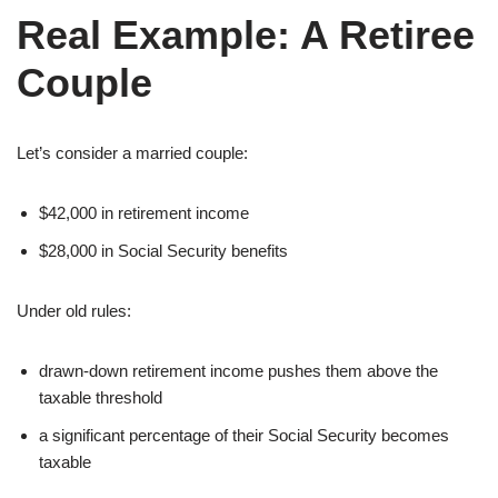
Real Example: A Retiree
Couple
Let’s consider a married couple:
$42,000 in retirement income
$28,000 in Social Security benefits
Under old rules:
drawn-down retirement income pushes them above the
taxable threshold
a significant percentage of their Social Security becomes
taxable