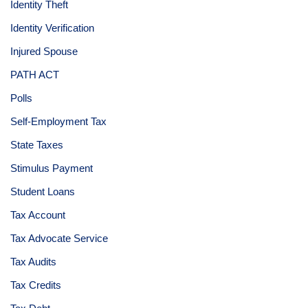
Identity Theft
Identity Verification
Injured Spouse
PATH ACT
Polls
Self-Employment Tax
State Taxes
Stimulus Payment
Student Loans
Tax Account
Tax Advocate Service
Tax Audits
Tax Credits