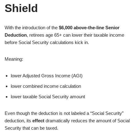
Shield
With the introduction of the
$6,000 above-the-line Senior
Deduction
, retirees age 65+ can lower their taxable income
before Social Security calculations kick in.
Meaning:
lower Adjusted Gross Income (AGI)
lower combined income calculation
lower taxable Social Security amount
Even though the deduction is not labeled a “Social Security”
deduction, its
effect
dramatically reduces the amount of Social
Security that can be taxed.