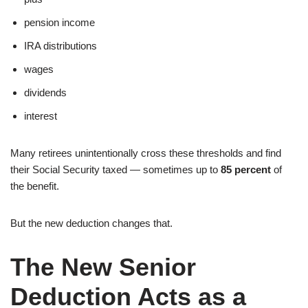
pension income
IRA distributions
wages
dividends
interest
Many retirees unintentionally cross these thresholds and find
their Social Security taxed — sometimes up to
85 percent
of
the benefit.
But the new deduction changes that.
The New Senior
Deduction Acts as a