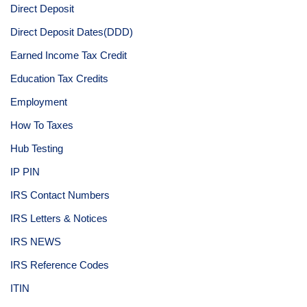
Direct Deposit
Direct Deposit Dates(DDD)
Earned Income Tax Credit
Education Tax Credits
Employment
How To Taxes
Hub Testing
IP PIN
IRS Contact Numbers
IRS Letters & Notices
IRS NEWS
IRS Reference Codes
ITIN