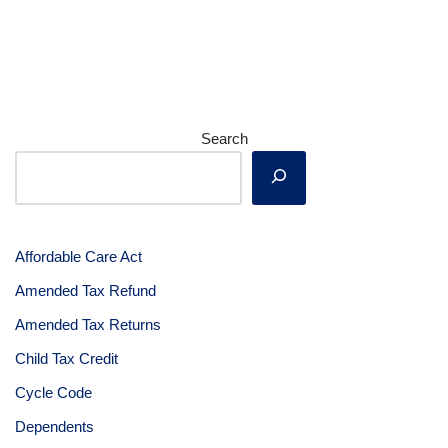
Search
Affordable Care Act
Amended Tax Refund
Amended Tax Returns
Child Tax Credit
Cycle Code
Dependents