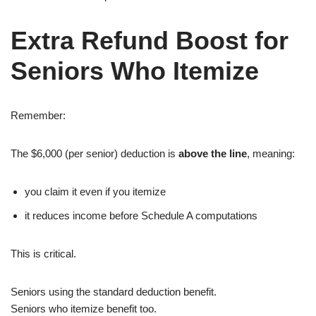
Extra Refund Boost for
Seniors Who Itemize
Remember:
The $6,000 (per senior) deduction is
above the line
, meaning:
you claim it even if you itemize
it reduces income before Schedule A computations
This is critical.
Seniors using the standard deduction benefit.
Seniors who itemize benefit too.