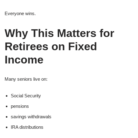
Everyone wins.
Why This Matters for
Retirees on Fixed
Income
Many seniors live on:
Social Security
pensions
savings withdrawals
IRA distributions