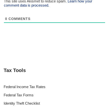
This site uses Akismet to reduce spam.
Learn how your
comment data is processed.
0
COMMENTS
Tax Tools
Federal Income Tax Rates
Federal Tax Forms
Identity Theft Checklist