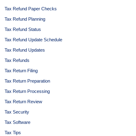
Tax Refund Paper Checks
Tax Refund Planning
Tax Refund Status
Tax Refund Update Schedule
Tax Refund Updates
Tax Refunds
Tax Return Filing
Tax Return Preparation
Tax Return Processing
Tax Return Review
Tax Security
Tax Software
Tax Tips