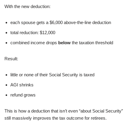
With the new deduction:
each spouse gets a $6,000 above-the-line deduction
total reduction: $12,000
combined income drops
below
the taxation threshold
Result:
little or none of their Social Security is taxed
AGI shrinks
refund grows
This is how a deduction that isn’t even “about Social Security”
still massively improves the tax outcome for retirees.