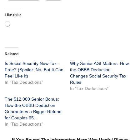
Like this:
Related
Is Social Security Now Tax-
Why Senior AGI Matters: How
Free? (Spoiler: No, But It Can
the OBBB Deduction
Feel Like It)
Changes Social Security Tax
In "Tax Deductions"
Rules
In "Tax Deductions"
The $12,000 Senior Bonus:
How the OBBB Deduction
Guarantees a Bigger Refund
for Couples 65+
In "Tax Deductions"
If You Found The Information Here Was Useful Please