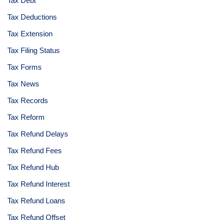
Tax Debt
Tax Deductions
Tax Extension
Tax Filing Status
Tax Forms
Tax News
Tax Records
Tax Reform
Tax Refund Delays
Tax Refund Fees
Tax Refund Hub
Tax Refund Interest
Tax Refund Loans
Tax Refund Offset