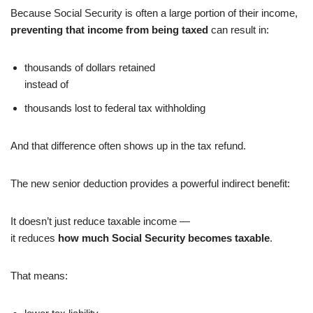
Because Social Security is often a large portion of their income,
preventing that income from being taxed
can result in:
thousands of dollars retained
instead of
thousands lost to federal tax withholding
And that difference often shows up in the tax refund.
The new senior deduction provides a powerful indirect benefit:
It doesn’t just reduce taxable income —
it reduces
how much Social Security becomes taxable
.
That means: