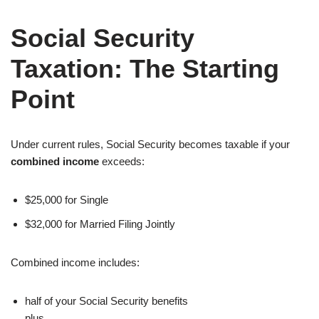
Social Security
Taxation: The Starting
Point
Under current rules, Social Security becomes taxable if your
combined income
exceeds:
$25,000 for Single
$32,000 for Married Filing Jointly
Combined income includes:
half of your Social Security benefits
plus