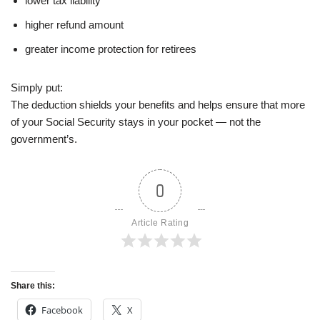
lower tax liability
higher refund amount
greater income protection for retirees
Simply put:
The deduction shields your benefits and helps ensure that more
of your Social Security stays in your pocket — not the
government’s.
0
Article Rating
Share this:
Facebook
X