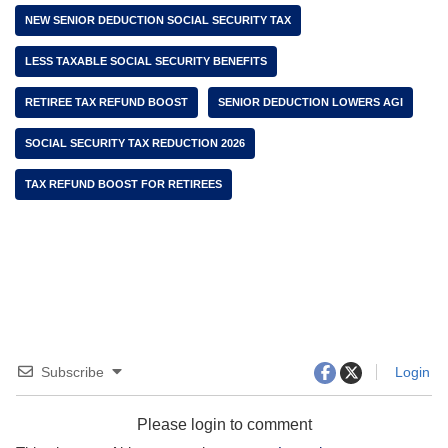
NEW SENIOR DEDUCTION SOCIAL SECURITY TAX
LESS TAXABLE SOCIAL SECURITY BENEFITS
RETIREE TAX REFUND BOOST
SENIOR DEDUCTION LOWERS AGI
SOCIAL SECURITY TAX REDUCTION 2026
TAX REFUND BOOST FOR RETIREES
Subscribe
Login
Please login to comment