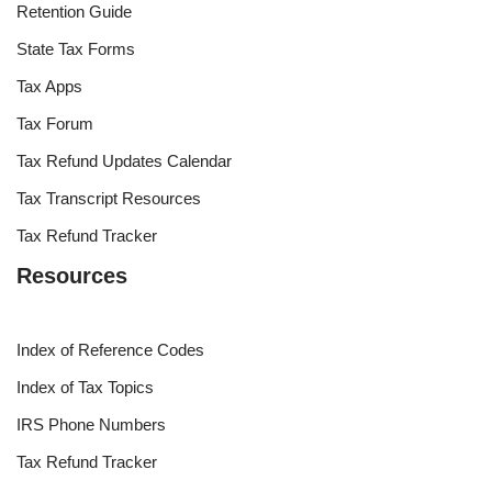
Retention Guide
State Tax Forms
Tax Apps
Tax Forum
Tax Refund Updates Calendar
Tax Transcript Resources
Tax Refund Tracker
Resources
Index of Reference Codes
Index of Tax Topics
IRS Phone Numbers
Tax Refund Tracker