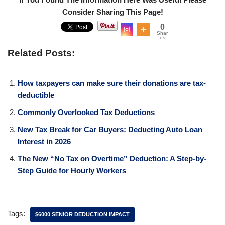
Consider Sharing This Page!
0
Shar
es
Related Posts:
How taxpayers can make sure their donations are tax-
deductible
Commonly Overlooked Tax Deductions
New Tax Break for Car Buyers: Deducting Auto Loan
Interest in 2026
The New “No Tax on Overtime” Deduction: A Step-by-
Step Guide for Hourly Workers
Tags:
$6000 SENIOR DEDUCTION IMPACT