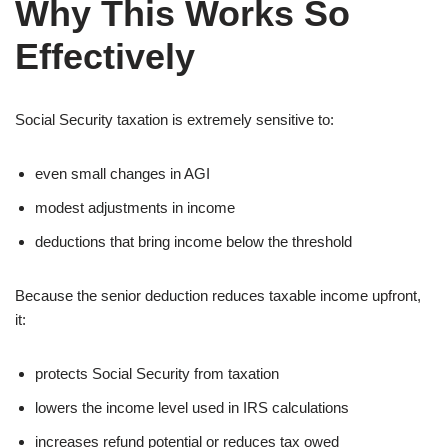
Why This Works So
Effectively
Social Security taxation is extremely sensitive to:
even small changes in AGI
modest adjustments in income
deductions that bring income below the threshold
Because the senior deduction reduces taxable income upfront,
it:
protects Social Security from taxation
lowers the income level used in IRS calculations
increases refund potential or reduces tax owed