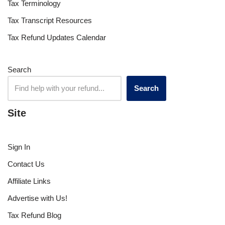
Tax Terminology
Tax Transcript Resources
Tax Refund Updates Calendar
Search
Search
Site
Sign In
Contact Us
Affiliate Links
Advertise with Us!
Tax Refund Blog