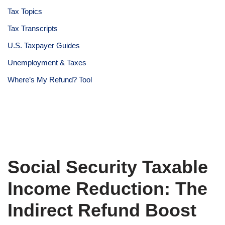
Tax Topics
Tax Transcripts
U.S. Taxpayer Guides
Unemployment & Taxes
Where’s My Refund? Tool
Social Security Taxable
Income Reduction: The
Indirect Refund Boost