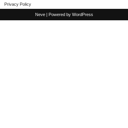
Privacy Policy
Neve
| Powered by
WordPress