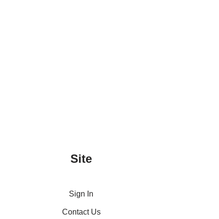
Site
Sign In
Contact Us