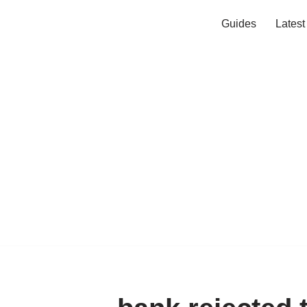
Guides
Lates