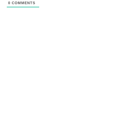
0
COMMENTS