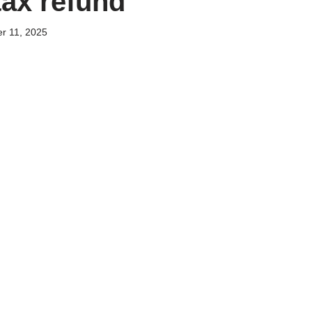
tax refund
r 11, 2025