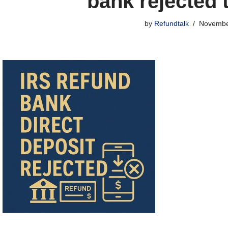
bank rejected 
by
Refundtalk
Novembe