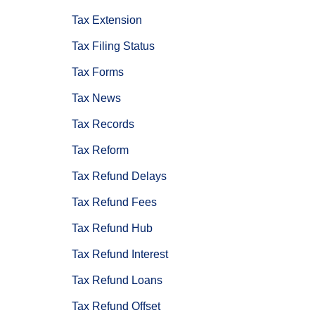
Tax Extension
Tax Filing Status
Tax Forms
Tax News
Tax Records
Tax Reform
Tax Refund Delays
Tax Refund Fees
Tax Refund Hub
Tax Refund Interest
Tax Refund Loans
Tax Refund Offset