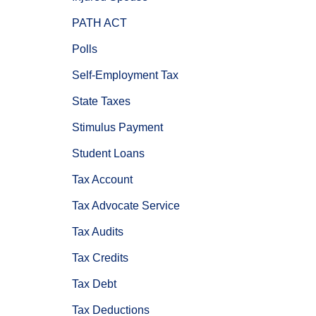
PATH ACT
Polls
Self-Employment Tax
State Taxes
Stimulus Payment
Student Loans
Tax Account
Tax Advocate Service
Tax Audits
Tax Credits
Tax Debt
Tax Deductions