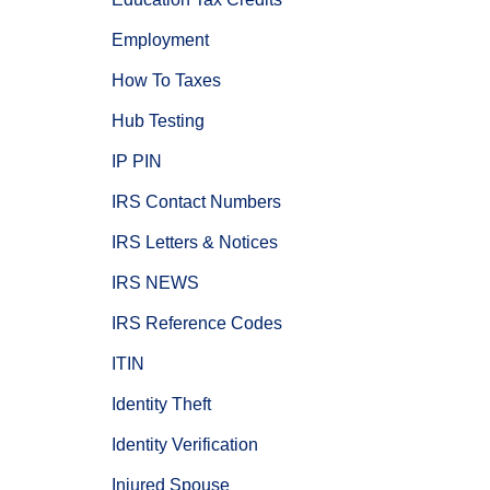
Employment
How To Taxes
Hub Testing
IP PIN
IRS Contact Numbers
IRS Letters & Notices
IRS NEWS
IRS Reference Codes
ITIN
Identity Theft
Identity Verification
Injured Spouse