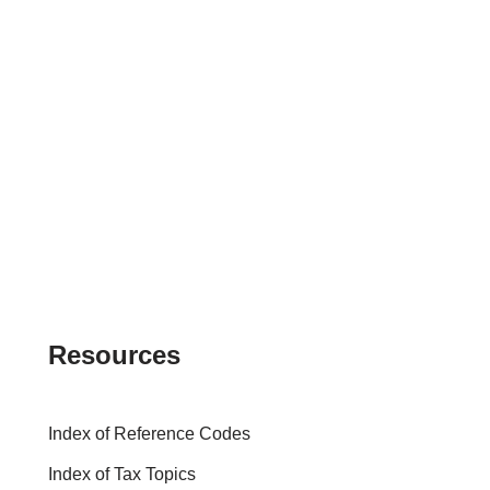
Resources
Index of Reference Codes
Index of Tax Topics