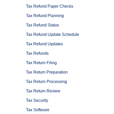
Tax Refund Paper Checks
Tax Refund Planning
Tax Refund Status
Tax Refund Update Schedule
Tax Refund Updates
Tax Refunds
Tax Return Filing
Tax Return Preparation
Tax Return Processing
Tax Return Review
Tax Security
Tax Software