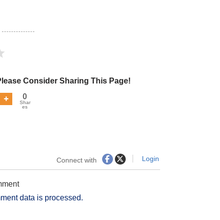
Please Consider Sharing This Page!
0
Shar
es
Login
Connect with
omment
ment data is processed.