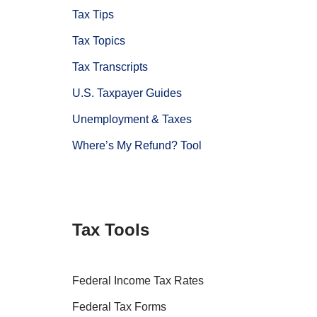
Tax Tips
Tax Topics
Tax Transcripts
U.S. Taxpayer Guides
Unemployment & Taxes
Where’s My Refund? Tool
Tax Tools
Federal Income Tax Rates
Federal Tax Forms