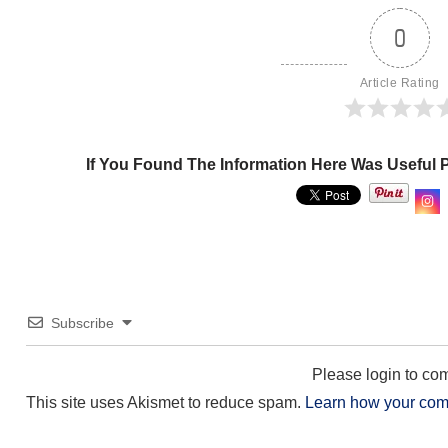
0
Article Rating
If You Found The Information Here Was Useful 
Subscribe
Please login to c
This site uses Akismet to reduce spam.
Learn how your com