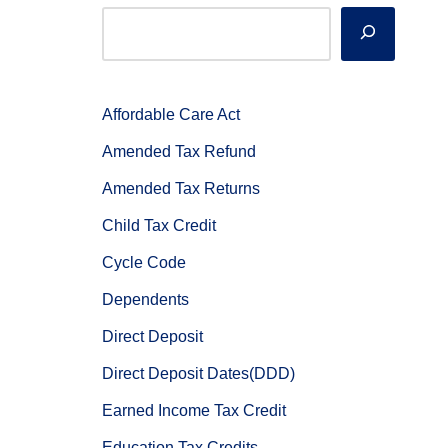
Affordable Care Act
Amended Tax Refund
Amended Tax Returns
Child Tax Credit
Cycle Code
Dependents
Direct Deposit
Direct Deposit Dates(DDD)
Earned Income Tax Credit
Education Tax Credits