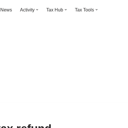
t News
Activity
Tax Hub
Tax Tools