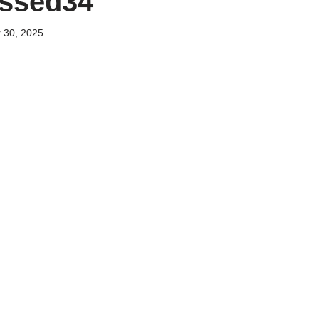
essed34
 30, 2025