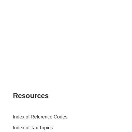
Resources
Index of Reference Codes
Index of Tax Topics