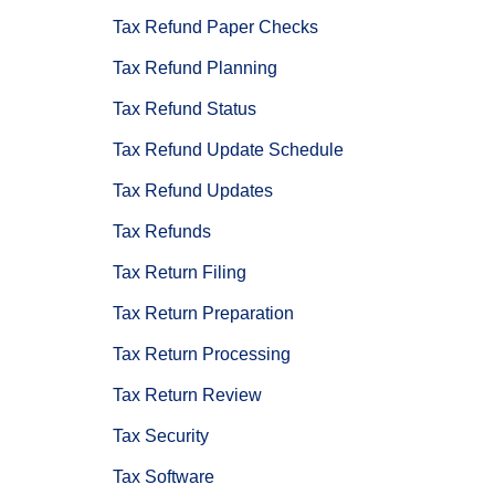
Tax Refund Paper Checks
Tax Refund Planning
Tax Refund Status
Tax Refund Update Schedule
Tax Refund Updates
Tax Refunds
Tax Return Filing
Tax Return Preparation
Tax Return Processing
Tax Return Review
Tax Security
Tax Software