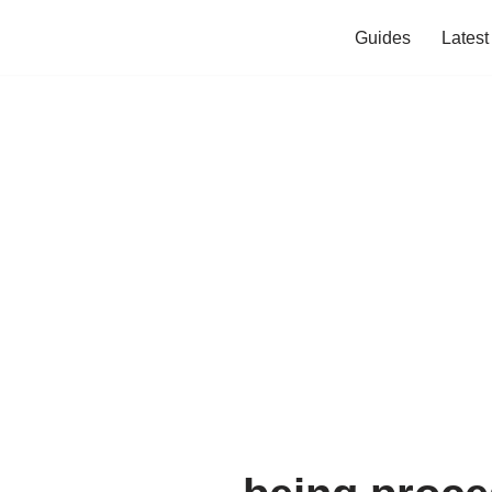
Guides
Lates