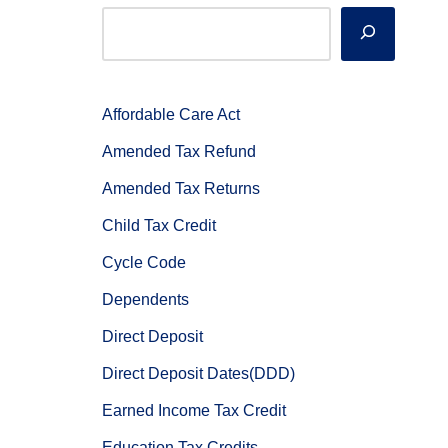
Affordable Care Act
Amended Tax Refund
Amended Tax Returns
Child Tax Credit
Cycle Code
Dependents
Direct Deposit
Direct Deposit Dates(DDD)
Earned Income Tax Credit
Education Tax Credits