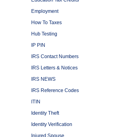
Employment
How To Taxes
Hub Testing
IP PIN
IRS Contact Numbers
IRS Letters & Notices
IRS NEWS
IRS Reference Codes
ITIN
Identity Theft
Identity Verification
Injured Spouse