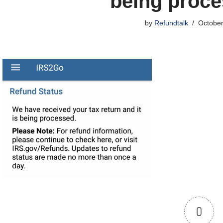
being proc
by
Refundtalk
October
0