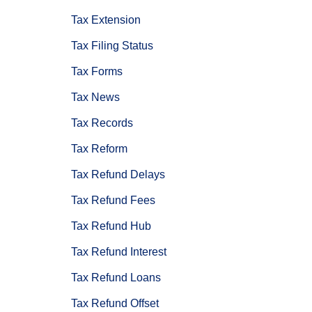
Tax Extension
Tax Filing Status
Tax Forms
Tax News
Tax Records
Tax Reform
Tax Refund Delays
Tax Refund Fees
Tax Refund Hub
Tax Refund Interest
Tax Refund Loans
Tax Refund Offset