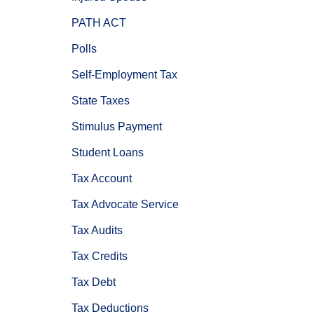
PATH ACT
Polls
Self-Employment Tax
State Taxes
Stimulus Payment
Student Loans
Tax Account
Tax Advocate Service
Tax Audits
Tax Credits
Tax Debt
Tax Deductions