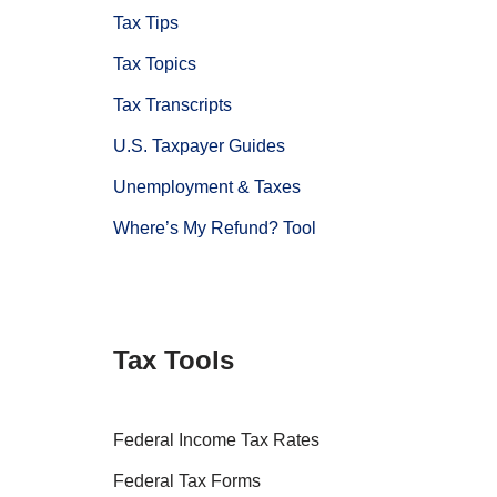
Tax Tips
Tax Topics
Tax Transcripts
U.S. Taxpayer Guides
Unemployment & Taxes
Where’s My Refund? Tool
Tax Tools
Federal Income Tax Rates
Federal Tax Forms