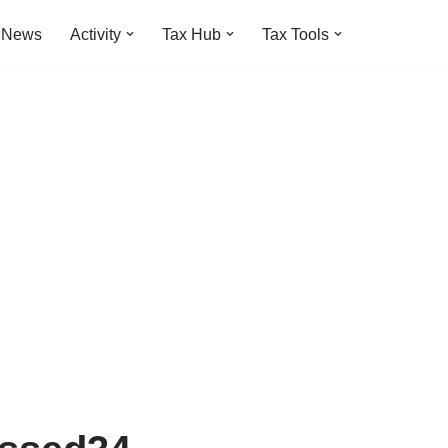
t News
Activity
Tax Hub
Tax Tools