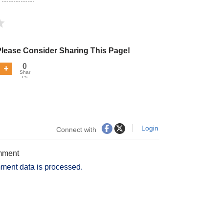
Please Consider Sharing This Page!
0
Shar
es
Login
Connect with
omment
ment data is processed.