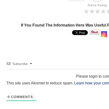
Article Rating
If You Found The Information Here Was Useful 
Subscribe
Please login to c
This site uses Akismet to reduce spam.
Learn how your com
0
COMMENTS