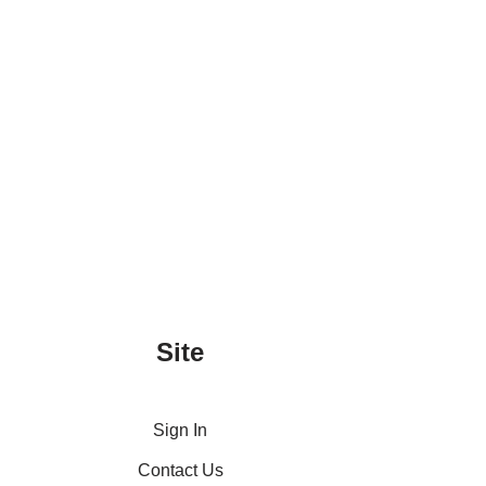
Site
Sign In
Contact Us