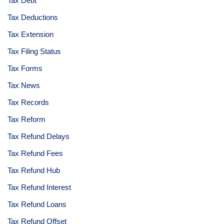
Tax Debt
Tax Deductions
Tax Extension
Tax Filing Status
Tax Forms
Tax News
Tax Records
Tax Reform
Tax Refund Delays
Tax Refund Fees
Tax Refund Hub
Tax Refund Interest
Tax Refund Loans
Tax Refund Offset