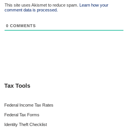
This site uses Akismet to reduce spam.
Learn how your
comment data is processed.
0
COMMENTS
Tax Tools
Federal Income Tax Rates
Federal Tax Forms
Identity Theft Checklist