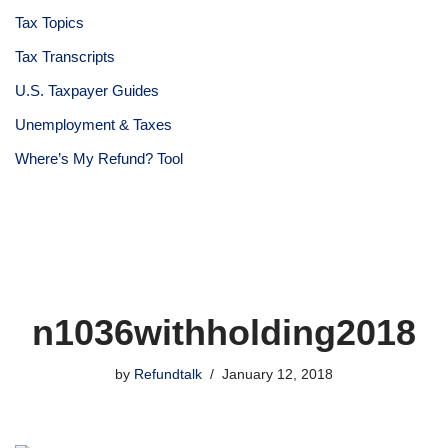
Tax Topics
Tax Transcripts
U.S. Taxpayer Guides
Unemployment & Taxes
Where’s My Refund? Tool
n1036withholding2018
by
Refundtalk
January 12, 2018