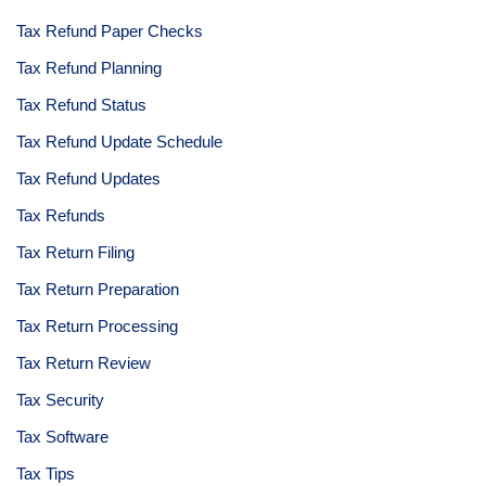
Tax Refund Paper Checks
Tax Refund Planning
Tax Refund Status
Tax Refund Update Schedule
Tax Refund Updates
Tax Refunds
Tax Return Filing
Tax Return Preparation
Tax Return Processing
Tax Return Review
Tax Security
Tax Software
Tax Tips