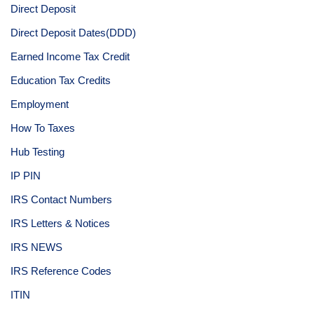
Direct Deposit
Direct Deposit Dates(DDD)
Earned Income Tax Credit
Education Tax Credits
Employment
How To Taxes
Hub Testing
IP PIN
IRS Contact Numbers
IRS Letters & Notices
IRS NEWS
IRS Reference Codes
ITIN