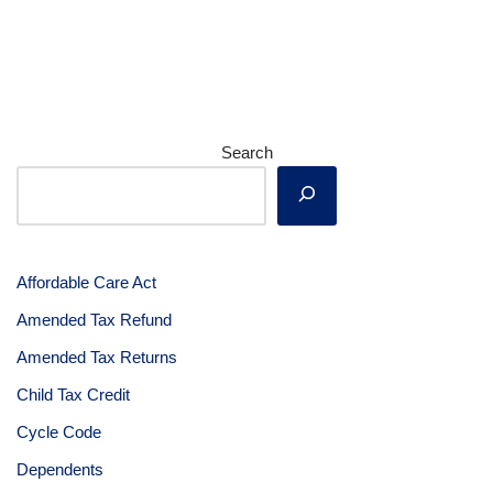
Search
Affordable Care Act
Amended Tax Refund
Amended Tax Returns
Child Tax Credit
Cycle Code
Dependents