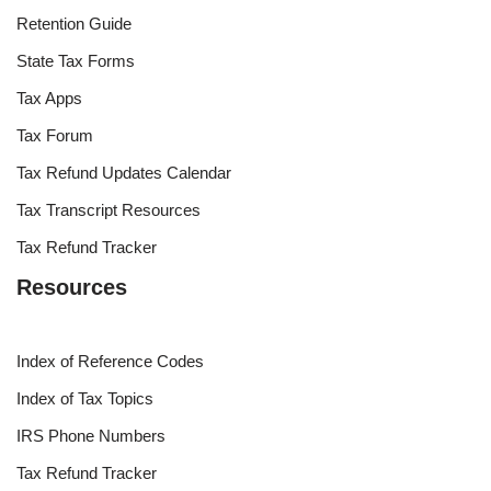
Retention Guide
State Tax Forms
Tax Apps
Tax Forum
Tax Refund Updates Calendar
Tax Transcript Resources
Tax Refund Tracker
Resources
Index of Reference Codes
Index of Tax Topics
IRS Phone Numbers
Tax Refund Tracker