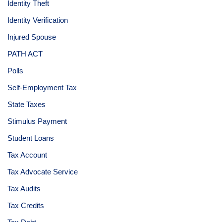
Identity Theft
Identity Verification
Injured Spouse
PATH ACT
Polls
Self-Employment Tax
State Taxes
Stimulus Payment
Student Loans
Tax Account
Tax Advocate Service
Tax Audits
Tax Credits