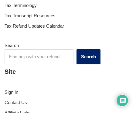
Tax Terminology
Tax Transcript Resources
Tax Refund Updates Calendar
Search
Search
Site
Sign In
Contact Us
Affiliate Links
Advertise with Us!
Tax Refund Blog