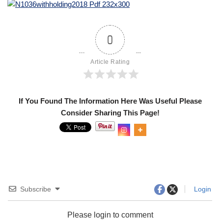
0
Article Rating
If You Found The Information Here Was Useful Please
Consider Sharing This Page!
Subscribe
Login
Please login to comment