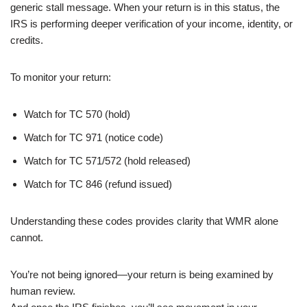
generic stall message. When your return is in this status, the
IRS is performing deeper verification of your income, identity, or
credits.
To monitor your return:
Watch for TC 570 (hold)
Watch for TC 971 (notice code)
Watch for TC 571/572 (hold released)
Watch for TC 846 (refund issued)
Understanding these codes provides clarity that WMR alone
cannot.
You’re not being ignored—your return is being examined by
human review.