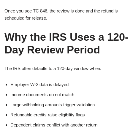
Once you see TC 846, the review is done and the refund is
scheduled for release.
Why the IRS Uses a 120-
Day Review Period
The IRS often defaults to a 120-day window when:
Employer W-2 data is delayed
Income documents do not match
Large withholding amounts trigger validation
Refundable credits raise eligibility flags
Dependent claims conflict with another return