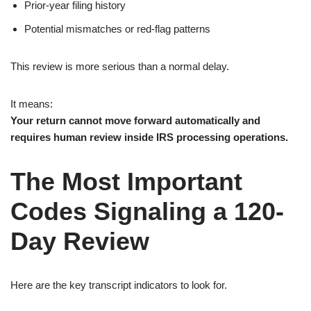
Prior-year filing history
Potential mismatches or red-flag patterns
This review is more serious than a normal delay.
It means:
Your return cannot move forward automatically and
requires human review inside IRS processing operations.
The Most Important
Codes Signaling a 120-
Day Review
Here are the key transcript indicators to look for.