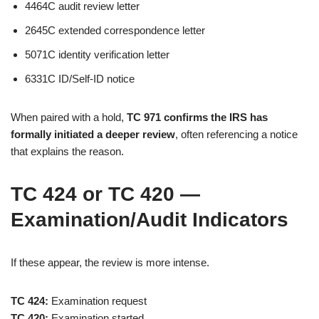
4464C audit review letter
2645C extended correspondence letter
5071C identity verification letter
6331C ID/Self-ID notice
When paired with a hold,
TC 971 confirms the IRS has
formally initiated a deeper review
, often referencing a notice
that explains the reason.
TC 424 or TC 420 —
Examination/Audit Indicators
If these appear, the review is more intense.
TC 424:
Examination request
TC 420:
Examination started