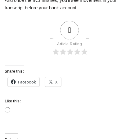
And once the IRS finishes, you’ll see movement in your
transcript before your bank account.
0
Article Rating
Share this:
Facebook
X
Like this: