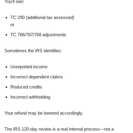
You’ll see:
TC 290 (additional tax assessed)
or
TC 766/767/768 adjustments
Sometimes the IRS identifies:
Unreported income
Incorrect dependent claims
Reduced credits
Incorrect withholding
Your refund may be lowered accordingly.
The IRS 120-day review is a real internal process—not a