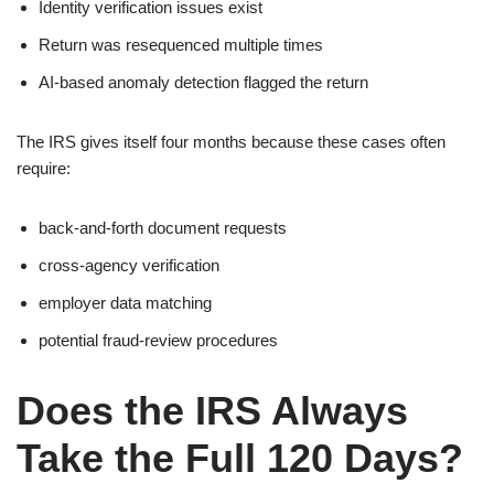
Identity verification issues exist
Return was resequenced multiple times
AI-based anomaly detection flagged the return
The IRS gives itself four months because these cases often
require:
back-and-forth document requests
cross-agency verification
employer data matching
potential fraud-review procedures
Does the IRS Always
Take the Full 120 Days?