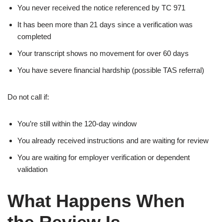
You never received the notice referenced by TC 971
It has been more than 21 days since a verification was
completed
Your transcript shows no movement for over 60 days
You have severe financial hardship (possible TAS referral)
Do not call if:
You’re still within the 120-day window
You already received instructions and are waiting for review
You are waiting for employer verification or dependent
validation
What Happens When