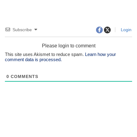
Subscribe
Login
Please login to comment
This site uses Akismet to reduce spam.
Learn how your
comment data is processed.
0
COMMENTS