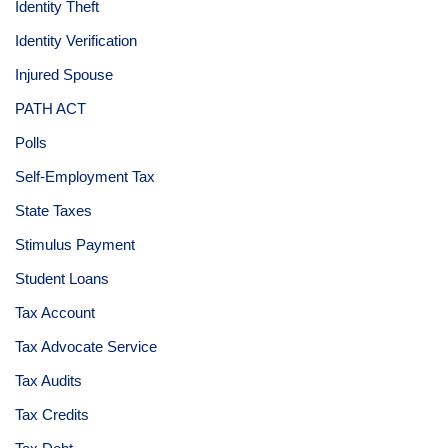
Identity Theft
Identity Verification
Injured Spouse
PATH ACT
Polls
Self-Employment Tax
State Taxes
Stimulus Payment
Student Loans
Tax Account
Tax Advocate Service
Tax Audits
Tax Credits