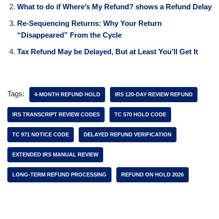
What to do if Where’s My Refund? shows a Refund Delay
Re-Sequencing Returns: Why Your Return
“Disappeared” From the Cycle
Tax Refund May be Delayed, But at Least You’ll Get It
Tags:
4-MONTH REFUND HOLD
IRS 120-DAY REVIEW REFUND
IRS TRANSCRIPT REVIEW CODES
TC 570 HOLD CODE
TC 971 NOTICE CODE
DELAYED REFUND VERIFICATION
EXTENDED IRS MANUAL REVIEW
LONG-TERM REFUND PROCESSING
REFUND ON HOLD 2026