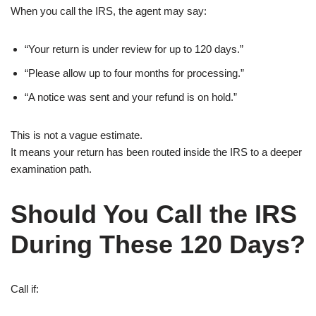
When you call the IRS, the agent may say:
“Your return is under review for up to 120 days.”
“Please allow up to four months for processing.”
“A notice was sent and your refund is on hold.”
This is not a vague estimate.
It means your return has been routed inside the IRS to a deeper
examination path.
Should You Call the IRS
During These 120 Days?
Call if: