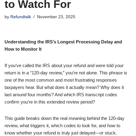
to Watch For
by
Refundtalk
November 23, 2025
Understanding the IRS’s Longest Processing Delay and
How to Monitor It
If you’ve called the IRS about your refund and were told your
return is in a “120-day review,” you’re not alone. This phrase is
one of the most common and most frustrating responses
taxpayers hear. But what does it actually mean? Why does it
last around four months? And which IRS transcript codes
confirm you’re in this extended review period?
This guide breaks down the real meaning behind the 120-day
review, what triggers it, which codes to look for, and how to
know whether your refund is truly just delayed—or stuck.