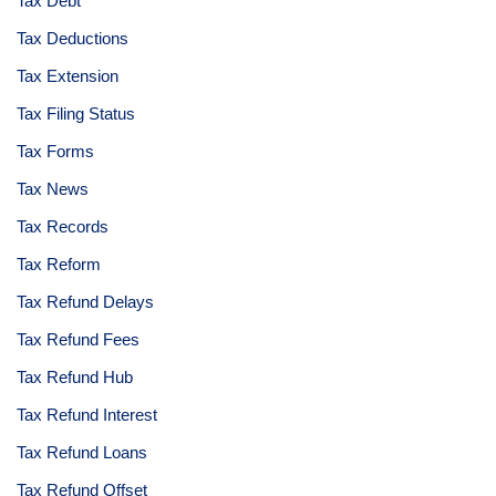
Tax Debt
Tax Deductions
Tax Extension
Tax Filing Status
Tax Forms
Tax News
Tax Records
Tax Reform
Tax Refund Delays
Tax Refund Fees
Tax Refund Hub
Tax Refund Interest
Tax Refund Loans
Tax Refund Offset