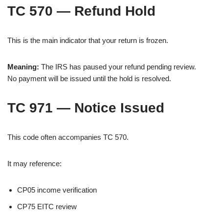
TC 570 — Refund Hold
This is the main indicator that your return is frozen.
Meaning:
The IRS has paused your refund pending review.
No payment will be issued until the hold is resolved.
TC 971 — Notice Issued
This code often accompanies TC 570.
It may reference:
CP05 income verification
CP75 EITC review