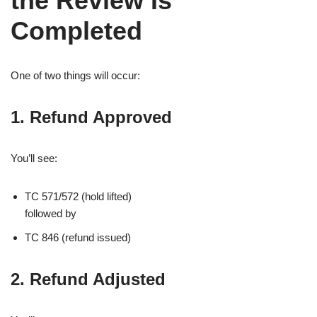
the Review Is
Completed
One of two things will occur:
1. Refund Approved
You’ll see:
TC 571/572 (hold lifted)
followed by
TC 846 (refund issued)
2. Refund Adjusted