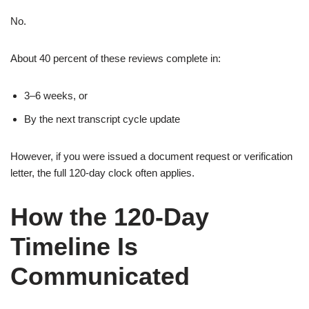
No.
About 40 percent of these reviews complete in:
3–6 weeks, or
By the next transcript cycle update
However, if you were issued a document request or verification
letter, the full 120-day clock often applies.
How the 120-Day
Timeline Is
Communicated