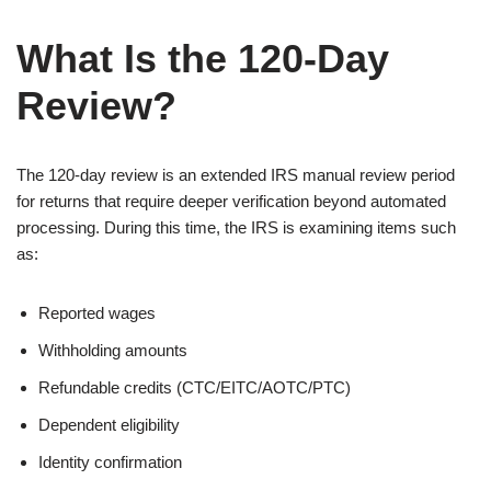
What Is the 120-Day
Review?
The 120-day review is an extended IRS manual review period
for returns that require deeper verification beyond automated
processing. During this time, the IRS is examining items such
as:
Reported wages
Withholding amounts
Refundable credits (CTC/EITC/AOTC/PTC)
Dependent eligibility
Identity confirmation