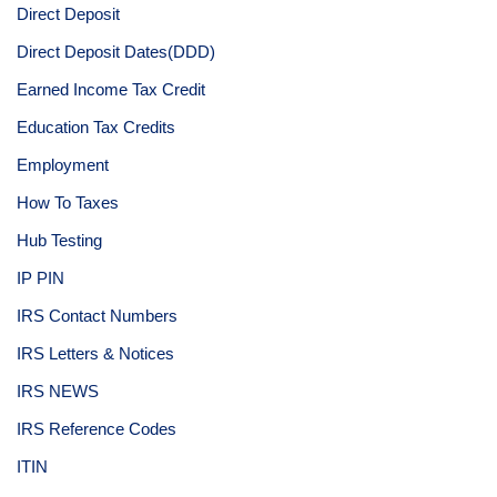
Direct Deposit
Direct Deposit Dates(DDD)
Earned Income Tax Credit
Education Tax Credits
Employment
How To Taxes
Hub Testing
IP PIN
IRS Contact Numbers
IRS Letters & Notices
IRS NEWS
IRS Reference Codes
ITIN