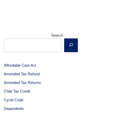
Search
Affordable Care Act
Amended Tax Refund
Amended Tax Returns
Child Tax Credit
Cycle Code
Dependents