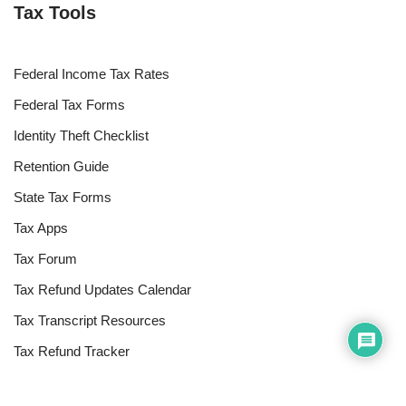
Tax Tools
Federal Income Tax Rates
Federal Tax Forms
Identity Theft Checklist
Retention Guide
State Tax Forms
Tax Apps
Tax Forum
Tax Refund Updates Calendar
Tax Transcript Resources
Tax Refund Tracker
Resources