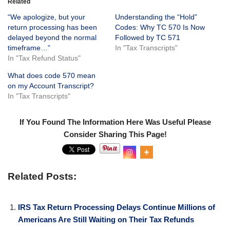
Related
“We apologize, but your
Understanding the “Hold”
return processing has been
Codes: Why TC 570 Is Now
delayed beyond the normal
Followed by TC 571
timeframe…”
In "Tax Transcripts"
In "Tax Refund Status"
What does code 570 mean
on my Account Transcript?
In "Tax Transcripts"
If You Found The Information Here Was Useful Please
Consider Sharing This Page!
0
Shar
es
Related Posts:
IRS Tax Return Processing Delays Continue Millions of
Americans Are Still Waiting on Their Tax Refunds