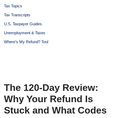
Tax Topics
Tax Transcripts
U.S. Taxpayer Guides
Unemployment & Taxes
Where’s My Refund? Tool
The 120-Day Review:
Why Your Refund Is
Stuck and What Codes