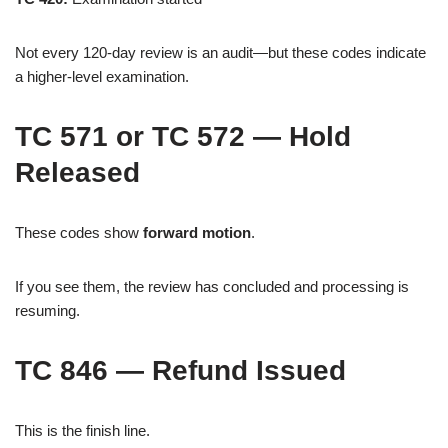
Not every 120-day review is an audit—but these codes indicate
a higher-level examination.
TC 571 or TC 572 — Hold
Released
These codes show
forward motion
.
If you see them, the review has concluded and processing is
resuming.
TC 846 — Refund Issued
This is the finish line.