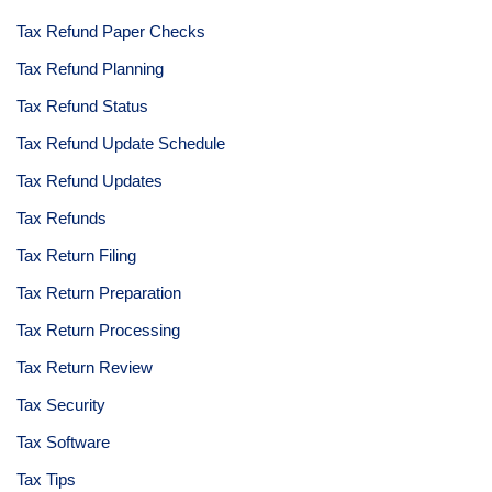
Tax Refund Paper Checks
Tax Refund Planning
Tax Refund Status
Tax Refund Update Schedule
Tax Refund Updates
Tax Refunds
Tax Return Filing
Tax Return Preparation
Tax Return Processing
Tax Return Review
Tax Security
Tax Software
Tax Tips