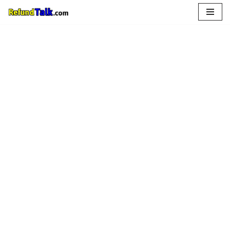
Skip
to
content