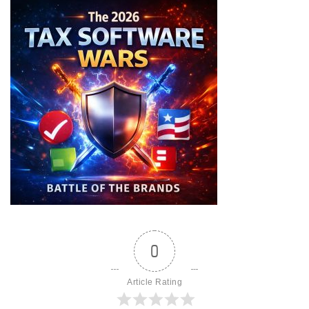
0
Article Rating