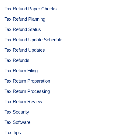
Tax Refund Paper Checks
Tax Refund Planning
Tax Refund Status
Tax Refund Update Schedule
Tax Refund Updates
Tax Refunds
Tax Return Filing
Tax Return Preparation
Tax Return Processing
Tax Return Review
Tax Security
Tax Software
Tax Tips