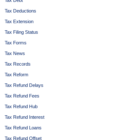
Tax Debt
Tax Deductions
Tax Extension
Tax Filing Status
Tax Forms
Tax News
Tax Records
Tax Reform
Tax Refund Delays
Tax Refund Fees
Tax Refund Hub
Tax Refund Interest
Tax Refund Loans
Tax Refund Offset