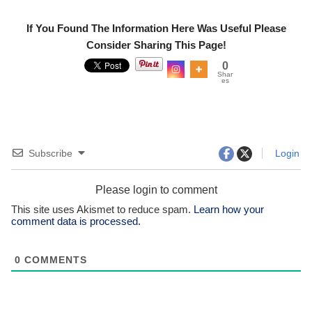
If You Found The Information Here Was Useful Please
Consider Sharing This Page!
0
Shar
es
Subscribe
Login
Please login to comment
This site uses Akismet to reduce spam.
Learn how your
comment data is processed.
0
COMMENTS