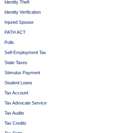
Identity Theft
Identity Verification
Injured Spouse
PATH ACT
Polls
Self-Employment Tax
State Taxes
Stimulus Payment
Student Loans
Tax Account
Tax Advocate Service
Tax Audits
Tax Credits