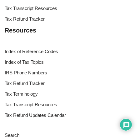
Tax Transcript Resources
Tax Refund Tracker
Resources
Index of Reference Codes
Index of Tax Topics
IRS Phone Numbers
Tax Refund Tracker
Tax Terminology
Tax Transcript Resources
Tax Refund Updates Calendar
Search