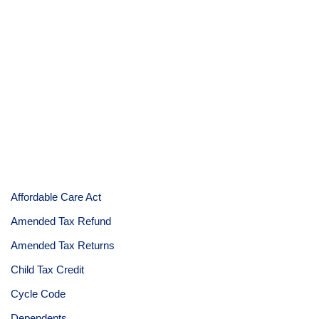
Affordable Care Act
Amended Tax Refund
Amended Tax Returns
Child Tax Credit
Cycle Code
Dependents