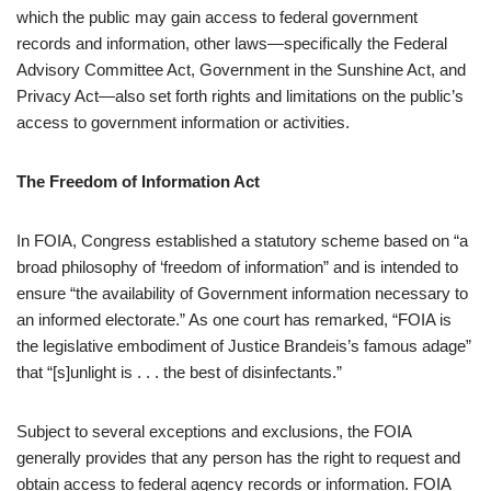
which the public may gain access to federal government
records and information, other laws—specifically the Federal
Advisory Committee Act, Government in the Sunshine Act, and
Privacy Act—also set forth rights and limitations on the public’s
access to government information or activities.
The Freedom of Information Act
In FOIA, Congress established a statutory scheme based on “a
broad philosophy of ‘freedom of information” and is intended to
ensure “the availability of Government information necessary to
an informed electorate.” As one court has remarked, “FOIA is
the legislative embodiment of Justice Brandeis’s famous adage”
that “[s]unlight is . . . the best of disinfectants.”
Subject to several exceptions and exclusions, the FOIA
generally provides that any person has the right to request and
obtain access to federal agency records or information. FOIA