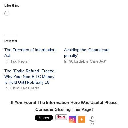
Like this:
Related
The Freedom of Information
Avoiding the ‘Obamacare
Act
penalty’
In "Tax News"
In "Affordable Care Act"
The “Entire Refund” Freeze:
Why Your Non-EITC Money
Is Held Until February 15
In "Child Tax Credit"
If You Found The Information Here Was Useful Please
Consider Sharing This Page!
0
Shar
es