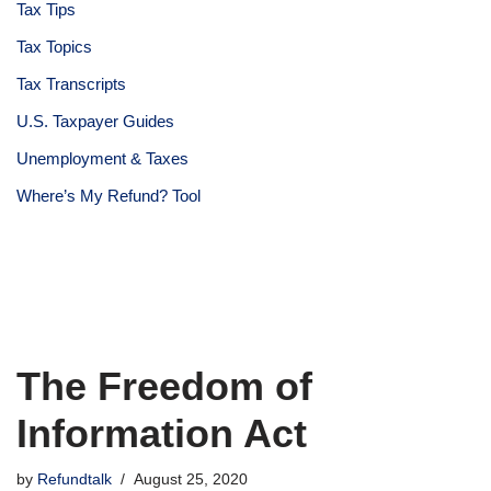
Tax Tips
Tax Topics
Tax Transcripts
U.S. Taxpayer Guides
Unemployment & Taxes
Where’s My Refund? Tool
The Freedom of
Information Act
by
Refundtalk
August 25, 2020