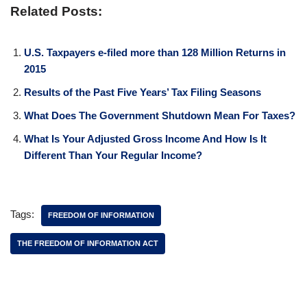
Related Posts:
U.S. Taxpayers e-filed more than 128 Million Returns in
2015
Results of the Past Five Years’ Tax Filing Seasons
What Does The Government Shutdown Mean For Taxes?
What Is Your Adjusted Gross Income And How Is It
Different Than Your Regular Income?
Tags:
FREEDOM OF INFORMATION
THE FREEDOM OF INFORMATION ACT