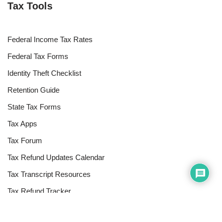
Tax Tools
Federal Income Tax Rates
Federal Tax Forms
Identity Theft Checklist
Retention Guide
State Tax Forms
Tax Apps
Tax Forum
Tax Refund Updates Calendar
Tax Transcript Resources
Tax Refund Tracker
Resources