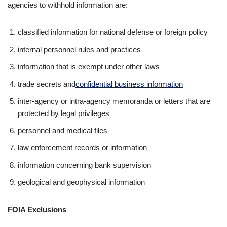
agencies to withhold information are:
classified information for national defense or foreign policy
internal personnel rules and practices
information that is exempt under other laws
trade secrets and
confidential business information
inter-agency or intra-agency memoranda or letters that are
protected by legal privileges
personnel and medical files
law enforcement records or information
information concerning bank supervision
geological and geophysical information
FOIA Exclusions