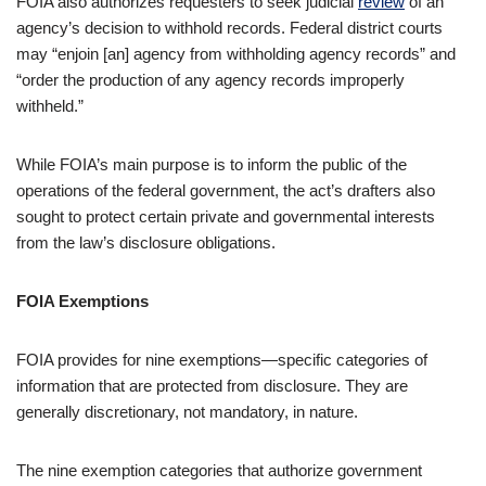
FOIA also authorizes requesters to seek judicial
review
of an
agency’s decision to withhold records. Federal district courts
may “enjoin [an] agency from withholding agency records” and
“order the production of any agency records improperly
withheld.”
While FOIA’s main purpose is to inform the public of the
operations of the federal government, the act’s drafters also
sought to protect certain private and governmental interests
from the law’s disclosure obligations.
FOIA Exemptions
FOIA provides for nine exemptions—specific categories of
information that are protected from disclosure. They are
generally discretionary, not mandatory, in nature.
The nine exemption categories that authorize government