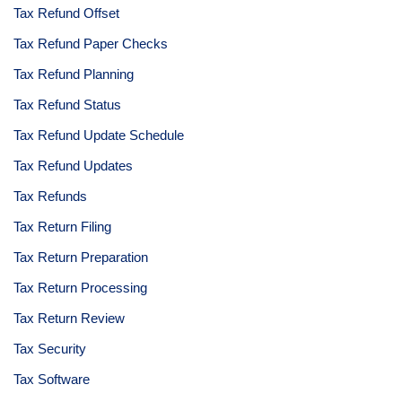
Tax Refund Offset
Tax Refund Paper Checks
Tax Refund Planning
Tax Refund Status
Tax Refund Update Schedule
Tax Refund Updates
Tax Refunds
Tax Return Filing
Tax Return Preparation
Tax Return Processing
Tax Return Review
Tax Security
Tax Software