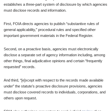
establishes a three-part system of disclosure by which agencies
must disclose records and information.
First, FOIA directs agencies to publish “substantive rules of
general applicability,” procedural rules and specified other
important government materials in the Federal Register.
Second, on a proactive basis, agencies must electronically
disclose a separate set of agency information including, among
other things, final adjudicative opinions and certain “frequently
requested” records.
And third, “[e]xcept with respect to the records made available
under” the statute’s proactive disclosure provisions, agencies
must disclose covered records to individuals, corporations, and
others upon request.