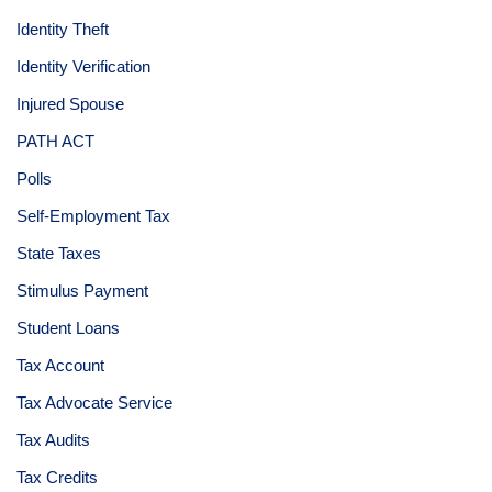
Identity Theft
Identity Verification
Injured Spouse
PATH ACT
Polls
Self-Employment Tax
State Taxes
Stimulus Payment
Student Loans
Tax Account
Tax Advocate Service
Tax Audits
Tax Credits