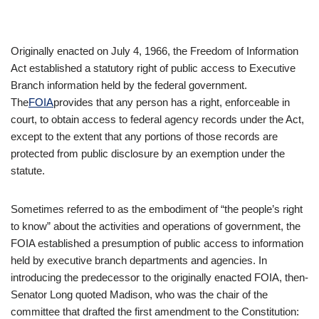
Originally enacted on July 4, 1966, the Freedom of Information
Act established a statutory right of public access to Executive
Branch information held by the federal government.
The
FOIA
provides that any person has a right, enforceable in
court, to obtain access to federal agency records under the Act,
except to the extent that any portions of those records are
protected from public disclosure by an exemption under the
statute.
Sometimes referred to as the embodiment of “the people’s right
to know” about the activities and operations of government, the
FOIA established a presumption of public access to information
held by executive branch departments and agencies. In
introducing the predecessor to the originally enacted FOIA, then-
Senator Long quoted Madison, who was the chair of the
committee that drafted the first amendment to the Constitution: