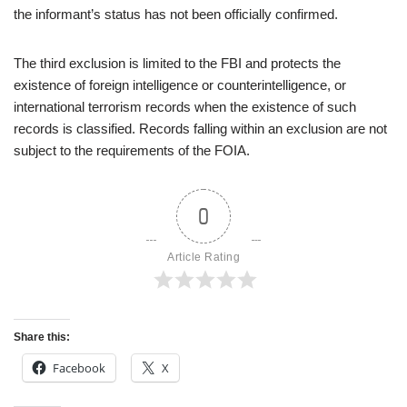
the informant’s status has not been officially confirmed.
The third exclusion is limited to the FBI and protects the
existence of foreign intelligence or counterintelligence, or
international terrorism records when the existence of such
records is classified. Records falling within an exclusion are not
subject to the requirements of the FOIA.
0
Article Rating
Share this:
Facebook
X