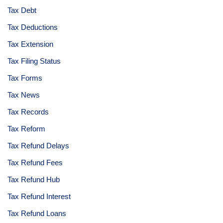
Tax Debt
Tax Deductions
Tax Extension
Tax Filing Status
Tax Forms
Tax News
Tax Records
Tax Reform
Tax Refund Delays
Tax Refund Fees
Tax Refund Hub
Tax Refund Interest
Tax Refund Loans