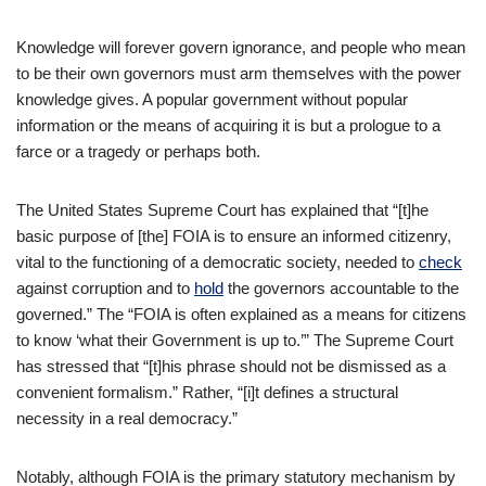
Knowledge will forever govern ignorance, and people who mean
to be their own governors must arm themselves with the power
knowledge gives. A popular government without popular
information or the means of acquiring it is but a prologue to a
farce or a tragedy or perhaps both.
The United States Supreme Court has explained that “[t]he
basic purpose of [the] FOIA is to ensure an informed citizenry,
vital to the functioning of a democratic society, needed to
check
against corruption and to
hold
the governors accountable to the
governed.” The “FOIA is often explained as a means for citizens
to know ‘what their Government is up to.’” The Supreme Court
has stressed that “[t]his phrase should not be dismissed as a
convenient formalism.” Rather, “[i]t defines a structural
necessity in a real democracy.”
Notably, although FOIA is the primary statutory mechanism by