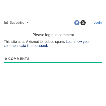
Subscribe
Login
Please login to comment
This site uses Akismet to reduce spam.
Learn how your
comment data is processed.
0
COMMENTS