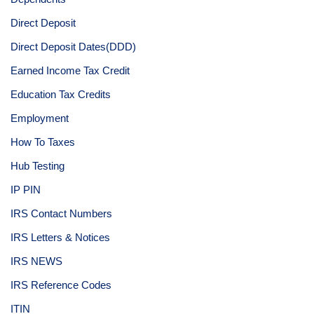
Direct Deposit
Direct Deposit Dates(DDD)
Earned Income Tax Credit
Education Tax Credits
Employment
How To Taxes
Hub Testing
IP PIN
IRS Contact Numbers
IRS Letters & Notices
IRS NEWS
IRS Reference Codes
ITIN