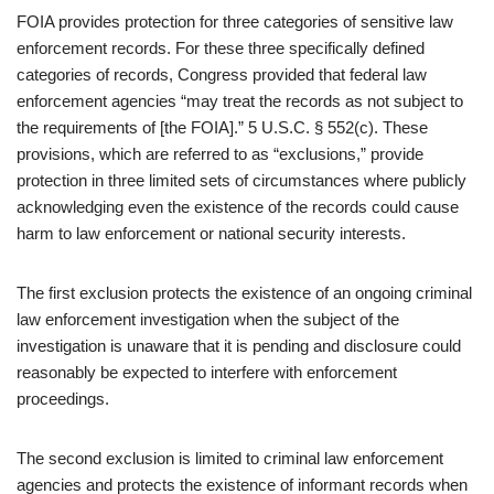
FOIA provides protection for three categories of sensitive law
enforcement records. For these three specifically defined
categories of records, Congress provided that federal law
enforcement agencies “may treat the records as not subject to
the requirements of [the FOIA].” 5 U.S.C. § 552(c). These
provisions, which are referred to as “exclusions,” provide
protection in three limited sets of circumstances where publicly
acknowledging even the existence of the records could cause
harm to law enforcement or national security interests.
The first exclusion protects the existence of an ongoing criminal
law enforcement investigation when the subject of the
investigation is unaware that it is pending and disclosure could
reasonably be expected to interfere with enforcement
proceedings.
The second exclusion is limited to criminal law enforcement
agencies and protects the existence of informant records when