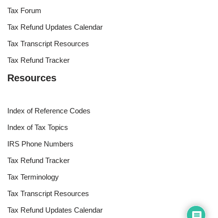
Tax Forum
Tax Refund Updates Calendar
Tax Transcript Resources
Tax Refund Tracker
Resources
Index of Reference Codes
Index of Tax Topics
IRS Phone Numbers
Tax Refund Tracker
Tax Terminology
Tax Transcript Resources
Tax Refund Updates Calendar