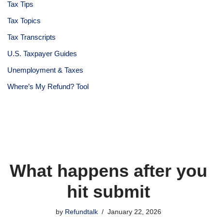
Tax Tips
Tax Topics
Tax Transcripts
U.S. Taxpayer Guides
Unemployment & Taxes
Where’s My Refund? Tool
What happens after you
hit submit
by
Refundtalk
January 22, 2026