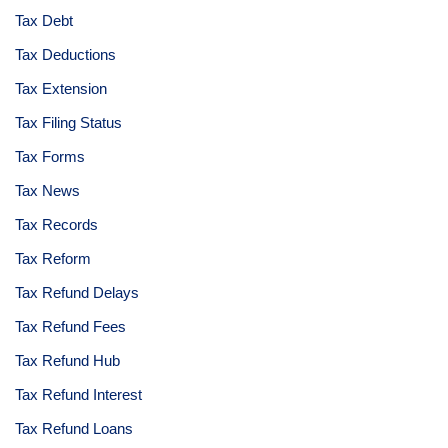
Tax Debt
Tax Deductions
Tax Extension
Tax Filing Status
Tax Forms
Tax News
Tax Records
Tax Reform
Tax Refund Delays
Tax Refund Fees
Tax Refund Hub
Tax Refund Interest
Tax Refund Loans