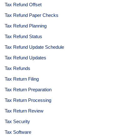
Tax Refund Offset
Tax Refund Paper Checks
Tax Refund Planning
Tax Refund Status
Tax Refund Update Schedule
Tax Refund Updates
Tax Refunds
Tax Return Filing
Tax Return Preparation
Tax Return Processing
Tax Return Review
Tax Security
Tax Software