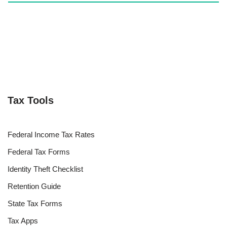
Tax Tools
Federal Income Tax Rates
Federal Tax Forms
Identity Theft Checklist
Retention Guide
State Tax Forms
Tax Apps