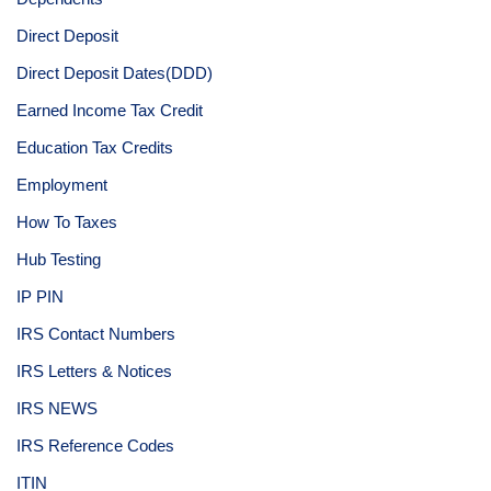
Direct Deposit
Direct Deposit Dates(DDD)
Earned Income Tax Credit
Education Tax Credits
Employment
How To Taxes
Hub Testing
IP PIN
IRS Contact Numbers
IRS Letters & Notices
IRS NEWS
IRS Reference Codes
ITIN