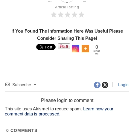
Article Rating
If You Found The Information Here Was Useful Please
Consider Sharing This Page!
0
Shar
es
Subscribe
Login
Please login to comment
This site uses Akismet to reduce spam.
Learn how your
comment data is processed.
0
COMMENTS