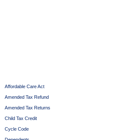
Affordable Care Act
Amended Tax Refund
Amended Tax Returns
Child Tax Credit
Cycle Code
Dependents