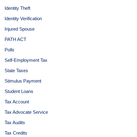
Identity Theft
Identity Verification
Injured Spouse
PATH ACT
Polls
Self-Employment Tax
State Taxes
Stimulus Payment
Student Loans
Tax Account
Tax Advocate Service
Tax Audits
Tax Credits