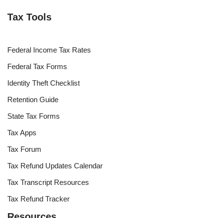
Tax Tools
Federal Income Tax Rates
Federal Tax Forms
Identity Theft Checklist
Retention Guide
State Tax Forms
Tax Apps
Tax Forum
Tax Refund Updates Calendar
Tax Transcript Resources
Tax Refund Tracker
Resources