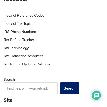
Index of Reference Codes
Index of Tax Topics
IRS Phone Numbers
Tax Refund Tracker
Tax Terminology
Tax Transcript Resources
Tax Refund Updates Calendar
Search
Search
Site