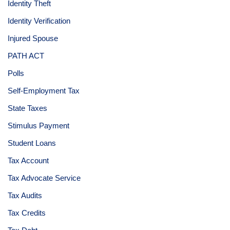
Identity Theft
Identity Verification
Injured Spouse
PATH ACT
Polls
Self-Employment Tax
State Taxes
Stimulus Payment
Student Loans
Tax Account
Tax Advocate Service
Tax Audits
Tax Credits