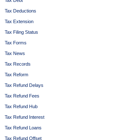
Tax Debt
Tax Deductions
Tax Extension
Tax Filing Status
Tax Forms
Tax News
Tax Records
Tax Reform
Tax Refund Delays
Tax Refund Fees
Tax Refund Hub
Tax Refund Interest
Tax Refund Loans
Tax Refund Offset