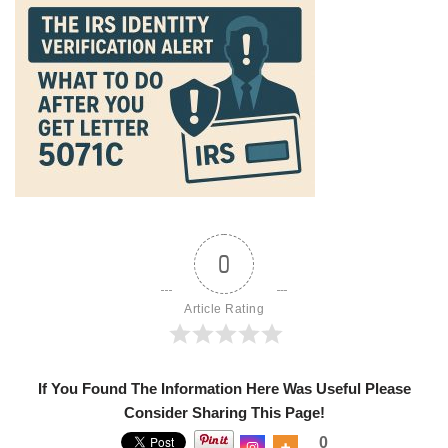
0
Article Rating
If You Found The Information Here Was Useful Please
Consider Sharing This Page!
0