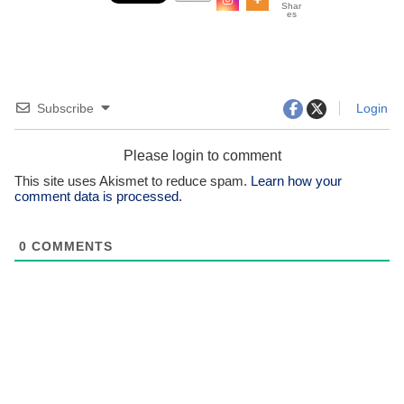
Shar
es
Subscribe
Login
Please login to comment
This site uses Akismet to reduce spam.
Learn how your
comment data is processed.
0
COMMENTS