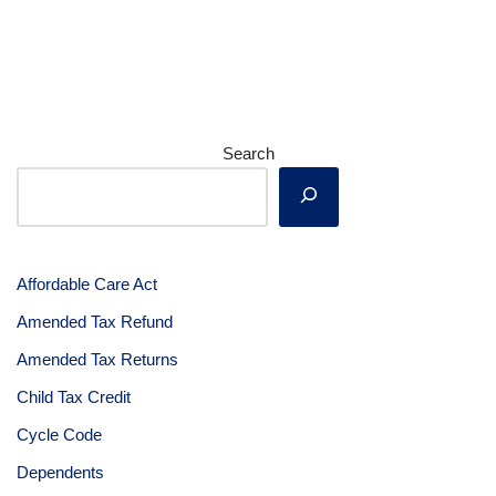
Search
Affordable Care Act
Amended Tax Refund
Amended Tax Returns
Child Tax Credit
Cycle Code
Dependents