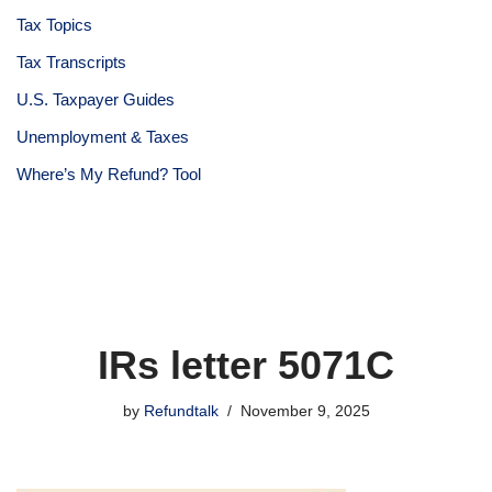
Tax Topics
Tax Transcripts
U.S. Taxpayer Guides
Unemployment & Taxes
Where’s My Refund? Tool
IRs letter 5071C
by
Refundtalk
November 9, 2025