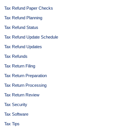
Tax Refund Paper Checks
Tax Refund Planning
Tax Refund Status
Tax Refund Update Schedule
Tax Refund Updates
Tax Refunds
Tax Return Filing
Tax Return Preparation
Tax Return Processing
Tax Return Review
Tax Security
Tax Software
Tax Tips