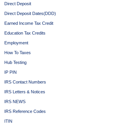
Direct Deposit
Direct Deposit Dates(DDD)
Earned Income Tax Credit
Education Tax Credits
Employment
How To Taxes
Hub Testing
IP PIN
IRS Contact Numbers
IRS Letters & Notices
IRS NEWS
IRS Reference Codes
ITIN