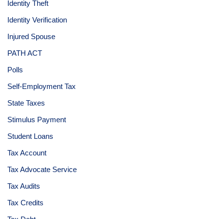
Identity Theft
Identity Verification
Injured Spouse
PATH ACT
Polls
Self-Employment Tax
State Taxes
Stimulus Payment
Student Loans
Tax Account
Tax Advocate Service
Tax Audits
Tax Credits