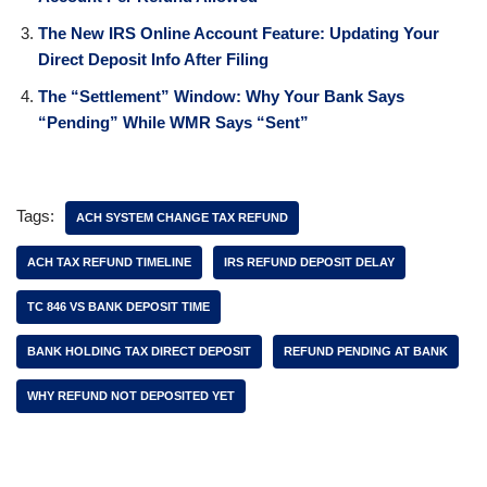
The New IRS Online Account Feature: Updating Your
Direct Deposit Info After Filing
The “Settlement” Window: Why Your Bank Says
“Pending” While WMR Says “Sent”
Tags:
ACH SYSTEM CHANGE TAX REFUND
ACH TAX REFUND TIMELINE
IRS REFUND DEPOSIT DELAY
TC 846 VS BANK DEPOSIT TIME
BANK HOLDING TAX DIRECT DEPOSIT
REFUND PENDING AT BANK
WHY REFUND NOT DEPOSITED YET