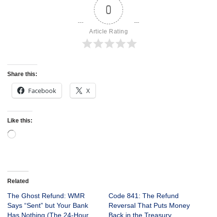
0
Article Rating
Share this:
Facebook
X
Like this:
Related
The Ghost Refund: WMR
Code 841: The Refund
Says “Sent” but Your Bank
Reversal That Puts Money
Has Nothing (The 24-Hour
Back in the Treasury