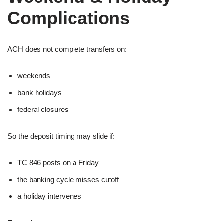
Complications
ACH does not complete transfers on:
weekends
bank holidays
federal closures
So the deposit timing may slide if:
TC 846 posts on a Friday
the banking cycle misses cutoff
a holiday intervenes