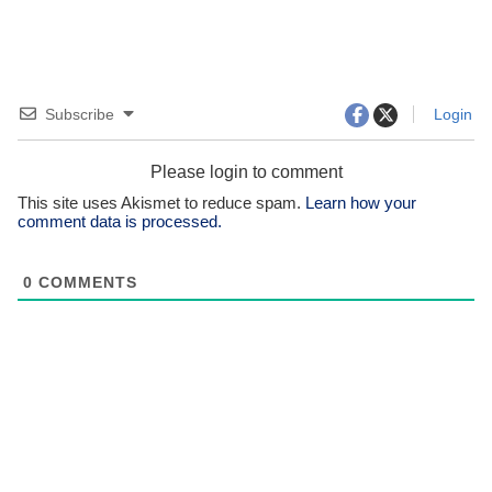
Subscribe
Login
Please login to comment
This site uses Akismet to reduce spam.
Learn how your
comment data is processed.
0
COMMENTS