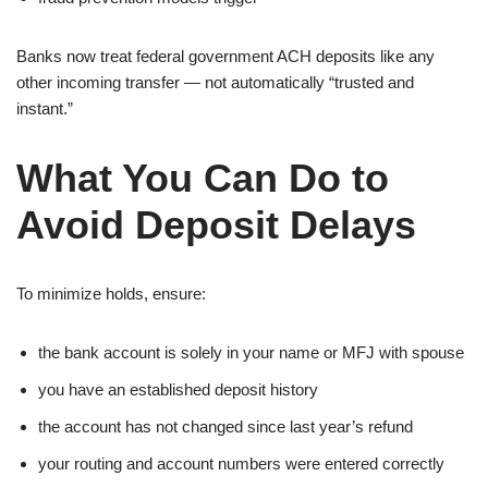
Banks now treat federal government ACH deposits like any
other incoming transfer — not automatically “trusted and
instant.”
What You Can Do to
Avoid Deposit Delays
To minimize holds, ensure:
the bank account is solely in your name or MFJ with spouse
you have an established deposit history
the account has not changed since last year’s refund
your routing and account numbers were entered correctly