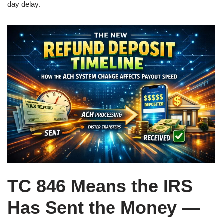
day delay.
TC 846 Means the IRS
Has Sent the Money —