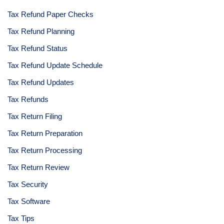
Tax Refund Paper Checks
Tax Refund Planning
Tax Refund Status
Tax Refund Update Schedule
Tax Refund Updates
Tax Refunds
Tax Return Filing
Tax Return Preparation
Tax Return Processing
Tax Return Review
Tax Security
Tax Software
Tax Tips