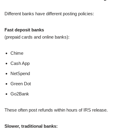
Different banks have different posting policies:
Fast deposit banks
(prepaid cards and online banks):
Chime
Cash App
NetSpend
Green Dot
Go2Bank
These often post refunds within hours of IRS release.
Slower, traditional banks: