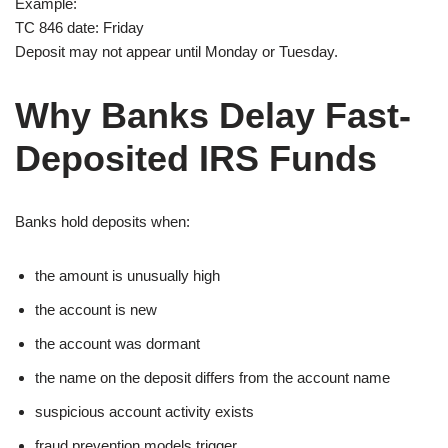
Example:
TC 846 date: Friday
Deposit may not appear until Monday or Tuesday.
Why Banks Delay Fast-
Deposited IRS Funds
Banks hold deposits when:
the amount is unusually high
the account is new
the account was dormant
the name on the deposit differs from the account name
suspicious account activity exists
fraud prevention models trigger