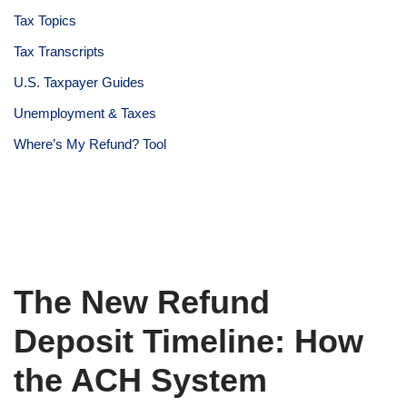
Tax Topics
Tax Transcripts
U.S. Taxpayer Guides
Unemployment & Taxes
Where’s My Refund? Tool
The New Refund
Deposit Timeline: How
the ACH System