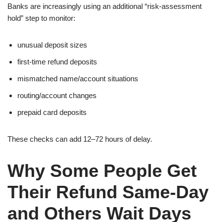
Banks are increasingly using an additional “risk-assessment
hold” step to monitor:
unusual deposit sizes
first-time refund deposits
mismatched name/account situations
routing/account changes
prepaid card deposits
These checks can add 12–72 hours of delay.
Why Some People Get
Their Refund Same-Day
and Others Wait Days