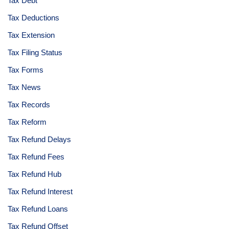
Tax Debt
Tax Deductions
Tax Extension
Tax Filing Status
Tax Forms
Tax News
Tax Records
Tax Reform
Tax Refund Delays
Tax Refund Fees
Tax Refund Hub
Tax Refund Interest
Tax Refund Loans
Tax Refund Offset