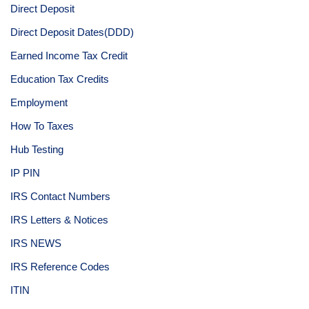
Direct Deposit
Direct Deposit Dates(DDD)
Earned Income Tax Credit
Education Tax Credits
Employment
How To Taxes
Hub Testing
IP PIN
IRS Contact Numbers
IRS Letters & Notices
IRS NEWS
IRS Reference Codes
ITIN