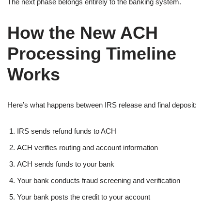
The next phase belongs entirely to the banking system.
How the New ACH
Processing Timeline
Works
Here’s what happens between IRS release and final deposit:
IRS sends refund funds to ACH
ACH verifies routing and account information
ACH sends funds to your bank
Your bank conducts fraud screening and verification
Your bank posts the credit to your account