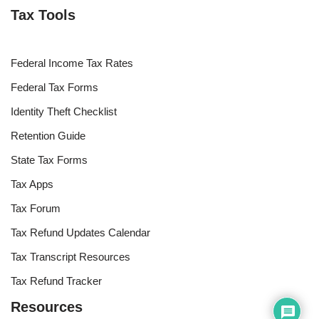
Tax Tools
Federal Income Tax Rates
Federal Tax Forms
Identity Theft Checklist
Retention Guide
State Tax Forms
Tax Apps
Tax Forum
Tax Refund Updates Calendar
Tax Transcript Resources
Tax Refund Tracker
Resources