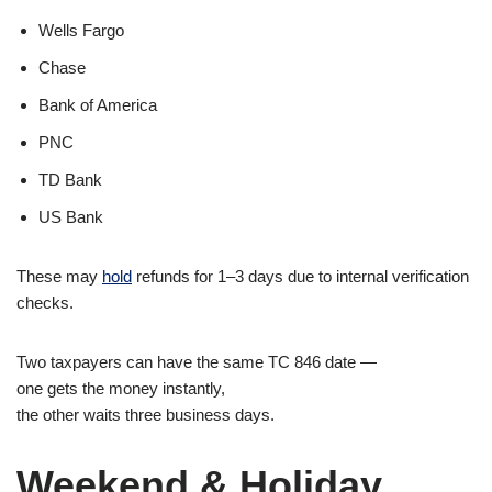
Wells Fargo
Chase
Bank of America
PNC
TD Bank
US Bank
These may
hold
refunds for 1–3 days due to internal verification
checks.
Two taxpayers can have the same TC 846 date —
one gets the money instantly,
the other waits three business days.
Weekend & Holiday