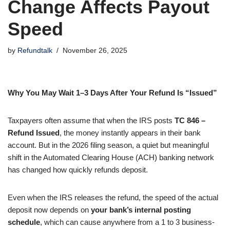
Change Affects Payout
Speed
by
Refundtalk
November 26, 2025
Why You May Wait 1–3 Days After Your Refund Is “Issued”
Taxpayers often assume that when the IRS posts
TC 846 –
Refund Issued
, the money instantly appears in their bank
account. But in the 2026 filing season, a quiet but meaningful
shift in the Automated Clearing House (ACH) banking network
has changed how quickly refunds deposit.
Even when the IRS releases the refund, the speed of the actual
deposit now depends on
your bank’s internal posting
schedule
, which can cause anywhere from a 1 to 3 business-