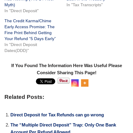
Myth)
In "Tax Transcripts"
In "Direct Deposit"
The Credit Karma/Chime
Early Access Promise: The
Fine Print Behind Getting
Your Refund “5 Days Early”
In "Direct Deposit
Dates(DDD)"
If You Found The Information Here Was Useful Please
Consider Sharing This Page!
0
Shar
es
Related Posts:
Direct Deposit for Tax Refunds can go wrong
The “Multiple Direct Deposit” Trap: Only One Bank
Account Per Refund Allowed