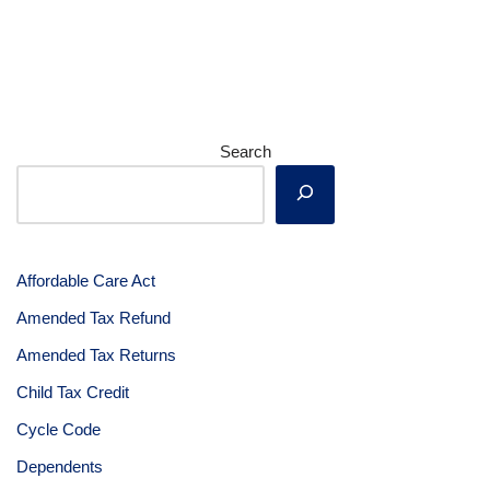
Search
Affordable Care Act
Amended Tax Refund
Amended Tax Returns
Child Tax Credit
Cycle Code
Dependents