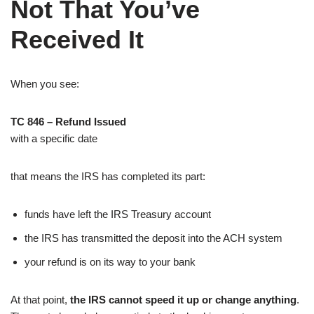
Not That You’ve
Received It
When you see:
TC 846 – Refund Issued
with a specific date
that means the IRS has completed its part:
funds have left the IRS Treasury account
the IRS has transmitted the deposit into the ACH system
your refund is on its way to your bank
At that point,
the IRS cannot speed it up or change anything
.