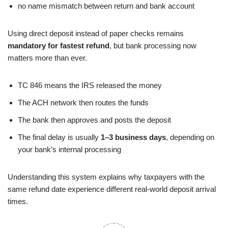
no name mismatch between return and bank account
Using direct deposit instead of paper checks remains
mandatory for fastest refund
, but bank processing now
matters more than ever.
TC 846 means the IRS released the money
The ACH network then routes the funds
The bank then approves and posts the deposit
The final delay is usually
1–3 business days
, depending on
your bank’s internal processing
Understanding this system explains why taxpayers with the
same refund date experience different real-world deposit arrival
times.